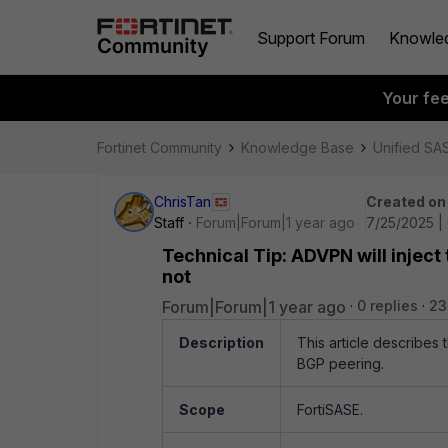
Support Forum
Knowle
Your fe
Fortinet Community
Knowledge Base
Unified SA
ChrisTan
Created on
Staff
Forum|Forum|1 year ago
7/25/2025 |
Technical Tip: ADVPN will inject 
not
Forum|Forum|1 year ago
0 replies
23
Description
This article describes 
BGP peering.
Scope
FortiSASE.