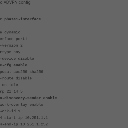
rd ADVPN config:
c phase1-interface
ynamic
ace port1
rsion 2
pe any
ice disable
fg enable
l aes256-sha256
ute disable
n-idle
21 14 5
covery-sender enable
-overlay enable
k-id 1
art-ip 10.251.1.1
d-ip 10.251.1.252