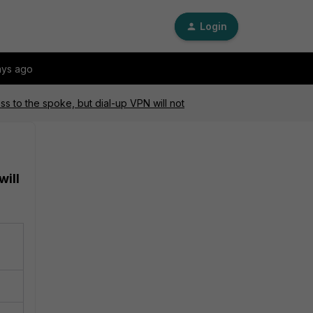
Login
ays ago
ss to the spoke, but dial-up VPN will not
will