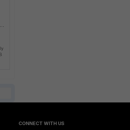
--
ly
UB
CONNECT WITH US