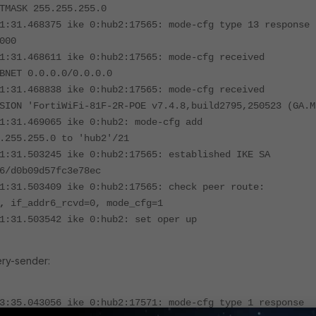
TMASK 255.255.255.0
1:31.468375 ike 0:hub2:17565: mode-cfg type 13 response
000
1:31.468611 ike 0:hub2:17565: mode-cfg received
BNET 0.0.0.0/0.0.0.0
1:31.468838 ike 0:hub2:17565: mode-cfg received
SION 'FortiWiFi-81F-2R-POE v7.4.8,build2795,250523 (GA.M
1:31.469065 ike 0:hub2: mode-cfg add
.255.255.0 to 'hub2'/21
1:31.503245 ike 0:hub2:17565: established IKE SA
6/d0b09d57fc3e78ec
1:31.503409 ike 0:hub2:17565: check peer route:
,
if_addr6_rcvd=0, mode_cfg=1
1:31.503542 ike 0:hub2: set oper up
ery-sender:
3:35.043056 ike 0:hub2:17571: mode-cfg type 1 response