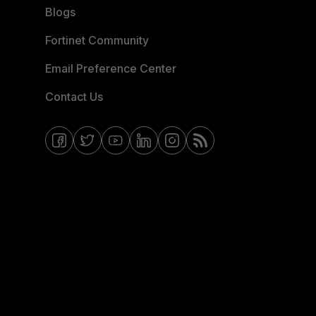
Blogs
Fortinet Community
Email Preference Center
Contact Us