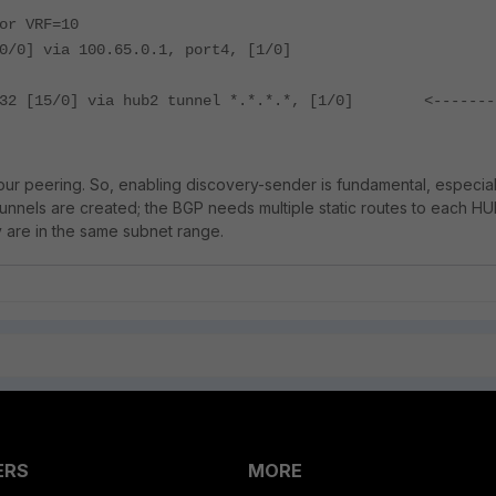
or VRF=10
0/0] via 100.65.0.1, port4, [1/0]
1/32 [15/0] via hub2 tunnel *.*.*.*, [1/0] <-------
our peering. So, enabling discovery-sender is fundamental, especial
nnels are created; the BGP needs multiple static routes to each H
y are in the same subnet range.
ERS
MORE