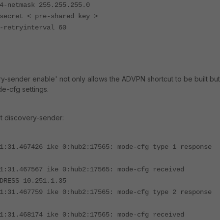
tmask 255.255.255.0
t < pre-shared key >
ryinterval 60
y-sender enable' not only allows the ADVPN shortcut to be built but
de-cfg settings.
ut discovery-sender:
1:31.467426 ike 0:hub2:17565: mode-cfg type 1 response
1:31.467567 ike 0:hub2:17565: mode-cfg received
DRESS 10.251.1.35
1:31.467759 ike 0:hub2:17565: mode-cfg type 2 response
1:31.468174 ike 0:hub2:17565: mode-cfg received