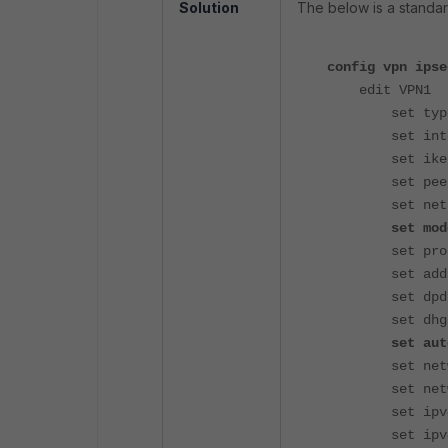
Solution
The below is a standa
config vpn ipse
edit VPN1
set type d
set interf
set ike-ve
set peerty
set net-dev
set mode-c
set proposa
set add-ro
set dpd o
set dhgrp 
set auto-dis
set network
set networ
set ipv4-st
set ipv4-en