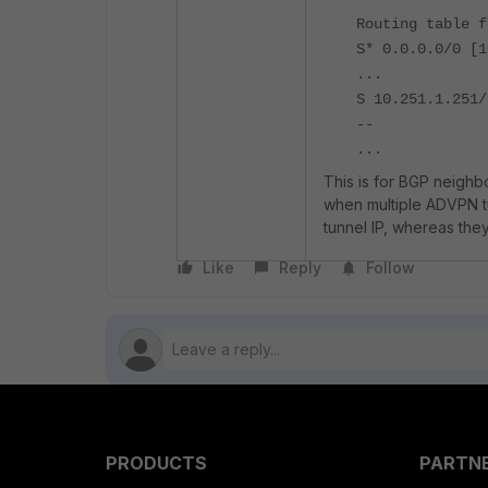
Routing table f
S* 0.0.0.0/0 [1
...
S 10.251.1.25
--
...
This is for BGP neighb
when multiple ADVPN tu
tunnel IP, whereas the
Like
Reply
Follow
PRODUCTS
PARTN