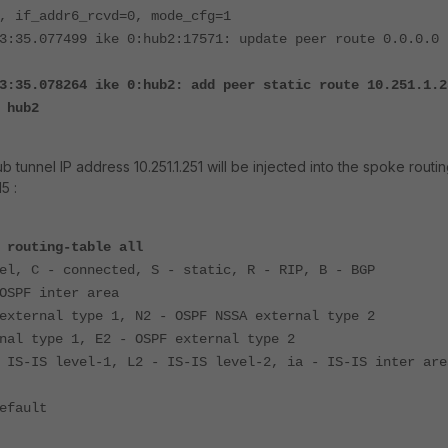
, if_addr6_rcvd=0, mode_cfg=1
3:35.077499 ike 0:hub2:17571: update peer route 0.0.0.0 
3:35.078264 ike 0:hub2: add peer static route 10.251.1.2
 hub2
ub tunnel IP address 10.251.1.251 will be injected into the spoke routi
5 :
 routing-table all
el, C - connected, S - static, R - RIP, B - BGP
OSPF inter area
external type 1, N2 - OSPF NSSA external type 2
nal type 1, E2 - OSPF external type 2
 IS-IS level-1, L2 - IS-IS level-2, ia - IS-IS inter are
efault