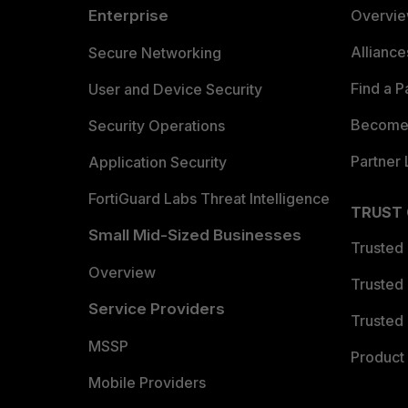
Enterprise
Overvi
Allianc
Secure Networking
Find a P
User and Device Security
Become 
Security Operations
Partner 
Application Security
FortiGuard Labs Threat Intelligence
TRUST
Small Mid-Sized Businesses
Trusted
Overview
Trusted
Service Providers
Trusted 
MSSP
Product 
Mobile Providers