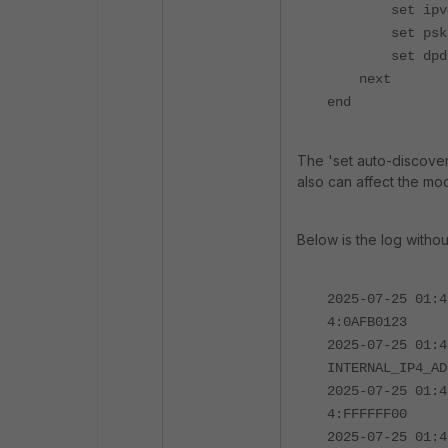
set ipv4-ne
set psksecre
set dpd-ret
next
end
The 'set auto-discover
also can affect the mo
Below is the log witho
2025-07-25 01:4
4:0AFB0123
2025-07-25 01:4
INTERNAL_IP4_AD
2025-07-25 01:4
4:FFFFFF00
2025-07-25 01:4