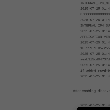
INTERNAL_IP4_NE
2025-07-25 01:4
8:0000000000000
2025-07-25 01:4
INTERNAL_IP4_SU
2025-07-25 01:4
APPLICATION_VER
2025-07-25 01:4
10.251.1.35/255
2025-07-25 01:4
aeab315cd04737d
2025-07-25 01:4
if_addr4_rcvd=0
2025-07-25 01:4
After enabling discov
2025-07-25 01:4