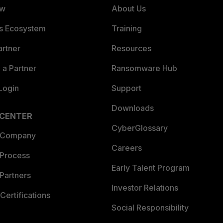
ew
About Us
es Ecosystem
Training
artner
Resources
a Partner
Ransomware Hub
Login
Support
Downloads
 CENTER
CyberGlossary
 Company
Careers
 Process
Early Talent Program
Partners
Investor Relations
Certifications
Social Responsibility