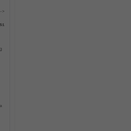
->
51
ng
a