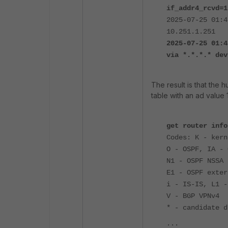
if_addr4_rcvd=1
2025-07-25 01:4
10.251.1.251
2025-07-25 01:4
via *.*.*.* dev
The result is that the h
table with an ad value 1
get router info
Codes: K - kern
O - OSPF, IA - 
N1 - OSPF NSSA 
E1 - OSPF exter
i - IS-IS, L1 -
V - BGP VPNv4
* - candidate d
...