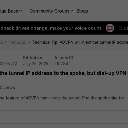
dge Base
Community Groups
Blogs
edback drives change, make your voice count
15 d
SE
FortiSASE
Technical Tip: ADVPN will inject the tunnel IP addre
Edited on
Article ID
 05:35 AM
July 25, 2025
210784
the tunnel IP address to the spoke, but dial-up VPN 
0 views
the feature of ADVPN that injects the tunnel IP to the spoke site for