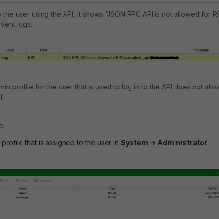
o the user using the API, it shows 'JSON RPC API is not allowed for 
Event logs.
in profile for the user that is used to log in to the API does not allo
I.
e:
rofile that is assigned to the user in
System -> Administrator
.