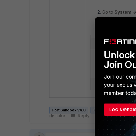
Go to
System ->
JSON API
acces
Unlock 
Join O
Join our com
your exclusi
member toda
LOGIN/REGI
FortiSandbox v4.0
FortiSandbox v4.2
Like
Reply
Follow