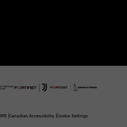
DPR
Canadian Accessibility
Cookie Settings