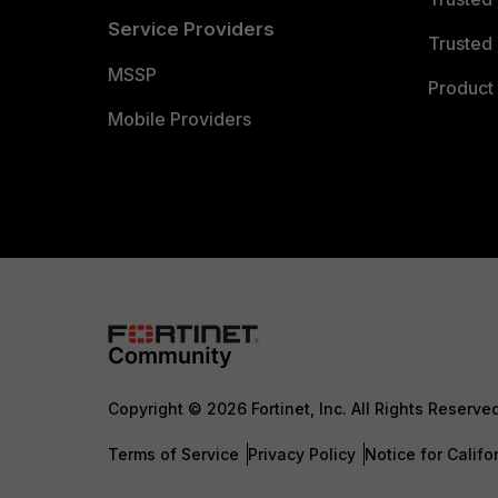
Service Providers
Trusted 
MSSP
Product 
Mobile Providers
Copyright © 2026 Fortinet, Inc. All Rights Reserve
Terms of Service
Privacy Policy
Notice for Califo