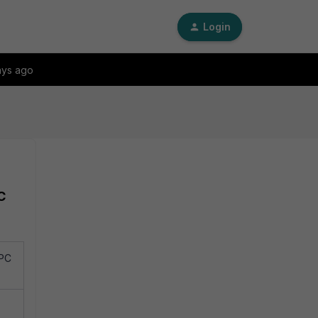
Login
ays ago
C
RPC