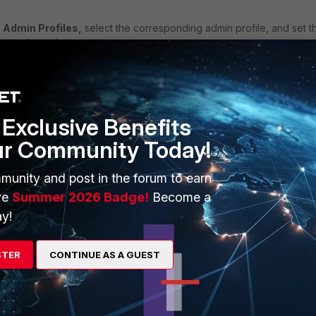
 Admin Profiles,
select the corresponding admin profile, and set t
s to allowed.
Exclusive Benefits
ur Community Today!
munity and post in the forum to earn
ve
Summer 2026 Badge!
Become a
y!
STER
CONTINUE AS A GUEST
FortiSandbox v4.4
FortiSandbox v5.0