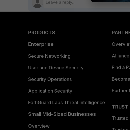
PRODUCTS
PARTN
Enterprise
Overvi
Allianc
Secure Networking
Find a P
User and Device Security
Become 
Security Operations
Partner 
Application Security
FortiGuard Labs Threat Intelligence
TRUST
Small Mid-Sized Businesses
Trusted
Overview
Trusted