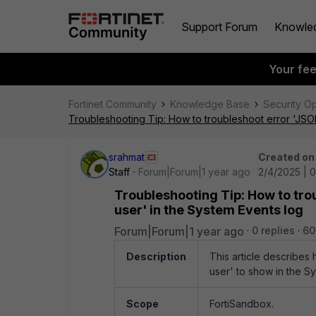
Support Forum
Knowle
Your fe
Fortinet Community
Knowledge Base
Security O
Troubleshooting Tip: How to troubleshoot error 'JSON
srahmat
Created on
Staff
Forum|Forum|1 year ago
2/4/2025 | 
Troubleshooting Tip: How to tro
user' in the System Events log
Forum|Forum|1 year ago
0 replies
60
Description
This article describes
user' to show in the S
Scope
FortiSandbox.