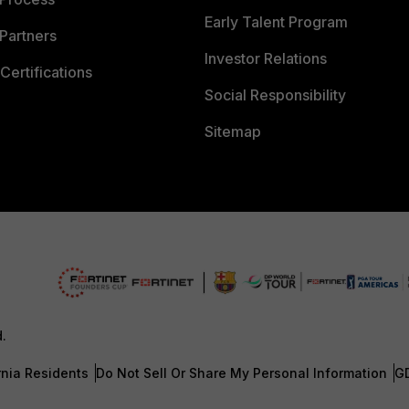
Early Talent Program
Partners
Investor Relations
Certifications
Social Responsibility
Sitemap
d.
rnia Residents
Do Not Sell Or Share My Personal Information
G