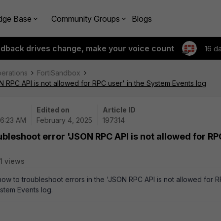
dge Base
Community Groups
Blogs
edback drives change, make your voice count
16 d
perations
FortiSandbox
 RPC API is not allowed for RPC user' in the System Events log
Edited on
Article ID
06:23 AM
February 4, 2025
197314
ubleshoot error 'JSON RPC API is not allowed for RP
1 views
 how to troubleshoot errors in the 'JSON RPC API is not allowed for 
ystem Events log.