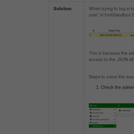
Solution
When trying to log in t
user' in FortiSandbox 
This is because the adm
access to the JSON AP
Steps to solve the issu
Check the admin p