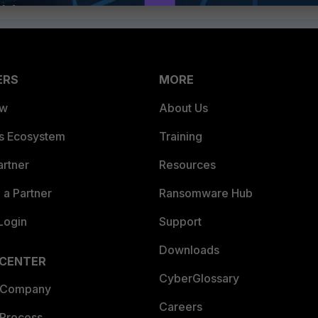
ERS
MORE
ew
About Us
es Ecosystem
Training
artner
Resources
a Partner
Ransomware Hub
Login
Support
Downloads
 CENTER
CyberGlossary
 Company
Careers
 Process