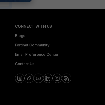
CONNECT WITH US
Blogs
Fortinet Community
Email Preference Center
Contact Us