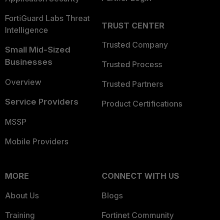
FortiGuard Labs Threat
TRUST CENTER
Intelligence
Trusted Company
Small Mid-Sized
Businesses
Trusted Process
Overview
Trusted Partners
Service Providers
Product Certifications
MSSP
Mobile Providers
MORE
CONNECT WITH US
About Us
Blogs
Training
Fortinet Community