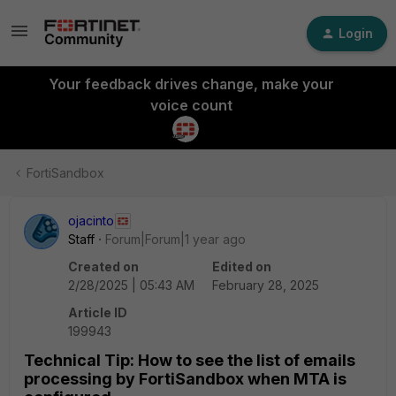
Login
Your feedback drives change, make your
voice count
FortiSandbox
ojacinto
Staff
Forum|Forum|1 year ago
Created on
Edited on
2/28/2025 | 05:43 AM
February 28, 2025
Article ID
199943
Technical Tip: How to see the list of emails
processing by FortiSandbox when MTA is