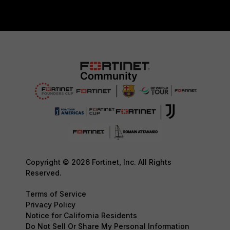
Copyright © 2026 Fortinet, Inc. All Rights
Reserved.
Terms of Service
Privacy Policy
Notice for California Residents
Do Not Sell Or Share My Personal Information