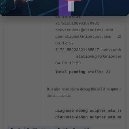
7170965208149246542 vulnwatch
cargo@oriontest.com 
03 10:58:31
7172155188961879931
servicedesk@oriontest.c
operations@oriontest.com 2024-
06:12:57
7172155223321405517 servicedesk@
stationmgmt@oriontest.co
04 06:12:59
Total pending emails: 22
It is also possible to debug the MTA adapter com
the commands
:
diagnose-debug adapter_mta_relay
diagnose-debug adapter_mta_mail