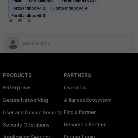
Email
FortiSandbox
FortiSandbox v4.0
FortiSandbox v4.2
FortiSandbox v4.4
FortiSandbox v5.0
PRODUCTS
PARTNERS
Enterprise
Overview
Alliances Ecosystem
Secure Networking
Find a Partner
User and Device Security
Become a Partner
Security Operations
Partner Login
Application Security