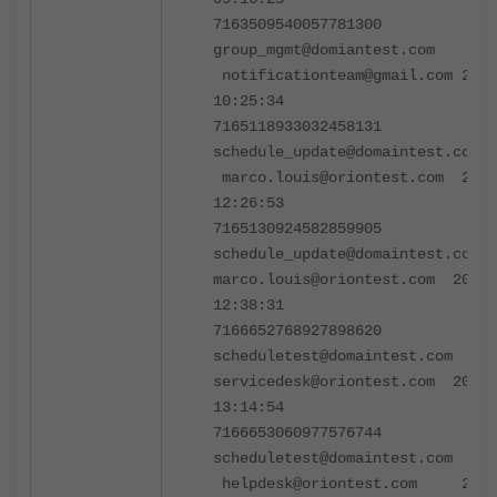
7163509540057781300
group_mgmt@domiantest.co
notificationteam@gmail.com 2024
10:25:34
7165118933032458131
schedule_update@domaintest.co
marco.louis@oriontest.com 2024
12:26:53
7165130924582859905
schedule_update@domaintest.c
marco.louis@oriontest.com 2024-
12:38:31
7166652768927898620
scheduletest@domaintest.c
servicedesk@oriontest.com 2024-
13:14:54
7166653060977576744
scheduletest@domaintest.co
helpdesk@oriontest.com 2024