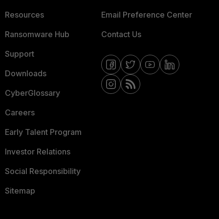
Resources
Email Preference Center
Ransomware Hub
Contact Us
Support
Downloads
CyberGlossary
Careers
Early Talent Program
Investor Relations
Social Responsibility
Sitemap