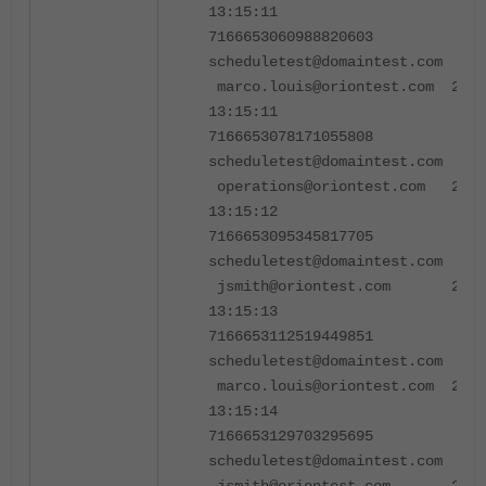
13:15:11
7166653060988820603
scheduletest@domaintest.co
marco.louis@oriontest.com 2024
13:15:11
7166653078171055808
scheduletest@domaintest.co
operations@oriontest.com 2024
13:15:12
7166653095345817705
scheduletest@domaintest.co
jsmith@oriontest.com 2024-
13:15:13
7166653112519449851
scheduletest@domaintest.co
marco.louis@oriontest.com 2024
13:15:14
7166653129703295695
scheduletest@domaintest.co