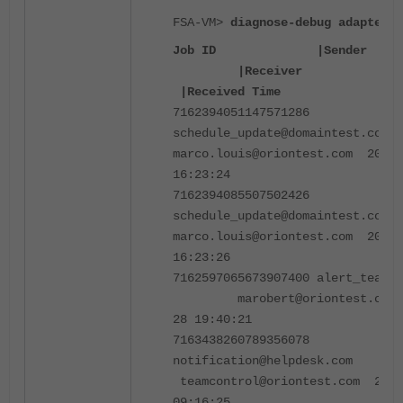
FSA-VM>
diagnose-debug adapter_m
Job ID |Se
|Receive
|Received Time
7162394051147571286
schedule_update@domaintest.c
marco.louis@oriontest.com 2024-
16:23:24
7162394085507502426
schedule_update@domaintest.c
marco.louis@oriontest.com 2024-
16:23:26
7162597065673907400 alert_team
marobert@oriontest.com
28 19:40:21
7163438260789356078
notification@helpdesk.co
teamcontrol@oriontest.com 2024
09:16:25