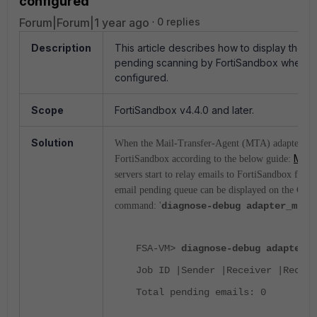
configured
Forum|Forum|1 year ago
0 replies
Description
This article describes how to display the lis
pending scanning by FortiSandbox when t
configured.
Scope
FortiSandbox v4.4.0 and later.
Solution
When the Mail-Transfer-Agent (MTA) adapter is 
MTA 
FortiSandbox according to the below guide:
servers start to relay emails to FortiSandbox for i
email pending queue can be displayed on the CLI 
command: '
diagnose-debug adapter_mta_
FSA-VM>
diagnose-debug adapter_m
Job ID |Sender |Receiver |Receiv
Total pending emails: 0