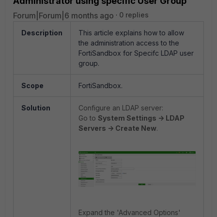
Administrator using specific User Group
Forum|Forum|6 months ago
0 replies
Description
This article explains how to allow
the administration access to the
FortiSandbox for Specifc LDAP user
group.
Scope
FortiSandbox.
Solution
Configure an LDAP server:
Go to
System Settings -> LDAP
Servers -> Create New
.
Expand the 'Advanced Options'