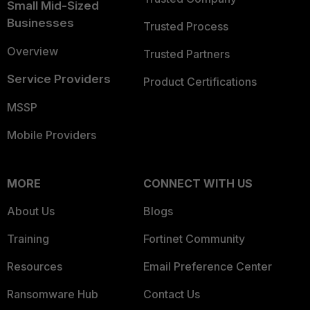
Small Mid-Sized
Businesses
Trusted Process
Overview
Trusted Partners
Service Providers
Product Certifications
MSSP
Mobile Providers
MORE
CONNECT WITH US
About Us
Blogs
Training
Fortinet Community
Resources
Email Preference Center
Ransomware Hub
Contact Us