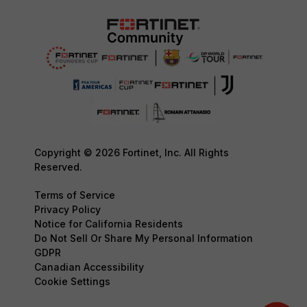
Copyright © 2026 Fortinet, Inc. All Rights
Reserved.
Terms of Service
Privacy Policy
Notice for California Residents
Do Not Sell Or Share My Personal Information
GDPR
Canadian Accessibility
Cookie Settings