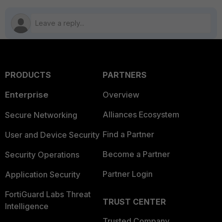
PRODUCTS
PARTNERS
Enterprise
Overview
Alliances Ecosystem
Secure Networking
Find a Partner
User and Device Security
Become a Partner
Security Operations
Partner Login
Application Security
FortiGuard Labs Threat
TRUST CENTER
Intelligence
Trusted Company