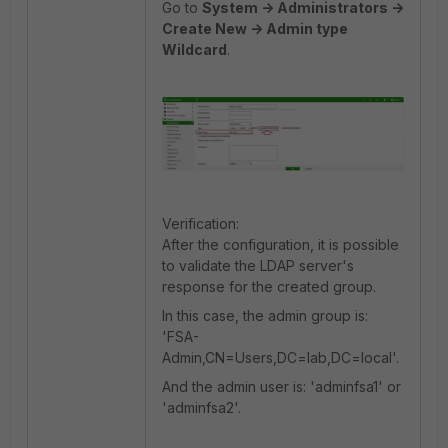
Go to
System -> Administrators ->
Create New -> Admin type
Wildcard
.
Verification:
After the configuration, it is possible
to validate the LDAP server's
response for the created group.
In this case, the admin group is:
'FSA-
Admin,CN=Users,DC=lab,DC=local'.
And the admin user is: 'adminfsa1' or
'adminfsa2'.