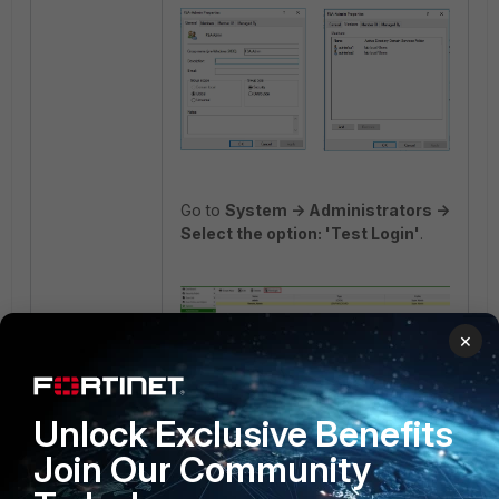
Go to
System -> Administrators ->
Select the option: 'Test Login'
.
×
Result:
Unlock Exclusive Benefits
Join Our Community