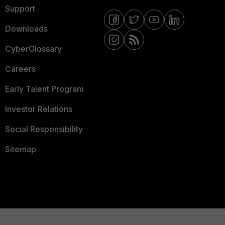
Support
Downloads
CyberGlossary
Careers
Early Talent Program
Investor Relations
Social Responsibility
Sitemap