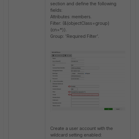
section and define the following
fields:
Attributes: members.
Filter: (&(objectClass=group)
(cn=*)).
Group: 'Required Filter'.
Create a user account with the
wildcard setting enabled: