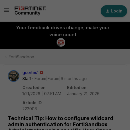
Login
Your feedback drives change, make your
voice count
FortiSandbox
gcortes1
Staff
Forum|Forum|6 months ago
Created on
Edited on
1/21/2026 | 07:51 AM
January 21, 2026
Article ID
222008
Technical Tip: How to configure wildcard
admin authentication for FortiSandbox