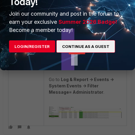
Today!
After the configuration, access can
be tested for the administrator
Join our community and post in the forum to
users.
earn your exclusive
Summer 2026 Badge!
For the adminfsa1 administrator
Become a member today!
account:
LOGIN/REGISTER
CONTINUE AS A GUEST
Go to
Log & Report -> Events ->
System Events -> Filter
Message= Administrator
.