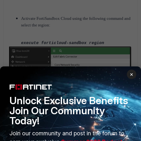
Activate FortiSandbox Cloud using the following command and
select the region:
execute forticloud-sandbox region
×
Unlock Exclusive Benefits
Join Our Community
Today!
Join our community and post in the forum to