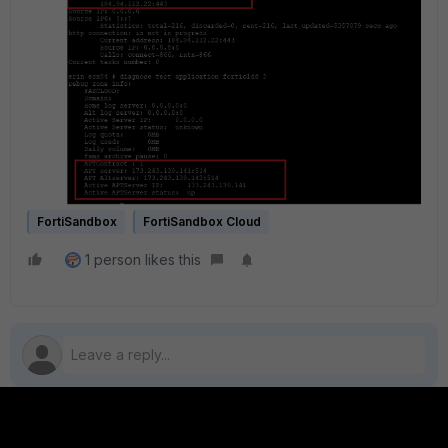
FortiSandbox
FortiSandbox Cloud
1 person likes this