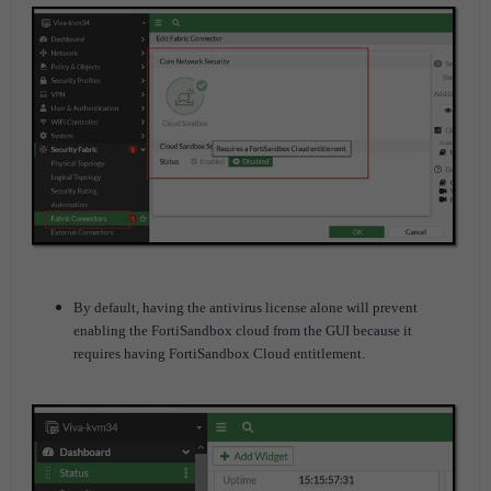
By default, having the antivirus license alone will prevent
enabling the FortiSandbox cloud from the GUI because it
requires having FortiSandbox Cloud entitlement.