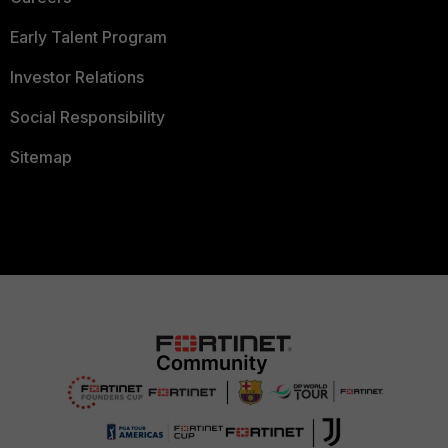
Early Talent Program
Investor Relations
Social Responsibility
Sitemap