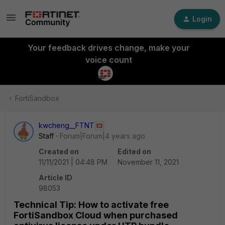
Login
Your feedback drives change, make your
voice count
FortiSandbox
kwcheng__FTNT
Staff
Forum|Forum|4 years ago
Created on
Edited on
11/11/2021 | 04:48 PM
November 11, 2021
Article ID
98053
Technical Tip: How to activate free
FortiSandbox Cloud when purchased