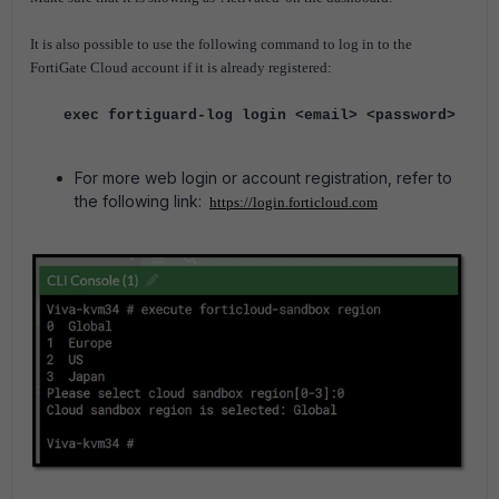
It is also possible to use the following command to log in to the
FortiGate Cloud account if it is already registered:
exec fortiguard-log login <email> <password>
For more web login or account registration, refer to
the following link:
https://login.forticloud.com