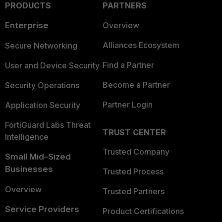
PRODUCTS
PARTNERS
Enterprise
Overview
Alliances Ecosystem
Secure Networking
Find a Partner
User and Device Security
Become a Partner
Security Operations
Partner Login
Application Security
FortiGuard Labs Threat
TRUST CENTER
Intelligence
Trusted Company
Small Mid-Sized
Businesses
Trusted Process
Overview
Trusted Partners
Service Providers
Product Certifications