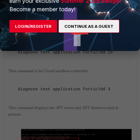
earn your exclusive
Summer 2026 Badge!
Become a member today!
Cross-check on the FortiSandbox Fabric Connector and it will be
enabled.
LOGIN/REGISTER
CONTINUE AS A GUEST
Additionally from the CLI, it is possible to get the details of the Cloud-
sandbox-controller and APT server:
diagnose test application forticldd 19
This command is for Cloud-sandbox-controller:
diagnose test application forticldd 3
This command displays the APT server and APT Altserver used at
present.