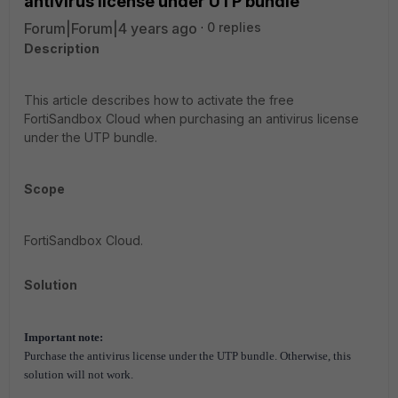
antivirus license under UTP bundle
Forum|Forum|4 years ago
0 replies
Description
This article describes how to activate the free
F
ortiSandbox Cloud when purchasing an antivirus license
under the UTP bundle.
Scope
FortiSandbox Cloud.
Solution
Important note:
Purchase the antivirus license under the UTP bundle. Otherwise, this
solution will not work.