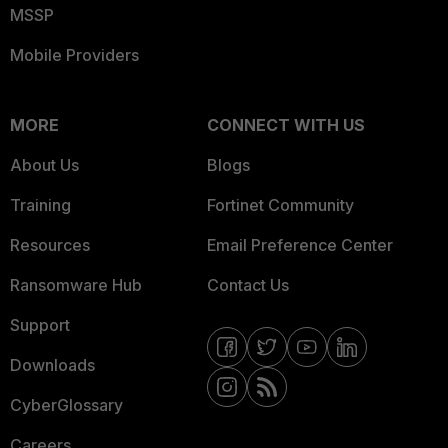
MSSP
Mobile Providers
MORE
CONNECT WITH US
About Us
Blogs
Training
Fortinet Community
Resources
Email Preference Center
Ransomware Hub
Contact Us
Support
Downloads
CyberGlossary
Careers