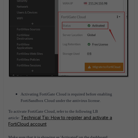
Activating FortiGate Cloud is required before enabling
FortiSandbox Cloud under the antivirus license.
To activate FortiGate Cloud, refer to the following LB
Technical Tip: How to register and activate a
article:
FortiCloud account
Make sure that it is showing as 'Activated' on the dashboard.