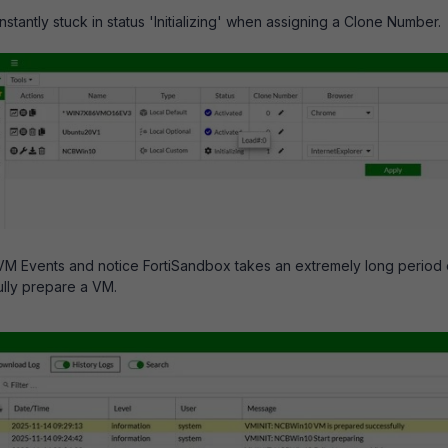
tantly stuck in status 'Initializing' when assigning a Clone Number.
VM Events and notice FortiSandbox takes an extremely long period 
ully prepare a VM.