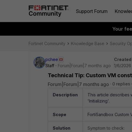
Support Forum
Knowle
Your fe
Fortinet Community
Knowledge Base
Security O
pchee
Created
Staff
Forum|Forum|7 months ago
1/6/2026
Technical Tip: Custom VM constant
Forum|Forum|7 months ago
0 replies
Description
This article describes
'Initializing'.
Scope
FortiSandbox Custom 
Solution
Symptom to check: