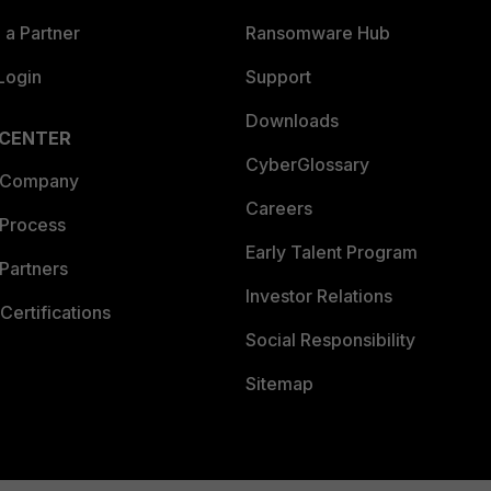
a Partner
Ransomware Hub
Login
Support
Downloads
 CENTER
CyberGlossary
 Company
Careers
 Process
Early Talent Program
Partners
Investor Relations
Certifications
Social Responsibility
Sitemap