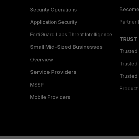
Become 
Security Operations
Partner 
Application Security
FortiGuard Labs Threat Intelligence
TRUST
Small Mid-Sized Businesses
Trusted
Overview
Trusted
Service Providers
Trusted 
MSSP
Product 
Mobile Providers