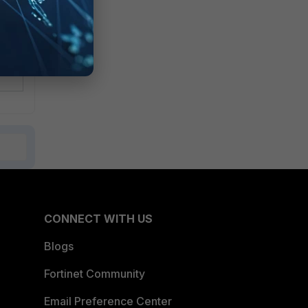
CONNECT WITH US
Blogs
Fortinet Community
Email Preference Center