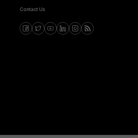
Contact Us