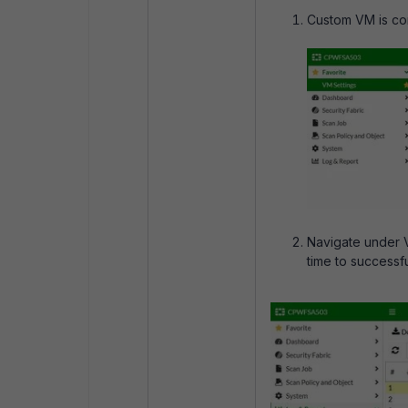
Custom VM is cons
Navigate under 
time to successf