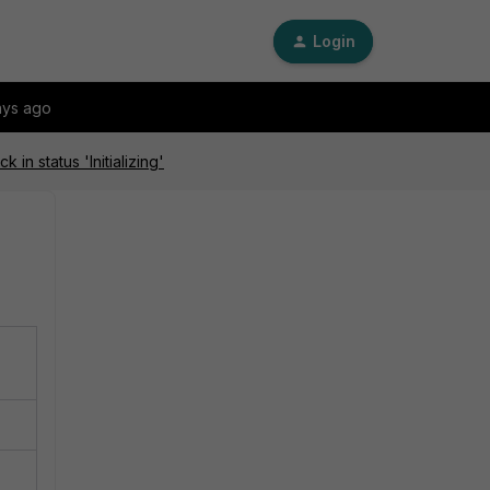
Login
ays ago
in status 'Initializing'