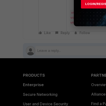
LOGIN/REGI
vm-customized -cn 
voWindows10_64 -vn
vm4096​
Like
Reply
Follow
PRODUCTS
PARTN
Enterprise
Overvi
Allianc
Secure Networking
Find a P
User and Device Security