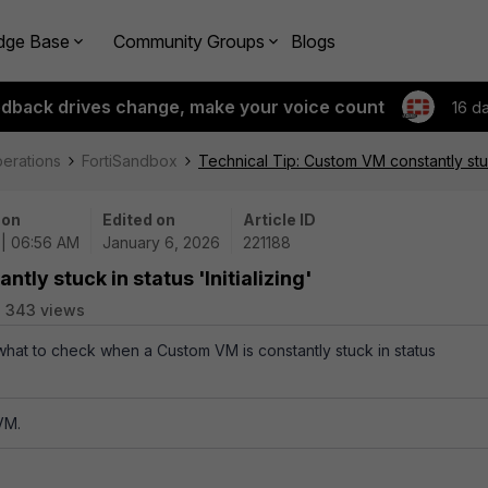
dge Base
Community Groups
Blogs
edback drives change, make your voice count
16 d
perations
FortiSandbox
Technical Tip: Custom VM constantly stuck 
 on
Edited on
Article ID
 | 06:56 AM
January 6, 2026
221188
ly stuck in status 'Initializing'
343 views
 what to check when a Custom VM is constantly stuck in status
VM.