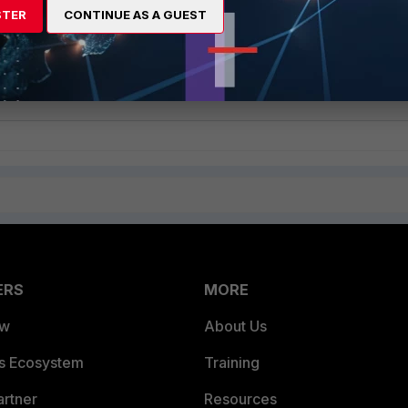
STER
CONTINUE AS A GUEST
-tftp -s<IP.addr> -f/custvm/ExampleWIN10_updated.vdi -
NCBWIN10 -kdeb1b9345e3099d6d5b94367bc344b1c -r -vc2 -
ERS
MORE
ew
About Us
es Ecosystem
Training
artner
Resources