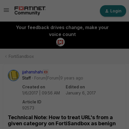
Login
Your feedback drives change, make your
voice count
FortiSandbox
jjahanshahi
Staff
Forum|Forum|9 years ago
Created on
Edited on
1/6/2017 | 09:56 AM
January 6, 2017
Article ID
92573
Technical Note: How to treat URL's from a
given category on FortiSandbox as benign