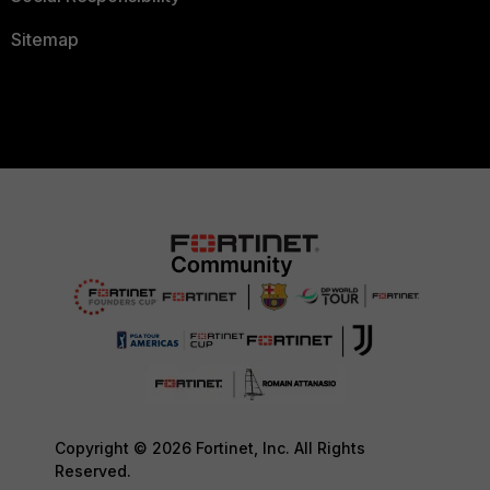
Sitemap
Copyright © 2026 Fortinet, Inc. All Rights
Reserved.