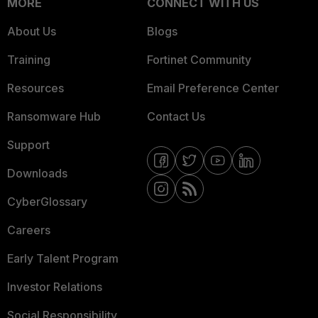
MORE
CONNECT WITH US
About Us
Blogs
Training
Fortinet Community
Resources
Email Preference Center
Ransomware Hub
Contact Us
Support
Downloads
CyberGlossary
Careers
Early Talent Program
Investor Relations
Social Responsibility