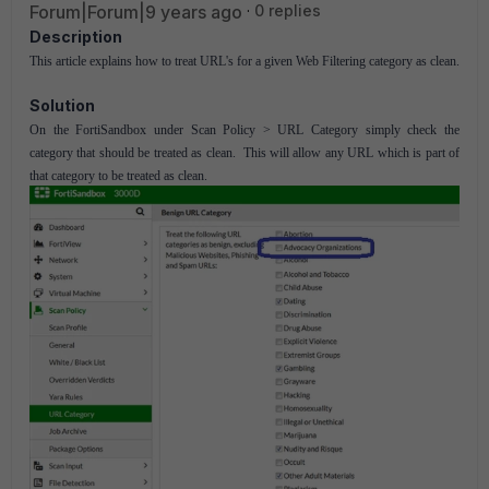
Forum|Forum|9 years ago
0 replies
Description
This article explains how to treat URL's for a given Web Filtering category as clean.
Solution
On the FortiSandbox under Scan Policy > URL Category simply check the
category that should be treated as clean. This will allow any URL which is part of
that category to be treated as clean.