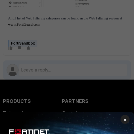
A full list of Web Filtering categories can be found in the Web Filtering section at
www.FortiGuard.com
.
FortiSandbox
PRODUCTS
PARTNERS
Enterprise
Overview
×
Alliances Ecosystem
Secure Networking