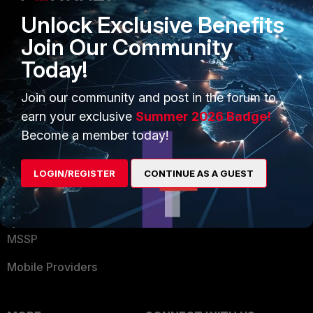
Find a Partner
User and Device Security
Unlock Exclusive Benefits
Become a Partner
Security Operations
Join Our Community
Today!
Partner Login
Application Security
FortiGuard Labs Threat
Join our community and post in the forum to
TRUST CENTER
Intelligence
earn your exclusive
Summer 2026 Badge!
Trusted Company
Become a member today!
Small Mid-Sized
Businesses
Trusted Process
LOGIN/REGISTER
CONTINUE AS A GUEST
Overview
Trusted Partners
Service Providers
Product Certifications
MSSP
Mobile Providers