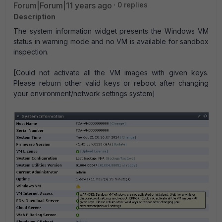
Forum|Forum|11 years ago
0 replies
Description
The system information widget presents the Windows VM
status in warning mode and no VM is available for sandbox
inspection.
[Could not activate all the VM images with given keys.
Please reburn other valid keys or reboot after changing
your environment/network settings system]