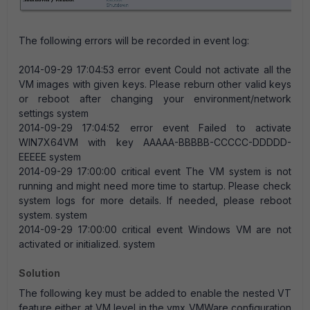
The following errors will be recorded in event log:
2014-09-29 17:04:53 error event Could not activate all the
VM images with given keys. Please reburn other valid keys
or reboot after changing your environment/network
settings system
2014-09-29 17:04:52 error event Failed to activate
WIN7X64VM with key AAAAA-BBBBB-CCCCC-DDDDD-
EEEEE system
2014-09-29 17:00:00 critical event The VM system is not
running and might need more time to startup. Please check
system logs for more details. If needed, please reboot
system. system
2014-09-29 17:00:00 critical event Windows VM are not
activated or initialized. system
Solution
The following key must be added to enable the nested VT
feature either at VM level in the vmx VMWare configuration