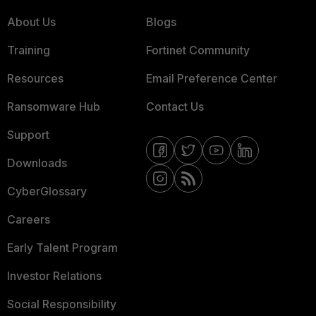
About Us
Blogs
Training
Fortinet Community
Resources
Email Preference Center
Ransomware Hub
Contact Us
Support
Downloads
CyberGlossary
Careers
Early Talent Program
Investor Relations
Social Responsibility