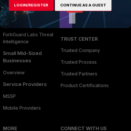
LOGIN/REGISTER
CONTINUE AS A GUEST
Become a Partner
Security Operations
Partner Login
Application Security
FortiGuard Labs Threat
TRUST CENTER
Intelligence
Trusted Company
Small Mid-Sized
Businesses
Trusted Process
Overview
Trusted Partners
Service Providers
Product Certifications
MSSP
Mobile Providers
MORE
CONNECT WITH US