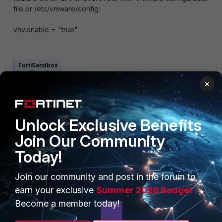
file or /etc/vmware/config:
vhv.enable = "true"
FortiSandbox
×
Unlock Exclusive Benefits
Join Our Community
Today!
PRODUCTS
PARTNERS
Join our community and post in the forum to
Enterprise
Overview
earn your exclusive
Summer 2026 Badge!
Alliances Ecosystem
Secure Networking
Become a member today!
Find a Partner
User and Device Security