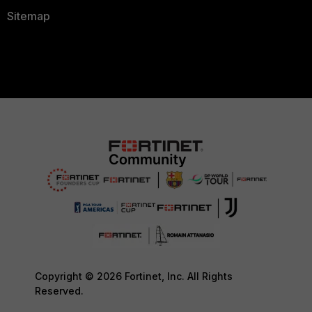
Sitemap
Copyright © 2026 Fortinet, Inc. All Rights
Reserved.