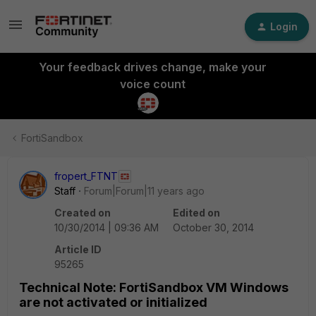
Login
Your feedback drives change, make your
voice count
FortiSandbox
fropert_FTNT
Staff
Forum|Forum|11 years ago
Created on
Edited on
10/30/2014 | 09:36 AM
October 30, 2014
Article ID
95265
Technical Note: FortiSandbox VM Windows
are not activated or initialized