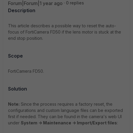
Forum|Forum|1 year ago
0 replies
Description
This article describes a possible way to reset the auto-
focus of FortiCamera FD50 if the lens motor is stuck at the
end stop position.
Scope
FortiCamera FD50.
Solution
Note:
Since the process requires a factory reset, the
configurations and custom language files can be exported
first if needed. They can be found in the camera's web UI
under
System -> Maintenance -> Import/Export files
: