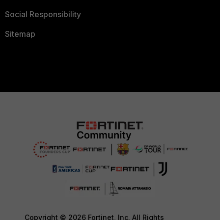
Social Responsibility
Sitemap
Copyright © 2026 Fortinet, Inc. All Rights