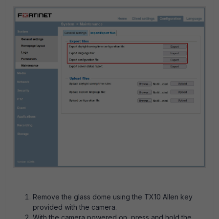
Remove the glass dome using the TX10 Allen key
provided with the camera.
With the camera powered on, press and hold the