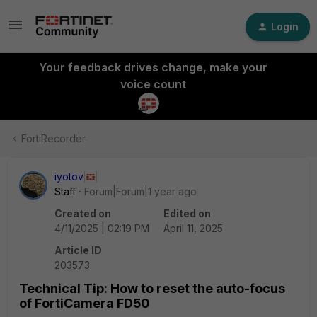
Login
Your feedback drives change, make your
voice count
FortiRecorder
iyotov
Staff
Forum|Forum|1 year ago
Created on
Edited on
4/11/2025 | 02:19 PM
April 11, 2025
Article ID
203573
Technical Tip: How to reset the auto-focus
of FortiCamera FD50