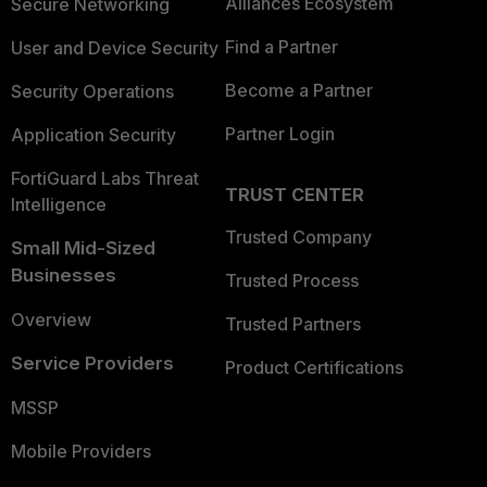
Alliances Ecosystem
Secure Networking
Find a Partner
User and Device Security
Become a Partner
Security Operations
Partner Login
Application Security
FortiGuard Labs Threat
TRUST CENTER
Intelligence
Trusted Company
Small Mid-Sized
Businesses
Trusted Process
Overview
Trusted Partners
Service Providers
Product Certifications
MSSP
Mobile Providers