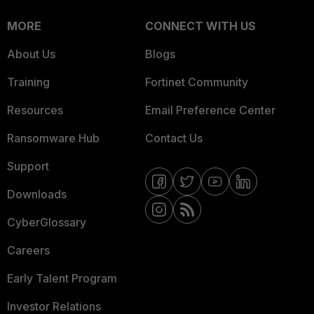
MORE
CONNECT WITH US
About Us
Blogs
Training
Fortinet Community
Resources
Email Preference Center
Ransomware Hub
Contact Us
Support
Downloads
CyberGlossary
Careers
Early Talent Program
Investor Relations