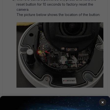
reset button for 10 seconds to factory reset the
camera.
The picture below shows the location of the button:
Once the reset button is released, allow about a
×
minute for the camera to reboot. During the
initialization process, the lens should move