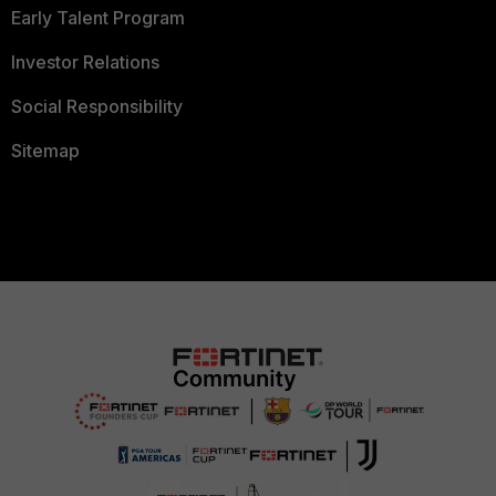
Early Talent Program
Investor Relations
Social Responsibility
Sitemap