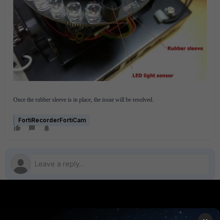
Once the rubber sleeve is in place, the issue will be resolved.
FortiRecorderFortiCam
PRODUCTS
PARTNERS