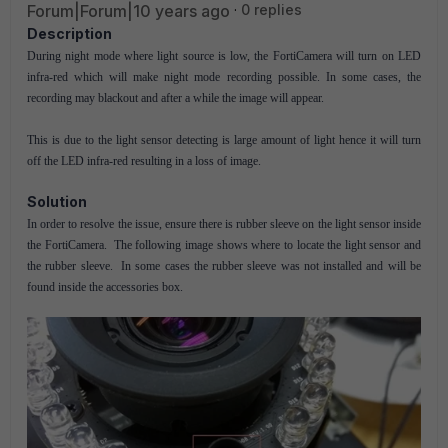
Forum|Forum|10 years ago
0 replies
Description
During night mode where light source is low, the FortiCamera will turn on LED
infra-red which will make night mode recording possible. In some cases, the
recording may blackout and after a while the image will appear.
This is due to the light sensor detecting is large amount of light hence it will turn
off the LED infra-red resulting in a loss of image.
Solution
In order to resolve the issue, ensure there is rubber sleeve on the light sensor inside
the FortiCamera. The following image shows where to locate the light sensor and
the rubber sleeve. In some cases the rubber sleeve was not installed and will be
found inside the accessories box.