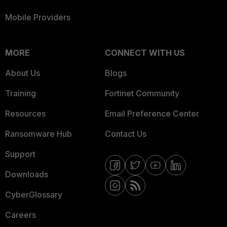
Mobile Providers
MORE
CONNECT WITH US
About Us
Blogs
Training
Fortinet Community
Resources
Email Preference Center
Ransomware Hub
Contact Us
Support
Downloads
CyberGlossary
Careers