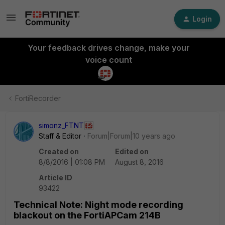
Login
Your feedback drives change, make your
voice count
FortiRecorder
simonz_FTNT
Staff & Editor
Forum|Forum|10 years ago
Created on
Edited on
8/8/2016 | 01:08 PM
August 8, 2016
Article ID
93422
Technical Note: Night mode recording
blackout on the FortiAPCam 214B