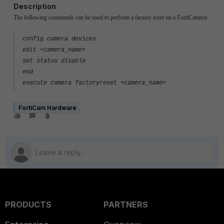
Description
The following commands can be used to perform a factory reset on a FortiCamera:
config camera devices
edit <camera_name>
set status disable
end
execute camera factoryreset <camera_name>
FortiCam Hardware
PRODUCTS
PARTNERS