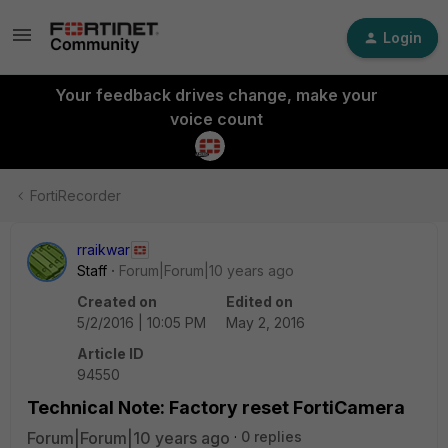
Login
Your feedback drives change, make your
voice count
FortiRecorder
rraikwar
Staff
Forum|Forum|10 years ago
Created on
Edited on
5/2/2016 | 10:05 PM
May 2, 2016
Article ID
94550
Technical Note: Factory reset FortiCamera
Forum|Forum|10 years ago
0 replies