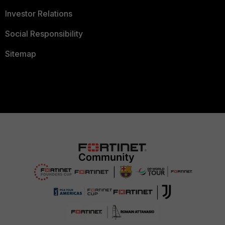
Investor Relations
Social Responsibility
Sitemap