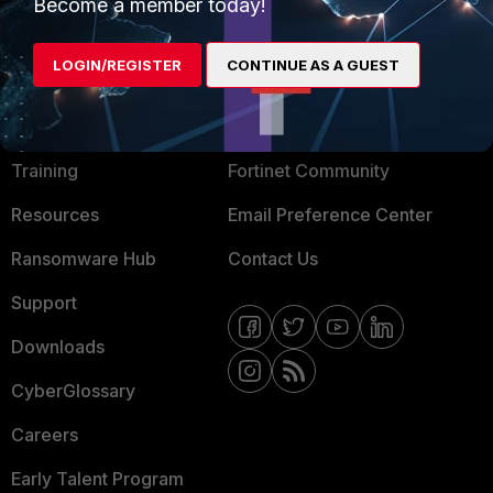
Become a member today!
Mobile Providers
LOGIN/REGISTER
CONTINUE AS A GUEST
MORE
CONNECT WITH US
About Us
Blogs
Training
Fortinet Community
Resources
Email Preference Center
Ransomware Hub
Contact Us
Support
Downloads
CyberGlossary
Careers
Early Talent Program