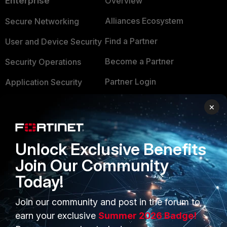
Enterprise
Overview
Alliances Ecosystem
Secure Networking
Find a Partner
User and Device Security
Become a Partner
Security Operations
Partner Login
Application Security
FortiGuard Labs Threat
×
TRUST CENTER
Intelligence
Trusted Company
Small Mid-Sized
Unlock Exclusive Benefits
Businesses
Trusted Process
Join Our Community
Overview
Trusted Partners
Today!
Service Providers
Product Certifications
Join our community and post in the forum to
MSSP
earn your exclusive
Summer 2026 Badge!