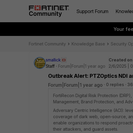
Support Forum
Knowle
Your fe
Fortinet Community
Knowledge Base
Security O
smallick
Created on
Staff
Forum|Forum|1 year ago
2/6/2025 | 
Outbreak Alert: PTZOptics NDI 
Forum|Forum|1 year ago
0 replies
36
FortiRecon Digital Risk Protection (DRP)
Management, Brand Protection, and Adver
Adversary Centric Intelligence (ACI): l
coverage of dark web, open-source, and te
enable organizations to respond proactiv
their attackers, and guard assets.