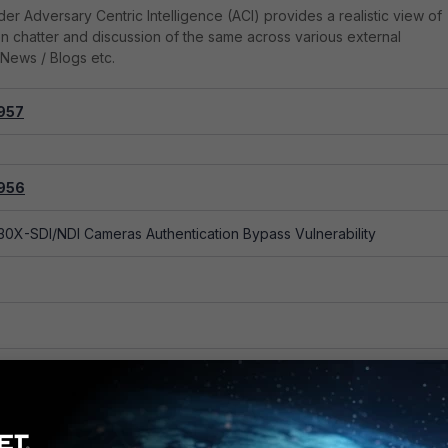
er Adversary Centric Intelligence (ACI) provides a realistic view of
on chatter and discussion of the same across various external
News / Blogs etc.
957
0X-SDI/NDI Cameras OS Command Injection Vulnerability
956
0X-SDI/NDI Cameras Authentication Bypass Vulnerability