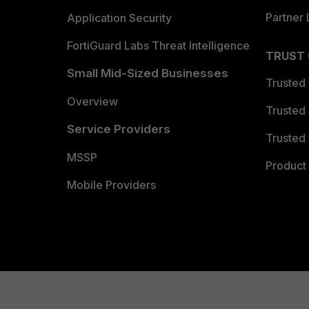
FortiRecon
Partner 
Application Security
Intelligence
3 (OSINT), 1 (
https://
Reporting(s)
Vendor Advisory:
FortiGuard Labs Threat Intelligence
https://
TRUST
Small Mid-Sized Businesses
https://
Trusted
Vendor Advisory:
Overview
https://
Trusted
Service Providers
Trusted 
MSSP
Product 
Mobile Providers