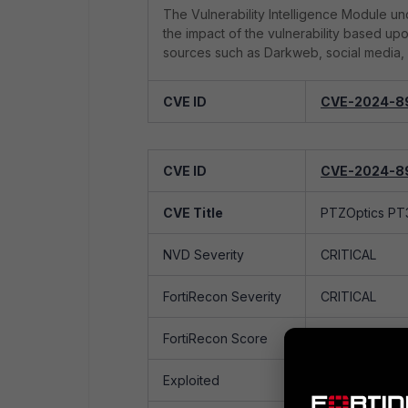
The Vulnerability Intelligence Module und
the impact of the vulnerability based up
sources such as Darkweb, social media, 
CVE ID
CVE-2024-8
CVE Title
PTZOptics PT3
CVE ID
CVE-2024-8
NVD Severity
CRITICAL
CVE Title
PTZOptics PT3
FortiRecon Severity
CRITICAL
NVD Severity
CRITICAL
FortiRecon Score
90/100
FortiRecon Severity
CRITICAL
Exploited
Yes
FortiRecon Score
90/100
Exploited by
Ransomware
No
Exploited
Yes
Group(s)