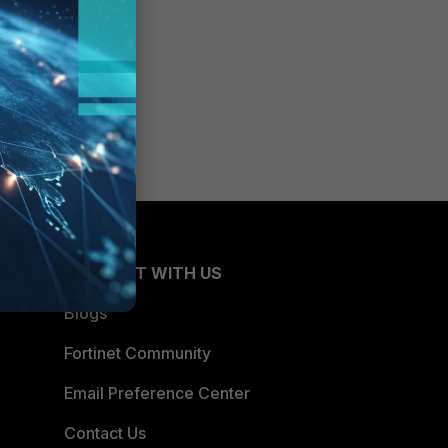
CONNECT WITH US
Blogs
Fortinet Community
Email Preference Center
Contact Us