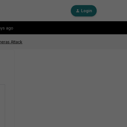
Login
ays ago
meras Attack