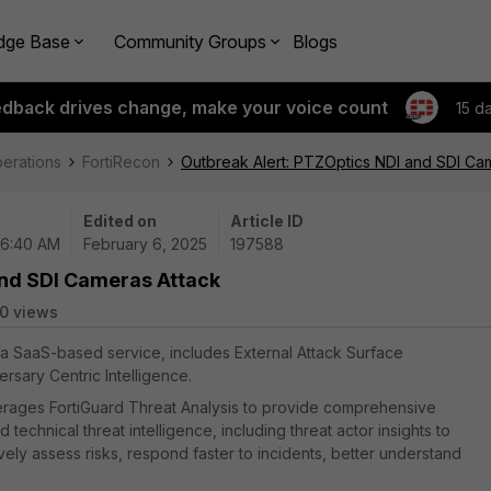
dge Base
Community Groups
Blogs
edback drives change, make your voice count
15 d
perations
FortiRecon
Outbreak Alert: PTZOptics NDI and SDI Ca
Edited on
Article ID
06:40 AM
February 6, 2025
197588
and SDI Cameras Attack
0 views
, a SaaS-based service, includes External Attack Surface
sary Centric Intelligence.
everages FortiGuard Threat Analysis to provide comprehensive
chnical threat intelligence, including threat actor insights to
ely assess risks, respond faster to incidents, better understand