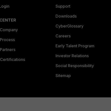
Login
Support
Technical Intelligence), 1 (FortiGuard Research)
ptzoptics.com/firmware-changelog/
Downloads
vulncheck.com/advisories/ptzoptics-command-injection
 CENTER
CyberGlossary
ptzoptics.com/firmware-changelog/
 Company
Careers
vulncheck.com/advisories/ptzoptics-insufficient-auth
 Process
Early Talent Program
Partners
Investor Relations
Certifications
Social Responsibility
Sitemap