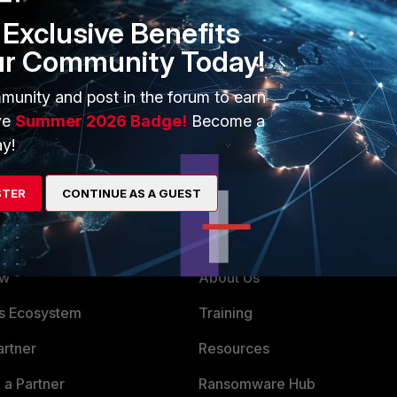
Exclusive Benefits
ur Community Today!
munity and post in the forum to earn
ve
Summer 2026 Badge!
Become a
y!
STER
CONTINUE AS A GUEST
ERS
MORE
ew
About Us
x)
es Ecosystem
Training
artner
Resources
Technical Intelligence), 1 (FortiGuard Research)
x)
a Partner
Ransomware Hub