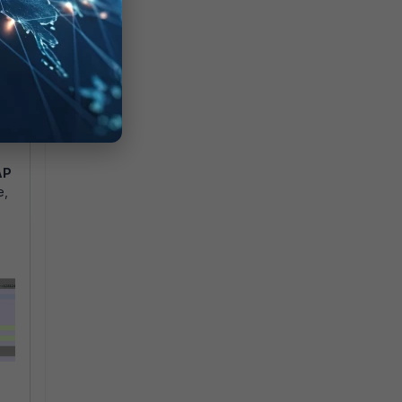
AP
e,