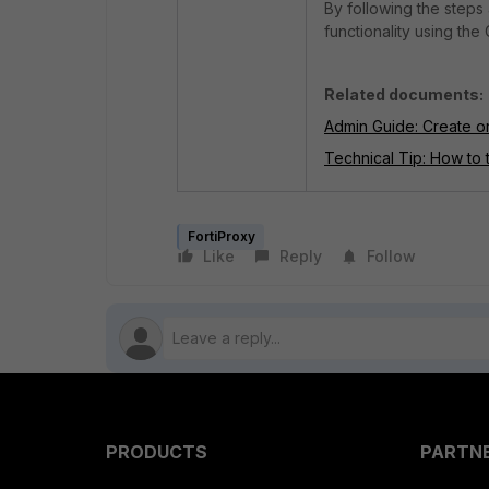
By following the steps
functionality using the
Related documents:
Admin Guide: Create or
Technical Tip: How to 
FortiProxy
Like
Reply
Follow
PRODUCTS
PARTN