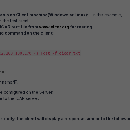
tools on Client machine(Windows or Linux):
In this example,
 the test client.
ICAR text file from
www.eicar.org
for testing.
ng command on the client:
92.168.100.170 -s Test -f eicar.txt
on:
r name/IP.
ce configured on the Server.
le to the ICAP server.
rrectly, the client will display a response similar to the followi