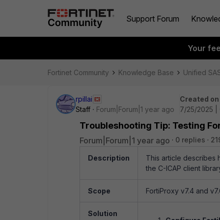
Support Forum
Knowle
Your fe
Fortinet Community
Knowledge Base
Unified SA
rpillai
Created on
Staff
Forum|Forum|1 year ago
7/25/2025 |
Troubleshooting Tip: Testing Fo
Forum|Forum|1 year ago
0 replies
21
Description
This article describes 
the C-ICAP client library
Scope
FortiProxy v7.4 and v7.
Solution