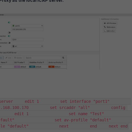
Proxy as the local ICAP server.
ver     edit 1         set interface "port1"         
.168.100.170         set srcaddr "all"         config 
  edit 1                 set name "Test"                 
t"                 set av-profile "default"                 
ile "default"             next         end     next end