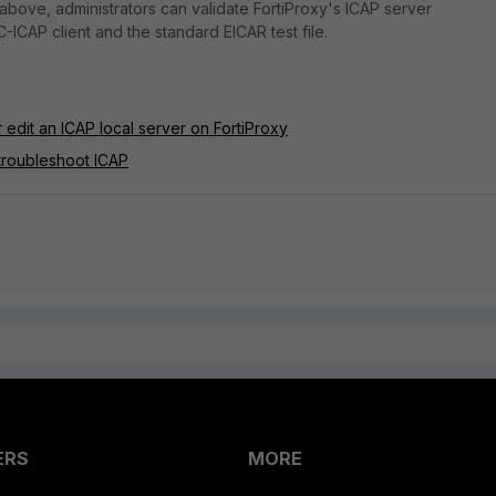
 above, administrators can validate FortiProxy's ICAP server
 C-ICAP client and the standard EICAR test file.
 edit an ICAP local server on FortiProxy
troubleshoot ICAP
ERS
MORE