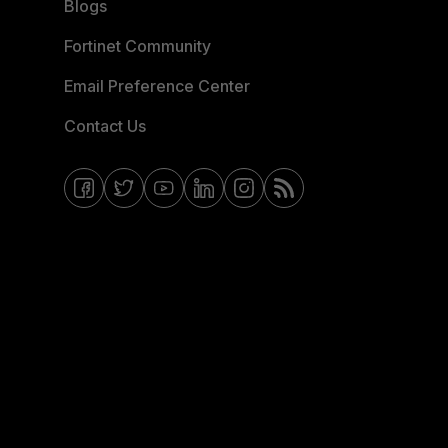
Blogs
Fortinet Community
Email Preference Center
Contact Us