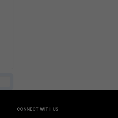
CONNECT WITH US