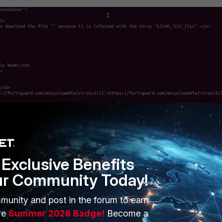
Proxy log entry:
Exclusive Benefits
ur Community Today!
munity and post in the forum to earn
ve
Summer 2026 Badge!
Become a