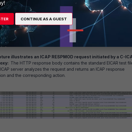
y!
STER
CONTINUE AS A GUEST
pture illustrates an ICAP RESPMOD request initiated by a C-IC
roxy:
The HTTP response body contains the standard EICAR test fil
 ICAP server analyzes the request and returns an ICAP response
tion and the corresponding action.