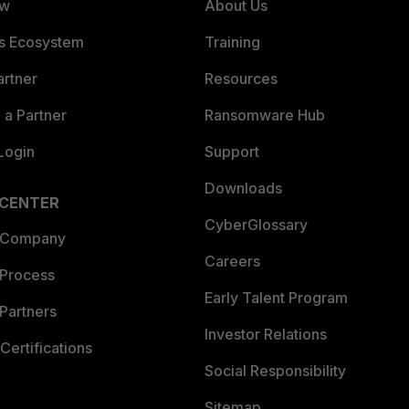
ew
About Us
es Ecosystem
Training
artner
Resources
a Partner
Ransomware Hub
Login
Support
Downloads
 CENTER
CyberGlossary
 Company
Careers
 Process
Early Talent Program
Partners
Investor Relations
Certifications
Social Responsibility
Sitemap