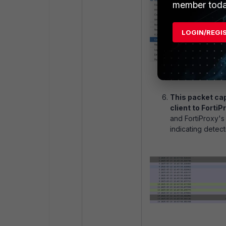
member toda
LOGIN/REGI
This packet ca
client to FortiP
and FortiProxy's
indicating detec