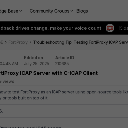
dge Base
Community Groups
Blogs
edback drives change, make your voice count
15 d
SE
FortiProxy
Troubleshooting Tip: Testing FortiProxy ICAP Serv
Edited on
Article ID
 04:48 AM
July 25, 2025
210685
rtiProxy ICAP Server with C-ICAP Client
9 views
how to test FortiProxy as an ICAP server using open-source tools lik
 or tools built on top of it.
6.