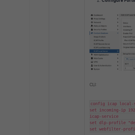
Configure Forti
CLI:
config icap local-ser
set incoming-ip 192
icap-service           
set dlp-profile "defaul
set webfilter-prof