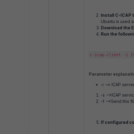
Install C-ICAP 
Ubuntu is used as
Download the E
Run the followi
c-icap-client -i 1
Parameter explanati
-i --> ICAP serve
-s -->ICAP servi
-f -->Send this fi
If configured co