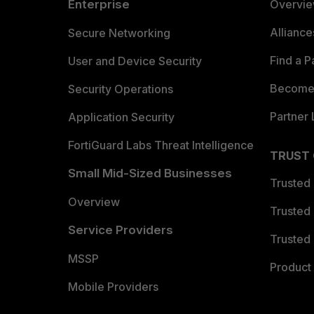
Enterprise
Overvi
Allianc
Secure Networking
Find a P
User and Device Security
Become 
Security Operations
Partner 
Application Security
FortiGuard Labs Threat Intelligence
TRUST
Small Mid-Sized Businesses
Trusted
Overview
Trusted
Service Providers
Trusted 
MSSP
Product 
Mobile Providers