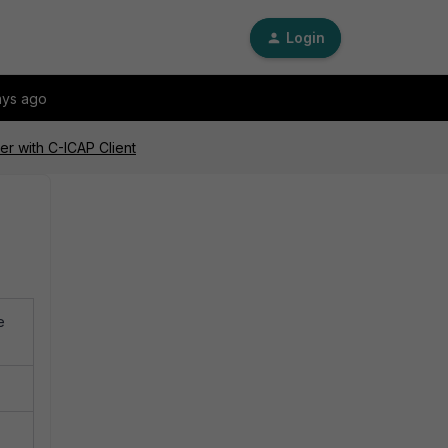
Login
ays ago
er with C-ICAP Client
e