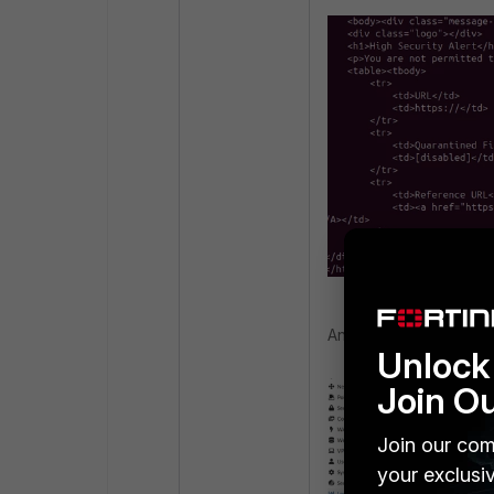
And the following Forti
Unlock 
Join O
Join our com
your exclusi