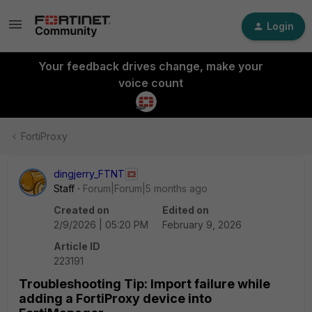
Login
Your feedback drives change, make your
voice count
FortiProxy
dingjerry_FTNT
Staff
Forum|Forum|5 months ago
Created on
Edited on
2/9/2026 | 05:20 PM
February 9, 2026
Article ID
223191
Troubleshooting Tip: Import failure while
adding a FortiProxy device into