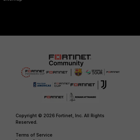
Copyright © 2026 Fortinet, Inc. All Rights
Reserved.
Terms of Service