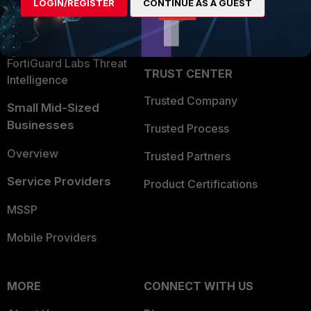
LOGIN/REGISTER
CONTINUE AS A GUEST
Become a Partner
Security Operations
Partner Login
Application Security
FortiGuard Labs Threat
TRUST CENTER
Intelligence
Trusted Company
Small Mid-Sized
Businesses
Trusted Process
Overview
Trusted Partners
Service Providers
Product Certifications
MSSP
Mobile Providers
MORE
CONNECT WITH US