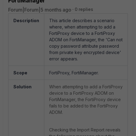
FortiManager
Forum|Forum|5 months ago
0 replies
Description
This article describes a scenario
where, when attempting to add a
FortiProxy device to a FortiProxy
ADOM on FortiManager, the 'Can not
copy password attribute password
from private key encrypted device'
error appears.
Scope
FortiProxy, FortiManager.
Solution
When
attempting to add a FortiProxy
device to a FortiProxy ADOM on
FortiManager, the FortiProxy device
fails to be added to the FortiProxy
ADOM.
Checking the Import Report reveals