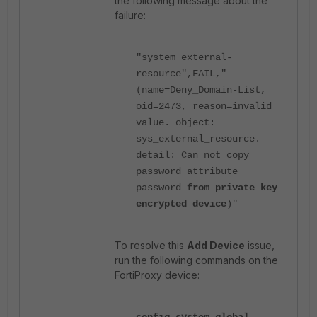
the following message about the
failure:
"system external-
resource",FAIL,"
(name=Deny_Domain-List,
oid=2473, reason=invalid
value. object:
sys_external_resource.
detail: Can not copy
password attribute
password
from private key
encrypted device
)"
To resolve this
Add Device
issue,
run the following commands on the
FortiProxy device: