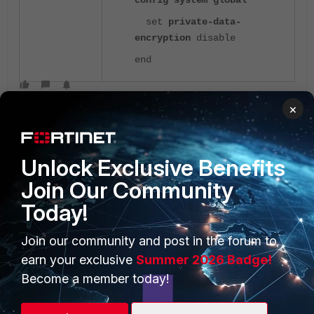
config system global
set
private-data-
encryption
disable
end
×
Unlock Exclusive Benefits
Join Our Community
Today!
PRODUCTS
PARTNERS
Enterprise
Overview
Join our community and post in the forum to
earn your exclusive
Summer 2026 Badge!
Alliances Ecosystem
Secure Networking
Become a member today!
Find a Partner
User and Device Security