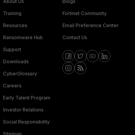
About Us
Blogs
Training
Fortinet Community
Resources
Email Preference Center
Ransomware Hub
Contact Us
Support
Downloads
CyberGlossary
Careers
Early Talent Program
Investor Relations
Social Responsibility
Sitemap