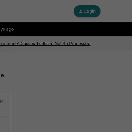
Login
ays ago
dule 'none' Causes Traffic to Not Be Processed
Be
ut