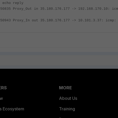
: echo reply
050835 Proxy_Out in 35.180.176.177 -> 192.168.170.10: ic
050943 Proxy_In out 35.180.176.177 -> 10.101.3.37: icmp:
ERS
MORE
ew
About Us
es Ecosystem
Training