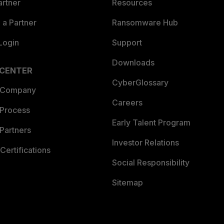
artner
Resources
a Partner
Ransomware Hub
Login
Support
Downloads
 CENTER
CyberGlossary
 Company
Careers
 Process
Early Talent Program
Partners
Investor Relations
Certifications
Social Responsibility
Sitemap