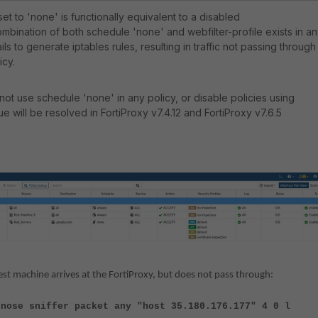
et to 'none' is functionally equivalent to a disabled
bination of both schedule 'none' and webfilter-profile exists in a
ils to generate iptables rules, resulting in traffic not passing through
icy.
o not use schedule 'none' in any policy, or disable policies using
e will be resolved in FortiProxy v7.4.12 and FortiProxy v7.6.5
est machine arrives at the FortiProxy, but does not pass through:
gnose sniffer packet any "host 35.180.176.177" 4 0 l