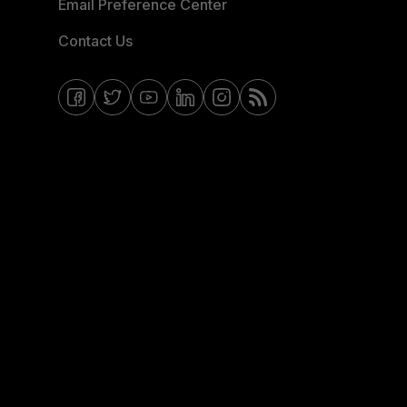
Email Preference Center
Contact Us