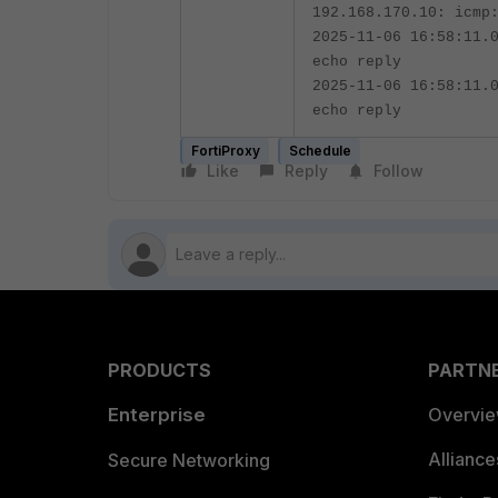
192.168.170.10: icmp
2025-11-06 16:58:11.
echo reply
2025-11-06 16:58:11.
echo reply
FortiProxy
Schedule
Like
Reply
Follow
PRODUCTS
PARTN
Enterprise
Overvi
Allianc
Secure Networking