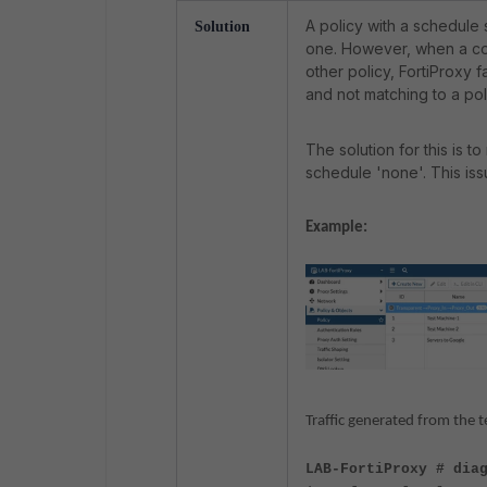
A policy with a schedule s
Solution
one.
However, when a com
other policy, FortiProxy fa
and not matching to a pol
The solution for this is t
schedule 'none'. This issu
Example:
Traffic generated from the t
LAB-FortiProxy # dia