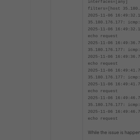
interfaces=[any]
filters=[host 35.180
2025-11-06 16:49:32.
35.180.176.177: icmp
2025-11-06 16:49:32.
echo request
2025-11-06 16:49:36.
35.180.176.177: icmp
2025-11-06 16:49:36.
echo request
2025-11-06 16:49:41.
35.180.176.177: icmp
2025-11-06 16:49:41.
echo request
2025-11-06 16:49:46.
35.180.176.177: icmp
2025-11-06 16:49:46.
echo request
While the issue is happen