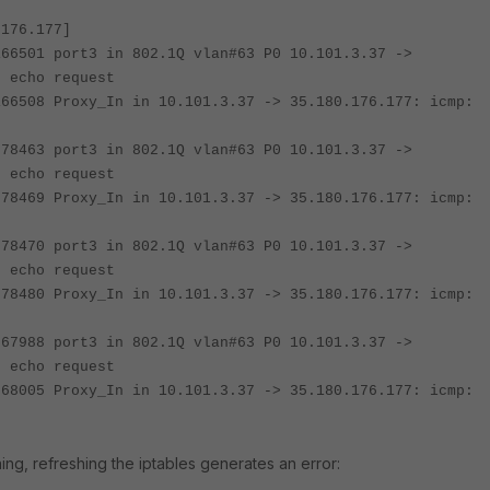
.176.177]
166501 port3 in 802.1Q vlan#63 P0 10.101.3.37 ->
: echo request
166508 Proxy_In in 10.101.3.37 -> 35.180.176.177: icmp:
778463 port3 in 802.1Q vlan#63 P0 10.101.3.37 ->
: echo request
778469 Proxy_In in 10.101.3.37 -> 35.180.176.177: icmp:
778470 port3 in 802.1Q vlan#63 P0 10.101.3.37 ->
: echo request
778480 Proxy_In in 10.101.3.37 -> 35.180.176.177: icmp:
767988 port3 in 802.1Q vlan#63 P0 10.101.3.37 ->
: echo request
768005 Proxy_In in 10.101.3.37 -> 35.180.176.177: icmp:
ing, refreshing the iptables generates an error: