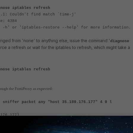
gnose iptables refresh
6.1: Couldn't find match `time-j'
ne: 4384
e -h' or 'iptables-restore --help' for more information.
nged from 'none' to anything else, issue the command '
diagnose
orce a refresh or wait for the iptables to refresh, which might take a
gnose iptables refresh
through the FortiProxy as expected:
g sniffer packet any "host 35.180.176.177" 4 0 l
.176.177]
993359 port3 in 802.1Q vlan#63 P0 10.101.3.37 ->
: echo request