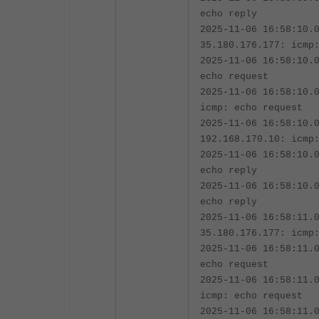
echo reply
2025-11-06 16:58:10.
35.180.176.177: icmp
2025-11-06 16:58:10.
echo request
2025-11-06 16:58:10.
icmp: echo request
2025-11-06 16:58:10.
192.168.170.10: icmp
2025-11-06 16:58:10.
echo reply
2025-11-06 16:58:10.
echo reply
2025-11-06 16:58:11.
35.180.176.177: icmp
2025-11-06 16:58:11.
echo request
2025-11-06 16:58:11.
icmp: echo request
2025-11-06 16:58:11.