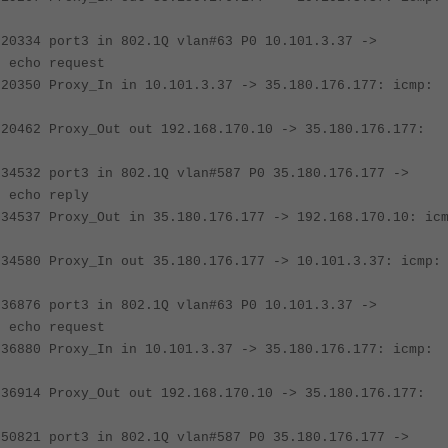
020334 port3 in 802.1Q vlan#63 P0 10.101.3.37 ->
: echo request
020350 Proxy_In in 10.101.3.37 -> 35.180.176.177: icmp:
020462 Proxy_Out out 192.168.170.10 -> 35.180.176.177:
034532 port3 in 802.1Q vlan#587 P0 35.180.176.177 ->
: echo reply
034537 Proxy_Out in 35.180.176.177 -> 192.168.170.10: ic
034580 Proxy_In out 35.180.176.177 -> 10.101.3.37: icmp:
036876 port3 in 802.1Q vlan#63 P0 10.101.3.37 ->
: echo request
036880 Proxy_In in 10.101.3.37 -> 35.180.176.177: icmp:
036914 Proxy_Out out 192.168.170.10 -> 35.180.176.177:
050821 port3 in 802.1Q vlan#587 P0 35.180.176.177 ->