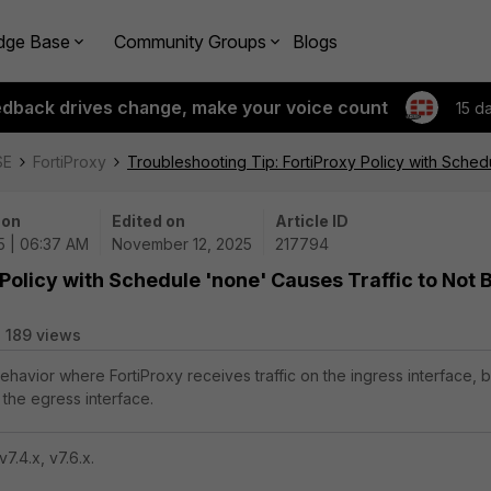
dge Base
Community Groups
Blogs
edback drives change, make your voice count
15 d
SE
FortiProxy
Troubleshooting Tip: FortiProxy Policy with Sche
 on
Edited on
Article ID
5 | 06:37 AM
November 12, 2025
217794
Policy with Schedule 'none' Causes Traffic to Not 
189 views
behavior where FortiProxy receives traffic on the ingress interface, b
 the egress interface.
v7.4.x, v7.6.x.