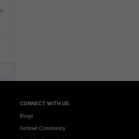
mp:
CONNECT WITH US
Blogs
Fortinet Community