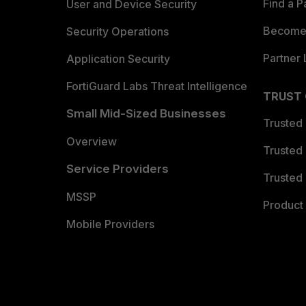
Find a P
User and Device Security
Become 
Security Operations
Partner 
Application Security
FortiGuard Labs Threat Intelligence
TRUST
Small Mid-Sized Businesses
Trusted
Overview
Trusted
Service Providers
Trusted 
MSSP
Product 
Mobile Providers