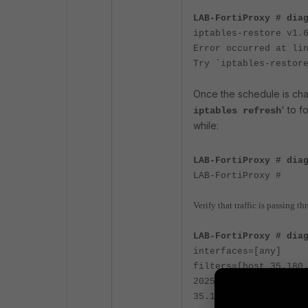
LAB-FortiProxy # dia
iptables-restore v1.
Error occurred at li
Try `iptables-restor
Once the schedule is cha
' to f
iptables refresh
while:
LAB-FortiProxy # dia
LAB-FortiProxy #
Verify that traffic is passing 
LAB-FortiProxy # dia
interfaces=[any]
filters=[host 35.180
2025-11-06 16:58:07.
35.180.176.177: icmp