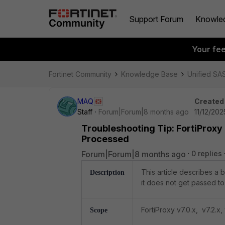
Support Forum
Knowle
Your fe
Fortinet Community
Knowledge Base
Unified SA
MAQ
Created
Staff
Forum|Forum|8 months ago
11/12/202
Troubleshooting Tip: FortiProxy 
Processed
Forum|Forum|8 months ago
0 replies
This article describes a 
Description
it does not get passed to
FortiProxy v7.0.x, v7.2.x, 
Scope