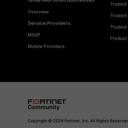
Small Mid-Sized Businesses
Trusted
Overview
Trusted
Service Providers
Trusted 
MSSP
Product 
Mobile Providers
Copyright © 2026 Fortinet, Inc. All Rights Reserve