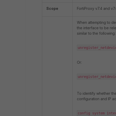
Scope
FortiProxy v7.4 and v7.
When attempting to del
the interface to be r
similar to the following:
unregister_netdevi
Or:
unregister_netdevi
To identify whether th
configuration and IP ad
config system inter