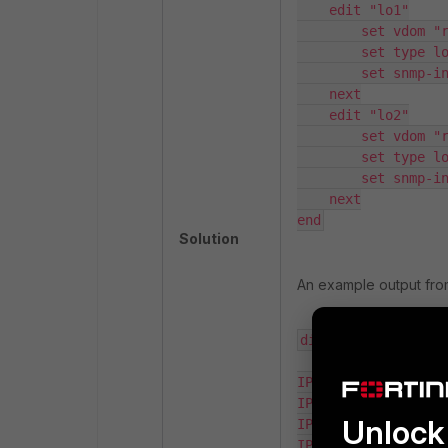
    edit "lo1"

        set vdom "root"

        set type loopback

        set snmp-index 12

    next

    edit "lo2"

        set vdom "root"

        set type loopback

        set snmp-index 13

    next

end
Solution
An example output fr
diagnose ip address
IP=127.0.0.1->127.0
IP=192.168.1.99->19
Unlock 
IP=127.0.0.1->127.0
IP=127.0.0.1->127.