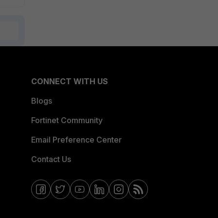
CONNECT WITH US
Blogs
Fortinet Community
Email Preference Center
Contact Us