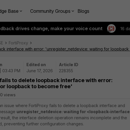
dge Base
Community Groups
Blogs
edback drives change, make your voice count
16 d
SE
FortiProxy
ack interface with error: 'unregister_netdevice: waiting for loopbac
n
Edited on
Article ID
| 03:43 PM
June 17, 2026
228355
ails to delete loopback interface with error:
for loopback to become free'
10 views
an issue where FortiProxy fails to delete a loopback interface and
 message
unregister_netdevice: waiting for <loopback-interfac
 result, the interface deletion operation remains incomplete and the
preventing further configuration changes.