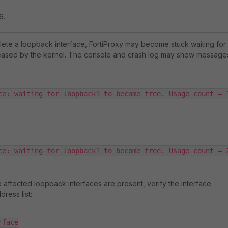
6.
ete a loopback interface, FortiProxy may become stuck waiting for
eleased by the kernel. The console and crash log may show message
ce: waiting for loopback1 to become free. Usage count = 
ce: waiting for loopback1 to become free. Usage count = 
e affected loopback interfaces are present, verify the interface
dress list:
face
