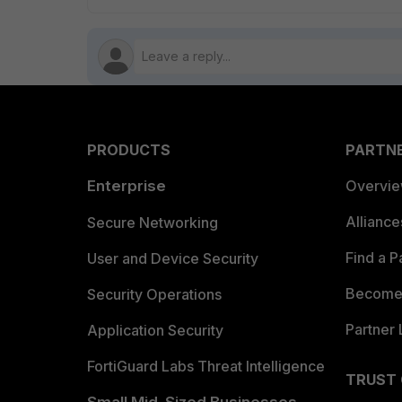
PRODUCTS
PARTN
Enterprise
Overvi
Allianc
Secure Networking
Find a P
User and Device Security
Become 
Security Operations
Partner 
Application Security
FortiGuard Labs Threat Intelligence
TRUST