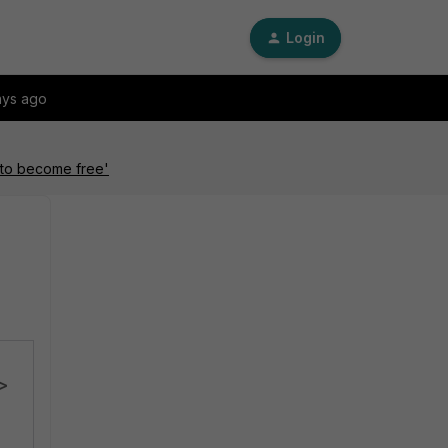
Login
ays ago
k to become free'
e>