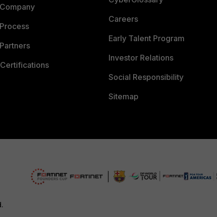
 Company
Careers
 Process
Early Talent Program
Partners
Investor Relations
Certifications
Social Responsibility
Sitemap
d.