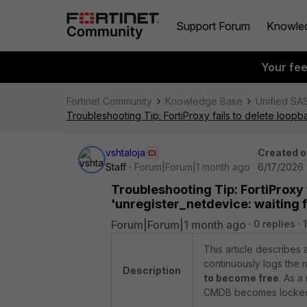
Support Forum
Knowle
Your fe
Fortinet Community
Knowledge Base
Unified SA
Troubleshooting Tip: FortiProxy fails to delete loopb
vshtaloja
Created o
Staff
Forum|Forum|1 month ago
6/17/2026 
Troubleshooting Tip: FortiProxy f
'unregister_netdevice: waiting 
Forum|Forum|1 month ago
0 replies
This article describes 
continuously logs the
Description
to become free
. As a
CMDB becomes locked, 