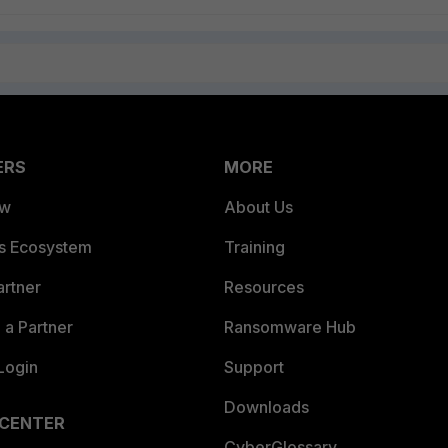
ERS
MORE
ew
About Us
es Ecosystem
Training
artner
Resources
a Partner
Ransomware Hub
Login
Support
Downloads
 CENTER
CyberGlossary