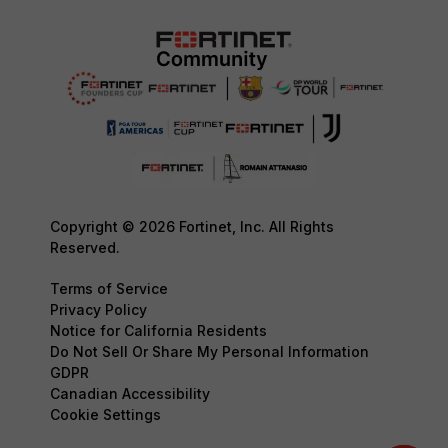
Copyright © 2026 Fortinet, Inc. All Rights
Reserved.
Terms of Service
Privacy Policy
Notice for California Residents
Do Not Sell Or Share My Personal Information
GDPR
Canadian Accessibility
Cookie Settings