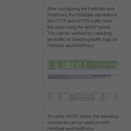
After configuring the FortiGate and
FortiProxy, the FortiGate will redirect
the HTTP and HTTPS traffic from
the client using the WCCP tunnel.
This can be verified by capturing
the traffic or checking traffic logs on
FortiGate and FortiProxy.
To verify WCCP status, the following
commands can be used on both
FortiGate and FortiProxy: