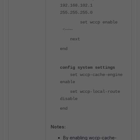
192.168.102.1
255.255.255.0
set wccp enable
<-----
next
end
config system settings
set wccp-cache-engine
enable
set wccp-local-route
disable
end
Notes:
By enabling wccp-cache-