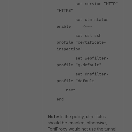
set service "HTTP"
"HTTPS"
set utm-status
enable
<-----
set ssl-ssh-
profile "certificate-
inspection"
set webfilter-
profile "g-default"
set dnsfilter-
profile "default"
next
end
Note:
In the policy, utm-status
should be enabled; otherwise,
FortiProxy would not use the tunnel