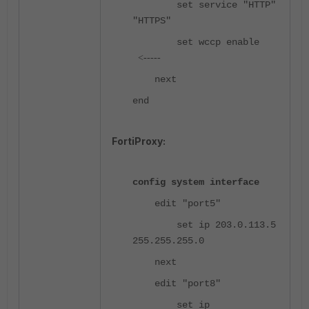
set service "HTTP"
"HTTPS"
set wccp enable
<-----
next
end
FortiProxy:
config system interface
edit "port5"
set ip 203.0.113.5
255.255.255.0
next
edit "port8"
set ip