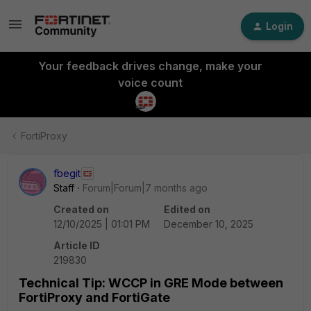
Login
Your feedback drives change, make your
voice count
FortiProxy
fbegit
Staff
Forum|Forum|7 months ago
Created on
Edited on
12/10/2025 | 01:01 PM
December 10, 2025
Article ID
219830
Technical Tip: WCCP in GRE Mode between
FortiProxy and FortiGate