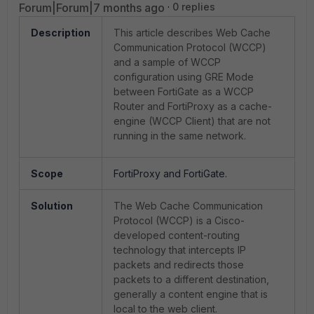
Forum|Forum|7 months ago
0 replies
Description
This article describes Web Cache
Communication Protocol (WCCP)
and a sample of WCCP
configuration using GRE Mode
between FortiGate as a WCCP
Router and FortiProxy as a cache-
engine (WCCP Client) that are not
running in the same network.
Scope
FortiProxy and FortiGate.
Solution
The Web Cache Communication
Protocol (WCCP) is a Cisco-
developed content-routing
technology that intercepts IP
packets and redirects those
packets to a different destination,
generally a content engine that is
local to the web client.