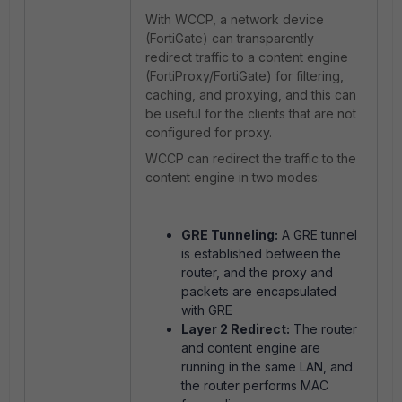
With WCCP, a network device
(FortiGate) can transparently
redirect traffic to a content engine
(FortiProxy/FortiGate) for filtering,
caching, and proxying, and this can
be useful for the clients that are not
configured for proxy.
WCCP can redirect the traffic to the
content engine in two modes:
GRE Tunneling:
A GRE tunnel
is established between the
router, and the proxy and
packets are encapsulated
with GRE
Layer 2 Redirect:
The router
and content engine are
running in the same LAN, and
the router performs MAC