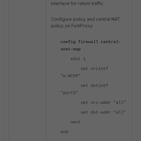
interface for return traffic.
Configure policy and central NAT
policy on FortiProxy:
config firewall central-
snat-map
edit 1
set srcintf
"w.WCCP"
set dstintf
"port5"
set src-addr "all"
set dst-addr "all"
next
end