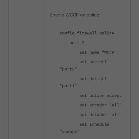
Enable WCCP on policy:
config firewall policy
edit 2
set name "WCCP"
set srcintf
"port2"
set dstintf
"port1"
set action accept
set srcaddr "all"
set dstaddr "all"
set schedule
"always"