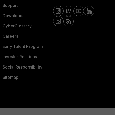
Support
Downloads
CyberGlossary
Careers
Early Talent Program
Investor Relations
Social Responsibility
Sitemap