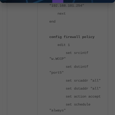
"192.168.101.254"
next
end
config firewall policy
edit 1
set srcintf
"w.WCCP"
set dstintf
"port5"
set srcaddr "all"
set dstaddr "all"
set action accept
set schedule
"always"