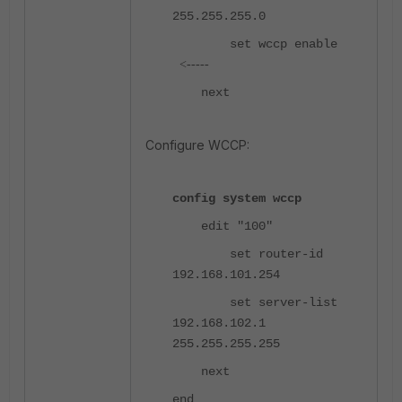
255.255.255.0
set wccp enable
<-----
next
Configure WCCP:
config system wccp
edit "100"
set router-id
192.168.101.254
set server-list
192.168.102.1
255.255.255.255
next
end