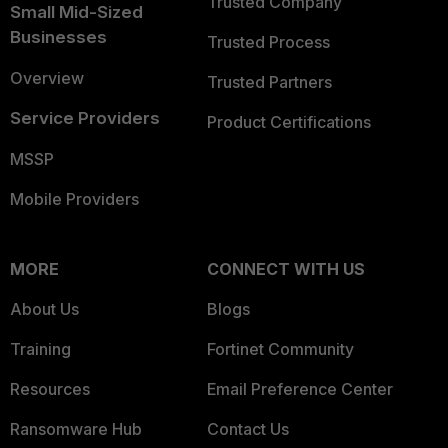
Trusted Company
Small Mid-Sized
Businesses
Trusted Process
Overview
Trusted Partners
Service Providers
Product Certifications
MSSP
Mobile Providers
MORE
CONNECT WITH US
About Us
Blogs
Training
Fortinet Community
Resources
Email Preference Center
Ransomware Hub
Contact Us