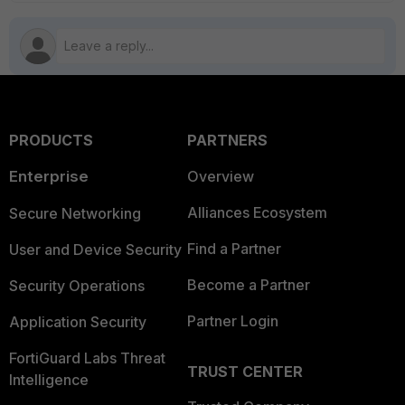
PRODUCTS
PARTNERS
Enterprise
Overview
Alliances Ecosystem
Secure Networking
Find a Partner
User and Device Security
Become a Partner
Security Operations
Partner Login
Application Security
FortiGuard Labs Threat
TRUST CENTER
Intelligence