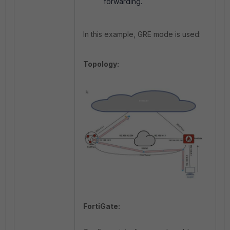
forwarding.
In this example, GRE mode is used:
Topology:
FortiGate: