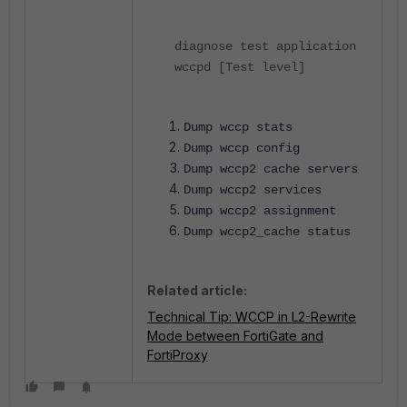
diagnose test application
wccpd [Test level]
Dump wccp stats
Dump wccp config
Dump wccp2 cache servers
Dump wccp2 services
Dump wccp2 assignment
Dump wccp2_cache status
Related article:
Technical Tip: WCCP in L2-Rewrite
Mode between FortiGate and
FortiProxy