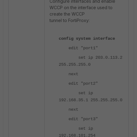
Configure interfaces and enable
WCCP on the interface used to
create the WCCP
tunnel to FortiProxy:
config system interface
edit "port1"
set ip 203.0.113.2
255.255.255.0
next
edit "port2"
set ip
192.168.35.1 255.255.255.0
next
edit "port3"
set ip
192.168.101.254