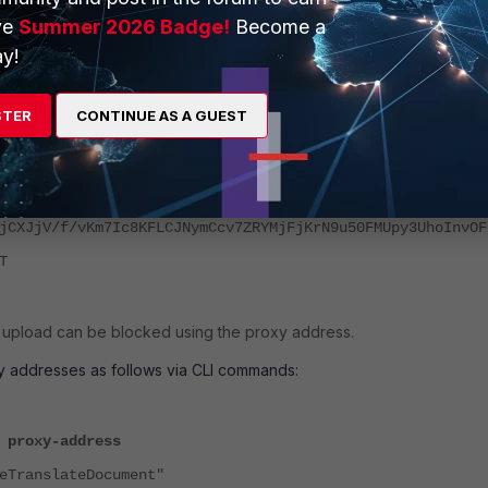
-app=1&soc-platform=1&soc-device=1&_reqid=357565&rt=c ",
ve
Summer 2026 Badge!
Become a
"http/2.0",
y!
plication/json",
STER
CONTINUE AS A GUEST
\n19108\n[[\"wrb.fr\",\"LBEnTe\",\"[[\\\"UEsDBAoAAAAIAHs
iAAARAAAAd29yZC9kb2N1bWVudC54bWztXd1S4zoSvj9P0eXa3SuTyI5
sFd7t8+yj3KeZEu2ExJghjDMH5oUVWDLVltS99etbrXEm19v0wRuiMgp
jCXJjV/f/vKm7Ic8KFLCJNymCcv7ZRYMjFjKrN9u50FMUpy3UhoInvOF
T
he upload can be blocked using the proxy address.
y addresses as follows via CLI commands:
 proxy-address
ranslateDocument"