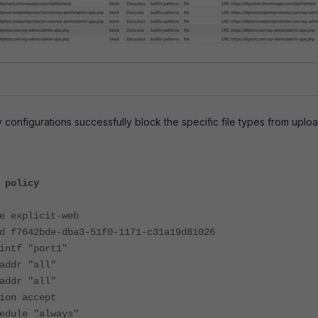
 configurations successfully block the specific file types from uploa
 policy
xplicit-web
42bde-dba3-51f0-1171-c31a19d81026
f "port1"
r "all"
r "all"
 accept
le "always"