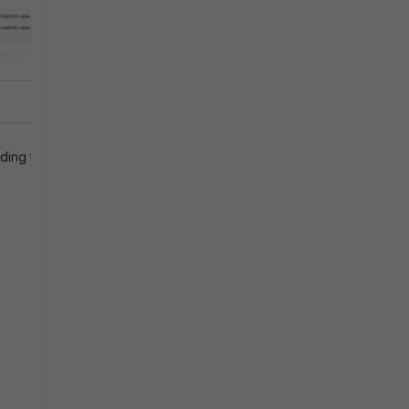
ding to most of the