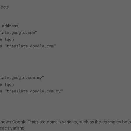
ects.
 address
te.google.com"
fqdn
anslate.google.com"
te.google.com.my"
fqdn
anslate.google.com.my"
known Google Translate domain variants, such as the examples below.
each variant: