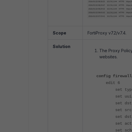
Scope
FortiProxy v7.2/v7.4.
Solution
The Proxy Policy
websites.
config firewall
edit 6
set type e
set uuid f76
set dstint
set srcadd
set dstadd
set action
set schedu