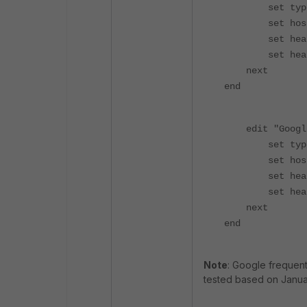
set type 
set host 
set header-n
set header "
next
end
edit "GoogleT
set type 
set host 
set header-n
set header "
next
end
Note
: Google frequen
tested based on Janua