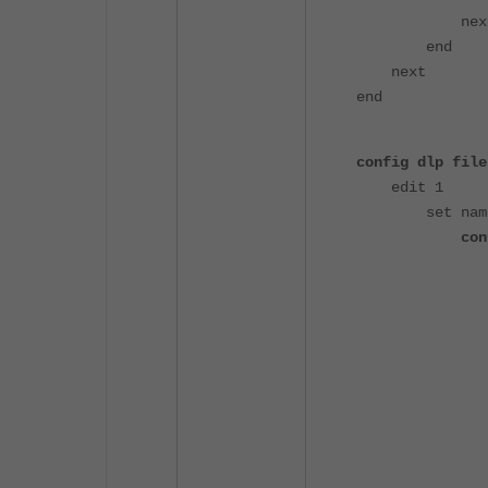
nex
end
next
end
config dlp file
edit 1
set name "b
con
edit "m
set fil
set fil
nex
edit "m
set fil
set file
nex
edit "