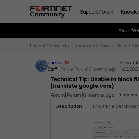
Support Forum
Knowle
Your fe
Fortinet Community
Knowledge Base
Unified SA
duenlim
Created
Staff
Forum|Forum|6 months ago
1/22/202
Technical Tip: Unable to block f
(translate.google.com)
Forum|Forum|6 months ago
0 replies
Description
This article describes