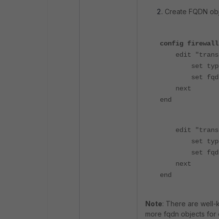
Create FQDN obj
config firewall
edit "transla
set type 
set fqdn "tr
next
end
edit "transla
set type 
set fqdn "tr
next
end
Note
: There are well-
more fqdn objects for 