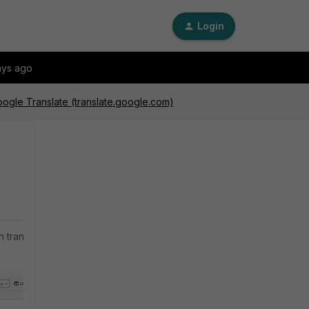
Login
ays ago
oogle Translate (translate.google.com)
n translate.google.com.