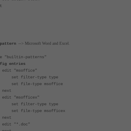
t
pattern
--> Microsoft Word and Excel.
uiltin-patterns"
fig entries
soffice"
ter-type type
e-type msoffice
t
sofficex"
ter-type type
-type msofficex
t
*.doc"