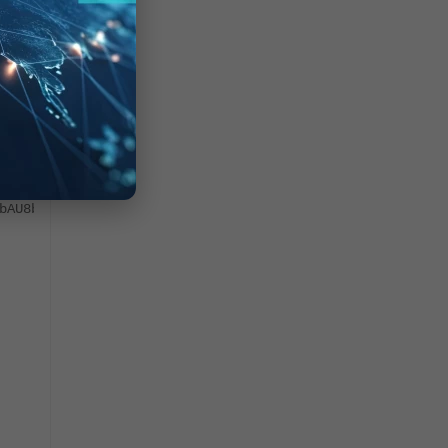
/
/kuxkTgUIDANhUglbe7ml2
ZwPDaiEDCAt4SFk0MP52d
bAU8bfPFggakXXIRtm1