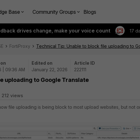
dge Base
Community Groups
Blogs
edback drives change, make your voice count
17 d
SE
FortiProxy
Technical Tip: Unable to block file uploading to G
 on
Edited on
Article ID
6 | 09:36 AM
January 22, 2026
222111
ile uploading to Google Translate
212 views
 how file uploading is being block to most upload websites, but not o