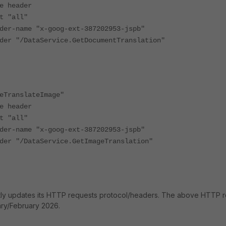
header
"all"
ame "x-goog-ext-387202953-jspb"
/DataService.GetDocumentTranslation"
ranslateImage"
header
"all"
ame "x-goog-ext-387202953-jspb"
/DataService.GetImageTranslation"
tly updates its HTTP requests protocol/headers. The above HTTP 
ry/February 2026.