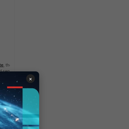
te
, there is that Google
nd sends over POST
×
tchexecute?rpcids=
erver_20260107.05_