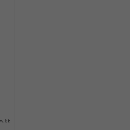
 It is required to create