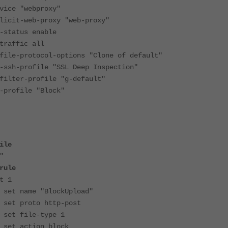
 "webproxy"
-web-proxy "web-proxy"
atus enable
ffic all
protocol-options "Clone of default"
profile "SSL Deep Inspection"
r-profile "g-default"
file "Block"
ile
"
rule
1
 "BlockUpload"
o http-post
e-type 1
ion block