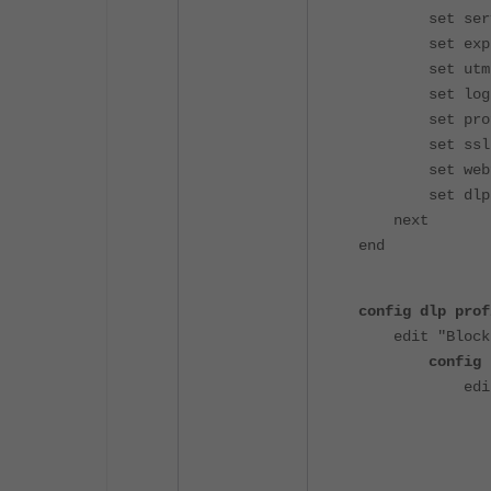
set service
set explicit
set utm-st
set logtra
set profile-
set ssl-ssh-
set webfilte
set dlp-pro
next
end
config dlp prof
edit "Block
config 
edit 
set name
set prot
set fil
set act