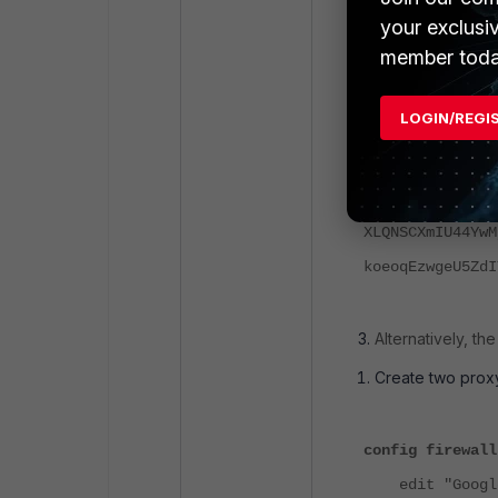
p0&hl=en-US&soc
your exclusi
"httpVersion": 
member toda
"size": 19204,
"mimeType": "ap
LOGIN/REGI
"text": ")]}'\n
LFyPRp33AAkAADZ
Iqtgy15ZRmTvTrv
XLQNSCXmIU44YwM
koeoqEzwgeU5ZdI
Alternatively, t
Create two prox
config firewall
edit "GoogleT