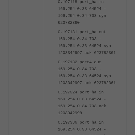
0.197118 port_ha in
169.254.0.33.64524 -
169.254.0.34.703 syn
623782360
0.197131 port_ha out
169.254.0.34.703 -
169.254.0.33.64524 syn
1203342997 ack 623782361
0.197132 port4 out
169.254.0.34.703 -
169.254.0.33.64524 syn
1203342997 ack 623782361
0.197324 port_ha in
169.254.0.33.64524 -
169.254.0.34.703 ack
1203342998
0.197386 port_ha in
169.254.0.33.64524 -