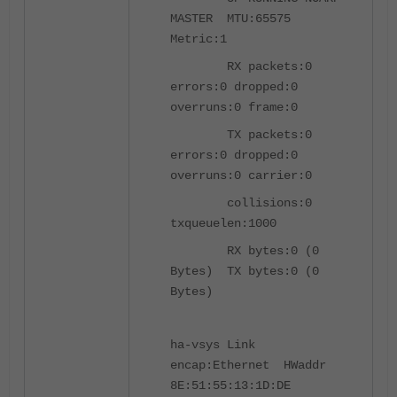
MASTER MTU:65575
Metric:1
RX packets:0
errors:0 dropped:0
overruns:0 frame:0
TX packets:0
errors:0 dropped:0
overruns:0 carrier:0
collisions:0
txqueuelen:1000
RX bytes:0 (0
Bytes) TX bytes:0 (0
Bytes)
ha-vsys Link
encap:Ethernet HWaddr
8E:51:55:13:1D:DE