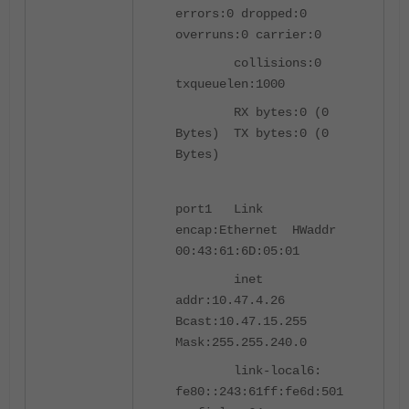
errors:0 dropped:0
overruns:0 carrier:0
collisions:0
txqueuelen:1000
RX bytes:0 (0
Bytes) TX bytes:0 (0
Bytes)
port1 Link
encap:Ethernet HWaddr
00:43:61:6D:05:01
inet
addr:10.47.4.26
Bcast:10.47.15.255
Mask:255.255.240.0
link-local6:
fe80::243:61ff:fe6d:501