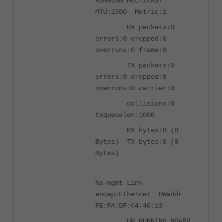
RUNNING MULTICAST
MTU:1500 Metric:1
RX packets:0
errors:0 dropped:0
overruns:0 frame:0
TX packets:0
errors:0 dropped:0
overruns:0 carrier:0
collisions:0
txqueuelen:1000
RX bytes:0 (0
Bytes) TX bytes:0 (0
Bytes)
ha-mgmt Link
encap:Ethernet HWaddr
FE:FA:DF:C4:46:13
UP RUNNING NOARP