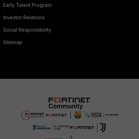
Early Talent Program
Investor Relations
Social Responsibility
Sitemap