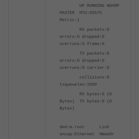
UP RUNNING NOARP
MASTER MTU:65575
Metric:1
RX packets:0
errors:0 dropped:0
overruns:0 frame:0
TX packets:0
errors:0 dropped:0
overruns:0 carrier:0
collisions:0
txqueuelen:1000
RX bytes:0 (0
Bytes) TX bytes:0 (0
Bytes)
ded-m.root Link
encap:Ethernet HWaddr