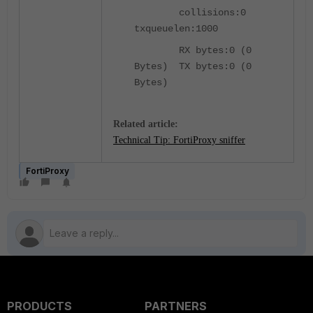
collisions:0
txqueuelen:1000
RX bytes:0 (0
Bytes) TX bytes:0 (0
Bytes)
Related article:
Technical Tip: FortiProxy sniffer
FortiProxy
PRODUCTS
PARTNERS