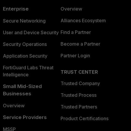
Enterprise
Overview
Alliances Ecosystem
Secure Networking
Find a Partner
User and Device Security
Become a Partner
Security Operations
Partner Login
Application Security
FortiGuard Labs Threat
TRUST CENTER
Intelligence
Trusted Company
Small Mid-Sized
Businesses
Trusted Process
Overview
Trusted Partners
Service Providers
Product Certifications
MSSP