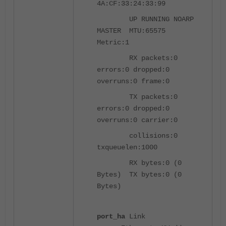
4A:CF:33:24:33:99
UP RUNNING NOARP
MASTER MTU:65575
Metric:1
RX packets:0
errors:0 dropped:0
overruns:0 frame:0
TX packets:0
errors:0 dropped:0
overruns:0 carrier:0
collisions:0
txqueuelen:1000
RX bytes:0 (0
Bytes) TX bytes:0 (0
Bytes)
port_ha
Link