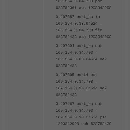
169.254.0.34.703 psh
623782361 ack 1203342998
0.197387 port_ha in
169.254.0.33.64524 -
169.254.0.34.703 fin
623782438 ack 1203342998
0.197394 port_ha out
169.254.0.34.703 -
169.254.0.33.64524 ack
623782438
0.197395 port4 out
169.254.0.34.703 -
169.254.0.33.64524 ack
623782438
0.197467 port_ha out
169.254.0.34.703 -
169.254.0.33.64524 psh
1203342998 ack 623782439