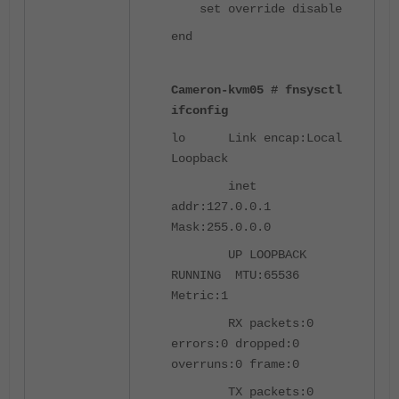
set override disable
end
Cameron-kvm05 # fnsysctl
ifconfig
lo Link encap:Local
Loopback
inet
addr:127.0.0.1
Mask:255.0.0.0
UP LOOPBACK
RUNNING MTU:65536
Metric:1
RX packets:0
errors:0 dropped:0
overruns:0 frame:0
TX packets:0