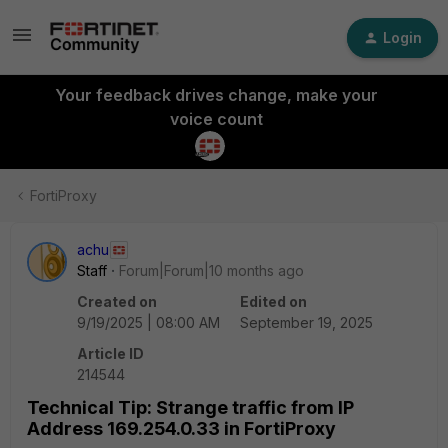
Login
Your feedback drives change, make your
voice count
FortiProxy
achu
Staff
Forum|Forum|10 months ago
Created on
Edited on
9/19/2025 | 08:00 AM
September 19, 2025
Article ID
214544
Technical Tip: Strange traffic from IP
Address 169.254.0.33 in FortiProxy