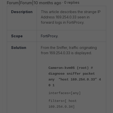
Forum|Forum|10 months ago
0 replies
Description
This article describes the strange IP
Address 169.254.0.33 seen in
forward logs in FortiProxy.
Scope
FortiProxy.
Solution
From the Sniffer, traffic originating
from 169.254.0.33 is displayed.
Cameron-kvm05 (root) #
diagnose sniffer packet
any “host 169.254.0.33” 4
0 1
interfaces=[any]
filters=[ host
169.254.0.34]