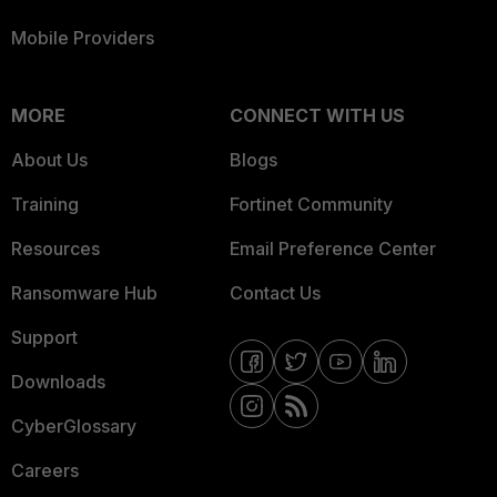
Mobile Providers
MORE
CONNECT WITH US
About Us
Blogs
Training
Fortinet Community
Resources
Email Preference Center
Ransomware Hub
Contact Us
Support
Downloads
CyberGlossary
Careers