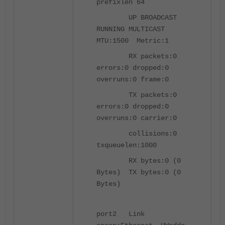
prefixlen 64
UP BROADCAST
RUNNING MULTICAST
MTU:1500 Metric:1
RX packets:0
errors:0 dropped:0
overruns:0 frame:0
TX packets:0
errors:0 dropped:0
overruns:0 carrier:0
collisions:0
txqueuelen:1000
RX bytes:0 (0
Bytes) TX bytes:0 (0
Bytes)
port2 Link