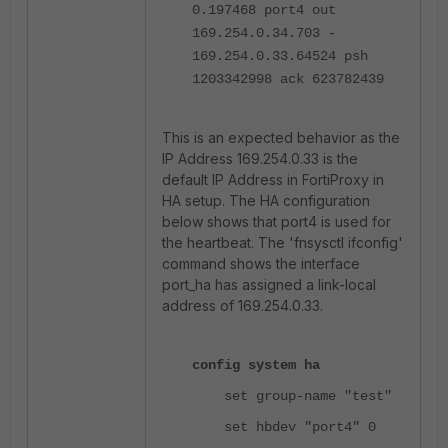
0.197468 port4 out
169.254.0.34.703 -
169.254.0.33.64524 psh
1203342998 ack 623782439
This is an expected behavior as the
IP Address 169.254.0.33 is the
default IP Address in FortiProxy in
HA setup. The HA configuration
below shows that port4 is used for
the heartbeat. The 'fnsysctl ifconfig'
command shows the interface
port_ha has assigned a link-local
address of 169.254.0.33.
config system ha
set group-name "test"
set hbdev "port4" 0