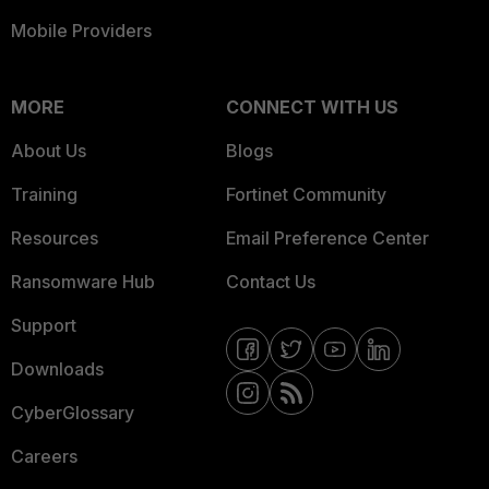
Mobile Providers
MORE
CONNECT WITH US
About Us
Blogs
Training
Fortinet Community
Resources
Email Preference Center
Ransomware Hub
Contact Us
Support
Downloads
CyberGlossary
Careers