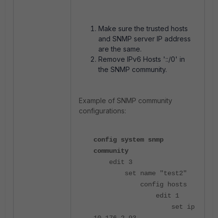
Make sure the trusted hosts
and SNMP server IP address
are the same.
Remove IPv6 Hosts '::/0' in
the SNMP community.
Example of SNMP community
configurations:
config system snmp
community
edit 3
set name "test2"
config hosts
edit 1
set ip
10.176.2.93