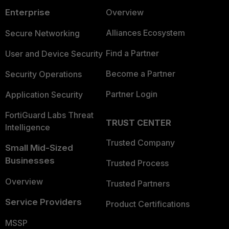
Enterprise
Overview
Alliances Ecosystem
Secure Networking
Find a Partner
User and Device Security
Become a Partner
Security Operations
Partner Login
Application Security
FortiGuard Labs Threat
TRUST CENTER
Intelligence
Trusted Company
Small Mid-Sized
Businesses
Trusted Process
Overview
Trusted Partners
Service Providers
Product Certifications
MSSP