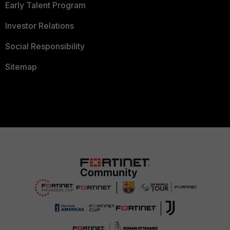
Early Talent Program
Investor Relations
Social Responsibility
Sitemap