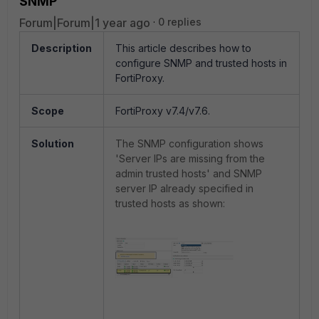
SNMP
Forum|Forum|1 year ago
0 replies
Description
This article describes how to
configure SNMP and trusted hosts in
FortiProxy.
Scope
FortiProxy v7.4/v7.6.
Solution
The SNMP configuration shows
'Server IPs are missing from the
admin trusted hosts' and SNMP
server IP already specified in
trusted hosts as shown: