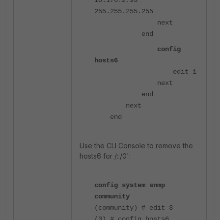
255.255.255.255
next
end
config
hosts6
edit 1
next
end
next
end
Use the CLI Console to remove the
hosts6 for /::/0':
config system snmp
community
(community) # edit 3
(3) # config hosts6