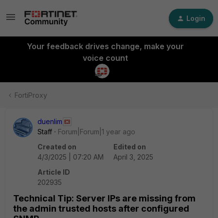
Login
Your feedback drives change, make your
voice count
FortiProxy
duenlim
Staff
Forum|Forum|1 year ago
Created on
Edited on
4/3/2025 | 07:20 AM
April 3, 2025
Article ID
202935
Technical Tip: Server IPs are missing from
the admin trusted hosts after configured