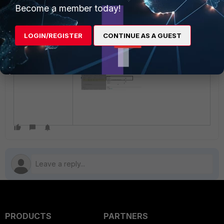
Note
:
Become a member today!
The hosts6 for '::/0' has been
removed or removed via WebUI.
LOGIN/REGISTER
CONTINUE AS A GUEST
PRODUCTS
PARTNERS