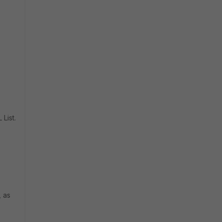
List.
, as