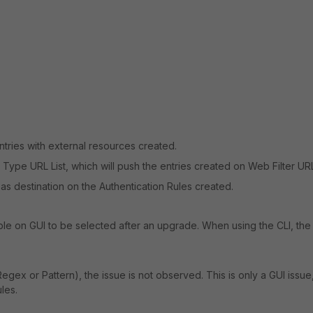
entries with external resources created.
ype URL List, which will push the entries created on Web Filter URL 
s destination on the Authentication Rules created.
le on GUI to be selected after an upgrade. When using the CLI, the
egex or Pattern), the issue is not observed. This is only a GUI issue
ules.