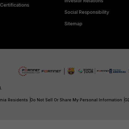
Investor Relations
Certifications
Social Responsibility
Sitemap
d.
rnia Residents
Do Not Sell Or Share My Personal Information
G