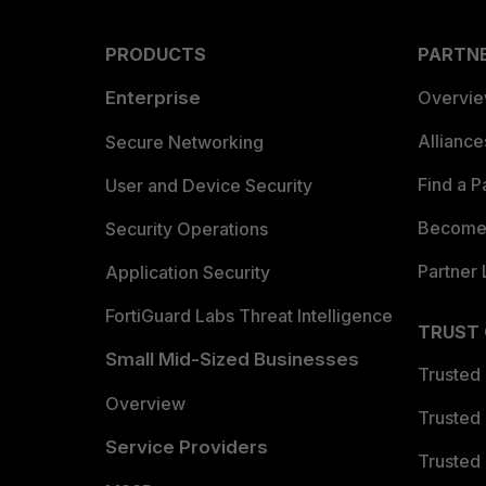
PRODUCTS
PARTN
Enterprise
Overvi
Allianc
Secure Networking
Find a P
User and Device Security
Become 
Security Operations
Partner 
Application Security
FortiGuard Labs Threat Intelligence
TRUST
Small Mid-Sized Businesses
Trusted
Overview
Trusted
Service Providers
Trusted 