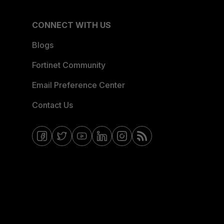
CONNECT WITH US
Blogs
Fortinet Community
Email Preference Center
Contact Us