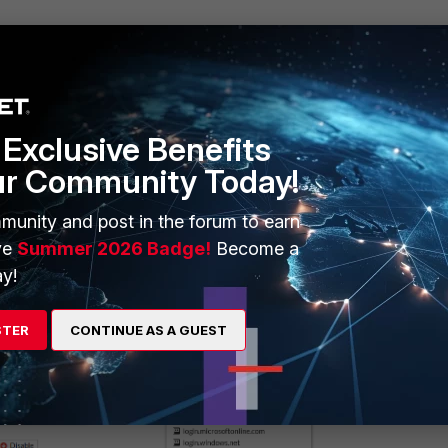
Exclusive Benefits
ur Community Today!
munity and post in the forum to earn
ailable for selection:
ve
Summer 2026 Badge!
Become a
y!
STER
CONTINUE AS A GUEST