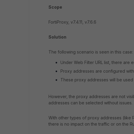
Scope
FortiProxy, v7.4.11, v7.6.6
Solution
The following scenario is seen in this case:
Under Web Filter URL list, there are 
Proxy addresses are configured with T
These proxy addresses will be used a
However, the proxy addresses are not visib
addresses can be selected without issues.
With other types of proxy addresses (like R
there is no impact on the traffic or on the R