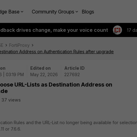
dge Base
Community Groups
Blogs
edback drives change, make your voice count
17 d
SE
FortiProxy
estination Address on Authentication Rules after upgrade
 on
Edited on
Article ID
6 | 03:19 PM
May 22, 2026
227692
choose URL-Lists as Destination Address on
ade
37 views
ication Rules and the URL-List no longer being available for selectio
1 or 7.6.6.