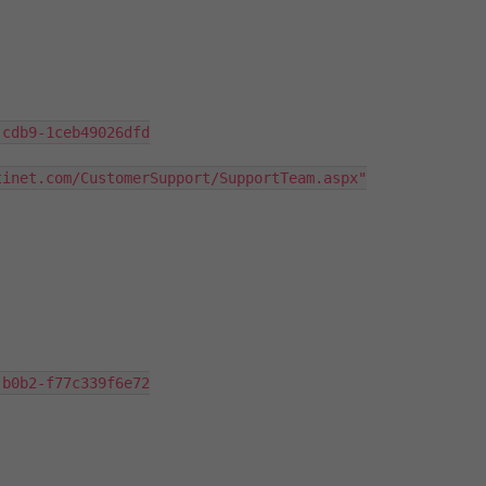
cdb9-1ceb49026dfd

inet.com/CustomerSupport/SupportTeam.aspx"
