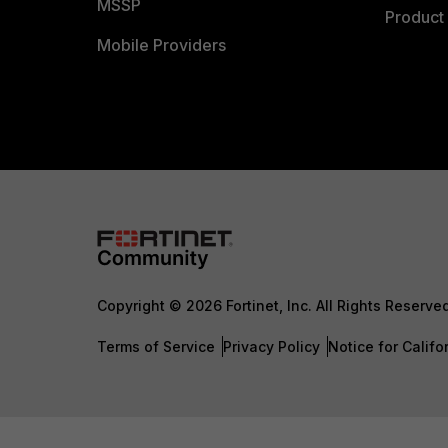
MSSP
Product 
Mobile Providers
Copyright © 2026 Fortinet, Inc. All Rights Reserve
Terms of Service
Privacy Policy
Notice for Califo