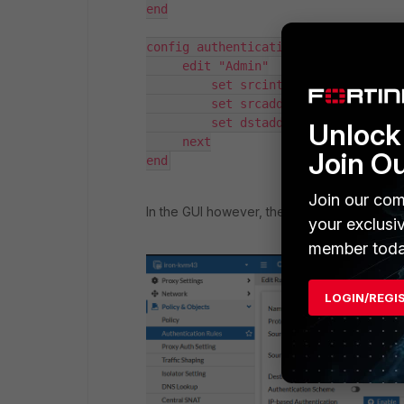
end

config authentication rule

     edit "Admin"

         set srcintf "port1"

         set srcaddr "all"

         set dstaddr "Test12"

Unlock 
     next

Join O
end
Join our com
In the GUI however, the option will not be av
your exclusi
member toda
LOGIN/REGI