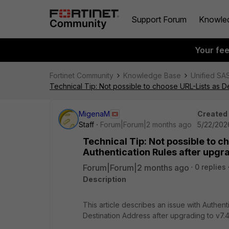
Support Forum
Knowle
Your fe
Fortinet Community
Knowledge Base
Unified SA
Technical Tip: Not possible to choose URL-Lists as D
MigenaM
Created
Staff
Forum|Forum|2 months ago
5/22/202
Technical Tip: Not possible to 
Authentication Rules after upgr
Forum|Forum|2 months ago
0 replies
Description
This article describes an issue with Authent
Destination Address after upgrading to v7.4.1