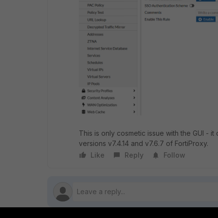
This is only cosmetic issue with the GUI - i
versions v7.4.14 and v7.6.7 of FortiProxy.
Like
Reply
Follow