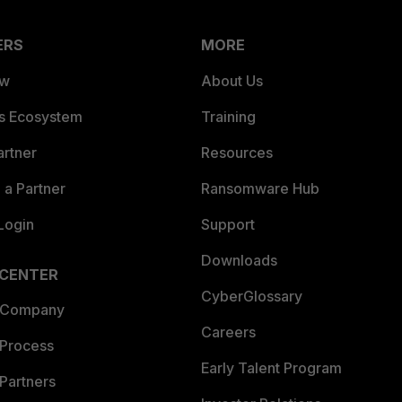
ERS
MORE
ew
About Us
es Ecosystem
Training
artner
Resources
a Partner
Ransomware Hub
Login
Support
Downloads
 CENTER
CyberGlossary
 Company
Careers
 Process
Early Talent Program
Partners