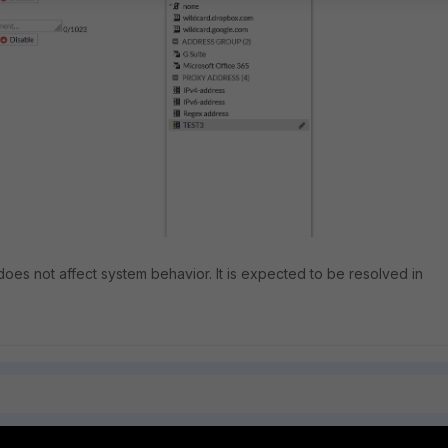
t does not affect system behavior. It is expected to be resolved in