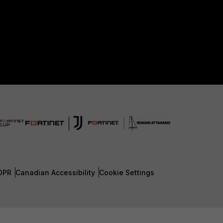
DPR
Canadian Accessibility
Cookie Settings