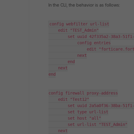
In the CLI, the behavior is as follows:
config webfilter url-list

    edit "TEST_Admin"

        set uuid 42f335a2-38a3-51f1-
            config entries

                edit "forticare.fort
            next

        end

    next

end

config firewall proxy-address

    edit "Test12"

        set uuid 2a5a0f36-38ba-51f1-b0b2-f77c339f6e72

        set type url-list

        set host "all"

        set url-list "TEST_Admin"

    next
