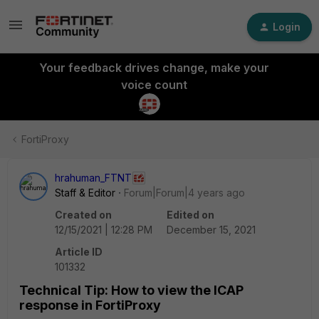
Login
Your feedback drives change, make your
voice count
FortiProxy
hrahuman_FTNT
Staff & Editor
Forum|Forum|4 years ago
Created on
Edited on
12/15/2021 | 12:28 PM
December 15, 2021
Article ID
101332
Technical Tip: How to view the ICAP
response in FortiProxy