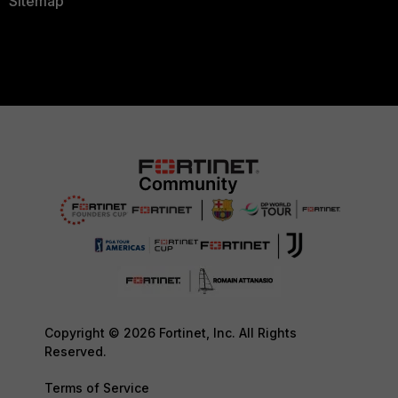
Sitemap
Copyright © 2026 Fortinet, Inc. All Rights
Reserved.
Terms of Service