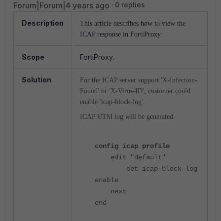
Forum|Forum|4 years ago
0 replies
Description
This article describes how to view the
ICAP response in FortiProxy.
Scope
FortiProxy.
Solution
For the ICAP server support 'X-Infection-
Found' or 'X-Virus-ID', customer could
enable 'icap-block-log'.
ICAP UTM log will be generated.
config icap profile
edit "default"
set icap-block-log
enable
next
end