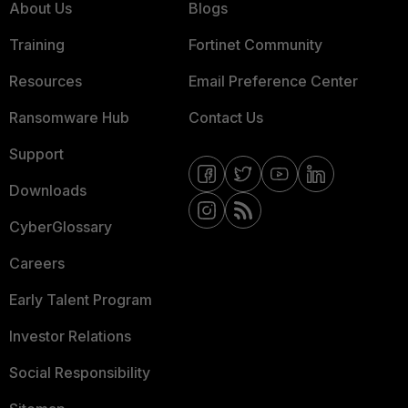
About Us
Blogs
Training
Fortinet Community
Resources
Email Preference Center
Ransomware Hub
Contact Us
Support
Downloads
CyberGlossary
Careers
Early Talent Program
Investor Relations
Social Responsibility