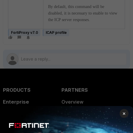
By default, this command will be
disabled, it is necessary to enable to view
the ICP server responses.
FortiProxy v7.0
ICAP profile
PRODUCTS
PARTNERS
Enterprise
Overview
×
Alliances Ecosystem
Secure Networking
Find a Partner
User and Device Security