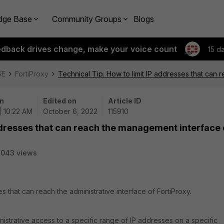
dge Base
Community Groups
Blogs
edback drives change, make your voice count
15 d
SE
FortiProxy
Technical Tip: How to limit IP addresses that can
n
Edited on
Article ID
| 10:22 AM
October 6, 2022
115910
addresses that can reach the management interface 
7043 views
es that can reach the administrative interface of FortiProxy.
inistrative access to a specific range of IP addresses on a specific