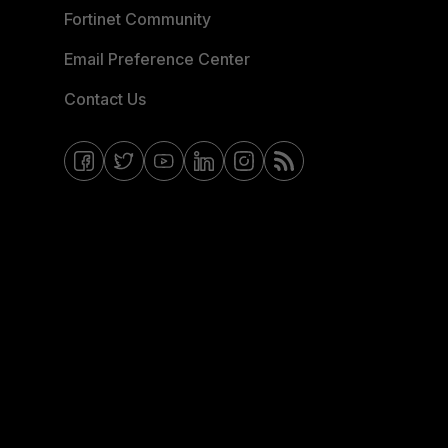
Fortinet Community
Email Preference Center
Contact Us