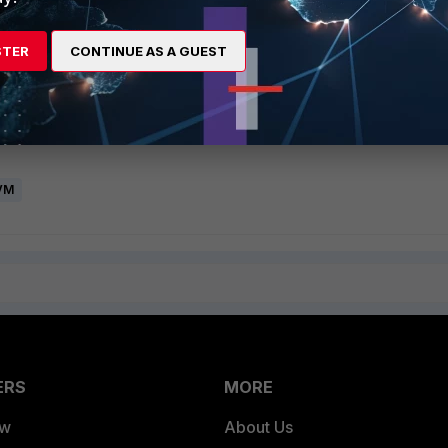
UI and execute the following command:
STER
CONTINUE AS A GUEST
ent
net>
 VM
ERS
MORE
ew
About Us