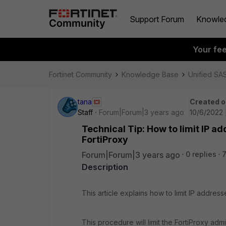
Support Forum
Knowle
Your fe
Fortinet Community
Knowledge Base
Unified SA
tana
Created o
Staff
Forum|Forum|3 years ago
10/6/2022 
Technical Tip: How to limit IP 
FortiProxy
Forum|Forum|3 years ago
0 replies
Description
This article explains how to limit IP address
This procedure will limit the FortiProxy adm