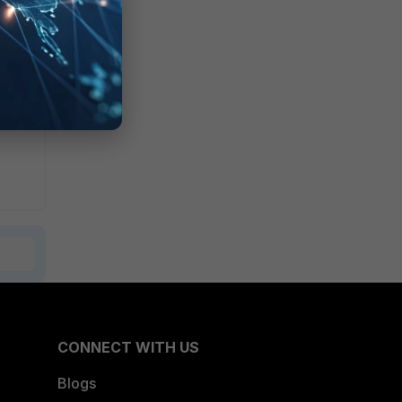
CONNECT WITH US
Blogs