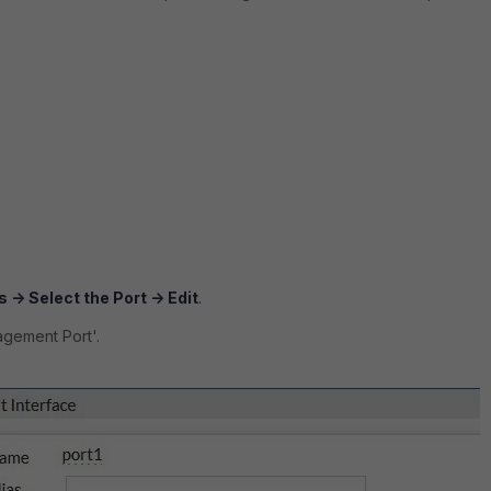
 -> Select the Port -> Edit
.
agement Port'.