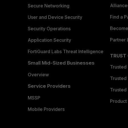
Allianc
Secure Networking
Find a P
User and Device Security
Become 
Security Operations
Partner 
Application Security
FortiGuard Labs Threat Intelligence
TRUST
Small Mid-Sized Businesses
Trusted
Overview
Trusted
Service Providers
Trusted 
MSSP
Product 
Mobile Providers