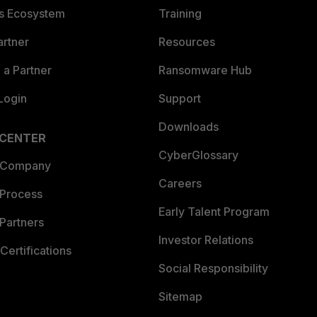
es Ecosystem
Training
artner
Resources
a Partner
Ransomware Hub
Login
Support
Downloads
 CENTER
CyberGlossary
 Company
Careers
 Process
Early Talent Program
Partners
Investor Relations
Certifications
Social Responsibility
Sitemap