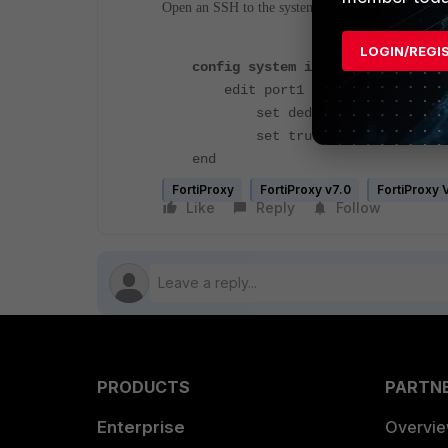
Open an SSH to the system or CLI console via G
LOGIN/REGI
config system interface
edit port1
set dedicated-to managem
set trust-ip-1 <IP> <Sub
end
FortiProxy
FortiProxy v7.0
FortiProxy
Like
Reply
Follow
PRODUCTS
PARTN
Enterprise
Overvi