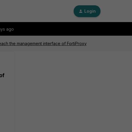
Login
ays ago
 reach the management interface of FortiProxy
of