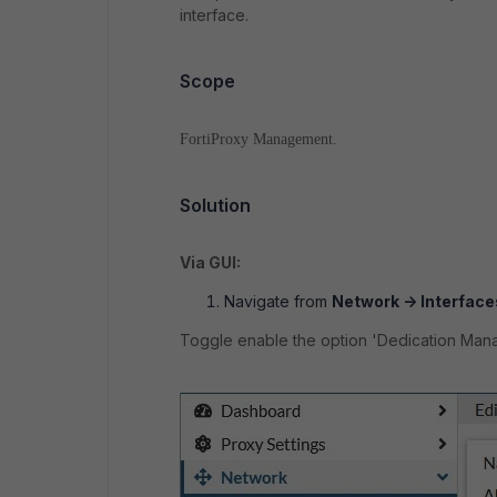
interface.
Scope
FortiProxy Management.
Solution
Via GUI:
Navigate from
Network -> Interfaces
Toggle enable the option 'Dedication Man