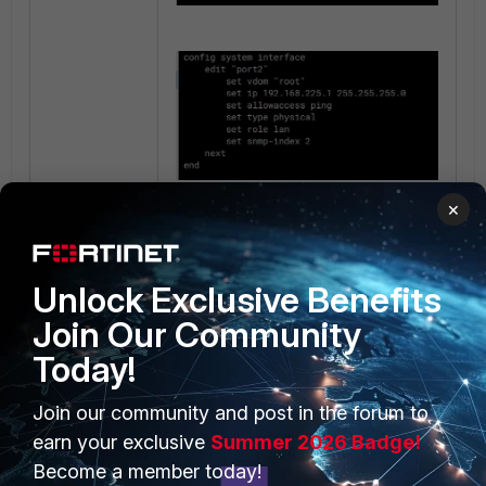
×
Unlock Exclusive Benefits
Join Our Community
Today!
PRODUCTS
PARTNERS
Join our community and post in the forum to
earn your exclusive
Summer 2026 Badge!
Enterprise
Overview
Become a member today!