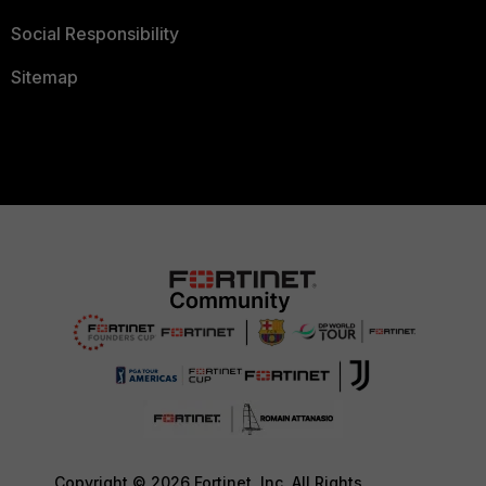
Social Responsibility
Sitemap
Copyright © 2026 Fortinet, Inc. All Rights