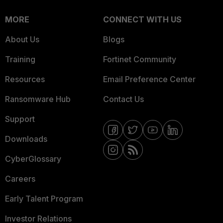
MORE
CONNECT WITH US
About Us
Blogs
Training
Fortinet Community
Resources
Email Preference Center
Ransomware Hub
Contact Us
Support
Downloads
CyberGlossary
Careers
Early Talent Program
Investor Relations