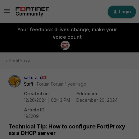
Login
Your feedback drives change, make your
voice count
FortiProxy
sakuraju
Staff
Forum|Forum|1 year ago
Created on
Edited on
12/20/2024 | 02:43 PM
December 20, 2024
Article ID
193209
Technical Tip: How to configure FortiProxy
as a DHCP server