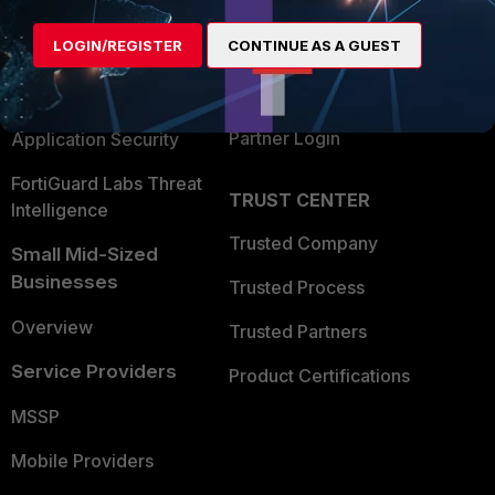
Alliances Ecosystem
Secure Networking
LOGIN/REGISTER
CONTINUE AS A GUEST
Find a Partner
User and Device Security
Become a Partner
Security Operations
Partner Login
Application Security
FortiGuard Labs Threat
TRUST CENTER
Intelligence
Trusted Company
Small Mid-Sized
Businesses
Trusted Process
Overview
Trusted Partners
Service Providers
Product Certifications
MSSP
Mobile Providers