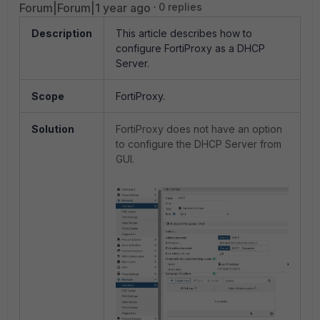
Forum|Forum|1 year ago
0 replies
Description
This article describes how to
configure FortiProxy as a DHCP
Server.
Scope
FortiProxy.
Solution
FortiProxy does not have an option
to configure the DHCP Server from
GUI.