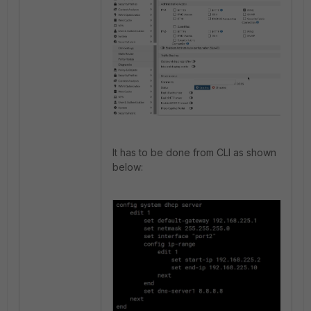
It has to be done from CLI as shown
below: