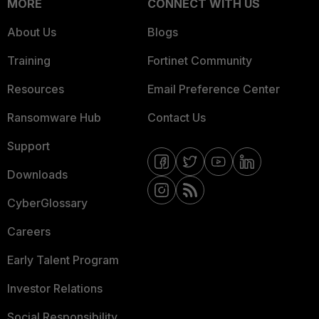
MORE
CONNECT WITH US
About Us
Blogs
Training
Fortinet Community
Resources
Email Preference Center
Ransomware Hub
Contact Us
Support
Downloads
CyberGlossary
Careers
Early Talent Program
Investor Relations
Social Responsibility