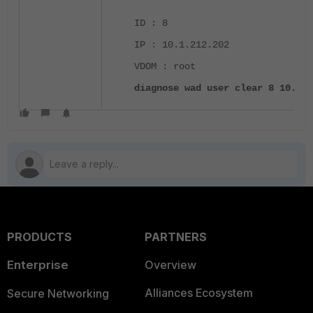
ID : 8
IP : 10.1.212.202
VDOM : root
diagnose wad user clear 8 10.1.2
PRODUCTS
PARTNERS
Enterprise
Overview
Alliances Ecosystem
Secure Networking