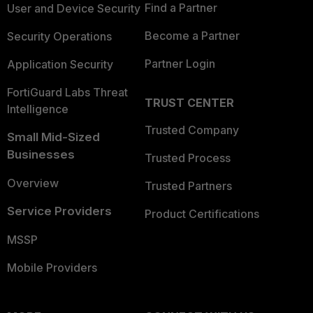
Find a Partner
User and Device Security
Become a Partner
Security Operations
Partner Login
Application Security
FortiGuard Labs Threat
TRUST CENTER
Intelligence
Trusted Company
Small Mid-Sized
Businesses
Trusted Process
Overview
Trusted Partners
Service Providers
Product Certifications
MSSP
Mobile Providers