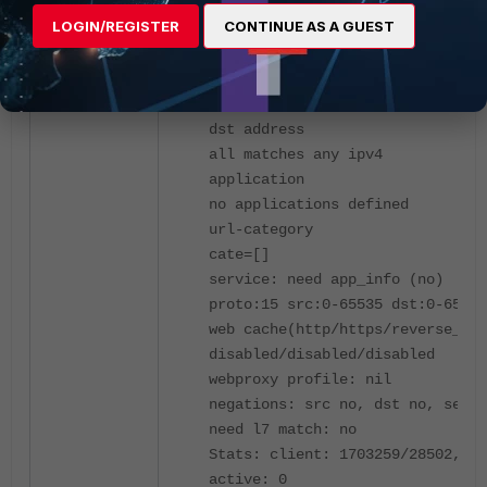
uuid_idx: 15742
LOGIN/REGISTER
CONTINUE AS A GUEST
connection policy: no
zone(1) to: port1
src address
all matches any ipv4
dst address
all matches any ipv4
application
no applications defined
url-category
cate=[]
service: need app_info (no)
proto:15 src:0-65535 dst:0-65535
web cache(http/https/reverse_cac
disabled/disabled/disabled
webproxy profile: nil
negations: src no, dst no, servi
need l7 match: no
Stats: client: 1703259/28502, se
active: 0