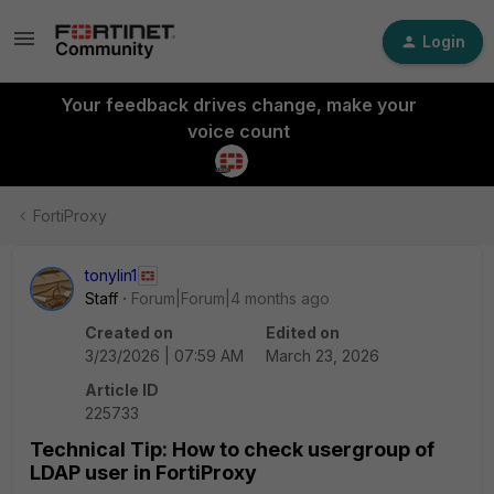
Login
Your feedback drives change, make your
voice count
FortiProxy
tonylin1
Staff
Forum|Forum|4 months ago
Created on
Edited on
3/23/2026 | 07:59 AM
March 23, 2026
Article ID
225733
Technical Tip: How to check usergroup of
LDAP user in FortiProxy