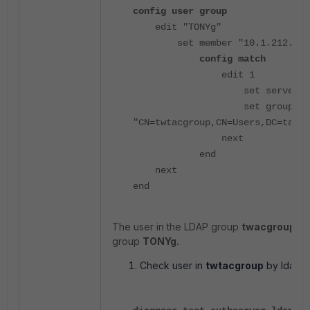
config user group
edit "TONYg"
set member "10.1.212.116
config match
edit 1
set server-name "10
set group-nam
"CN=twtacgroup,CN=Users,DC=tac20
next
end
next
end
The user in the LDAP group
twacgroup
wil
group
TONYg.
Check user in
twtacgroup
by ldap-s