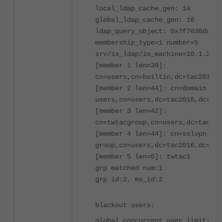
local_ldap_cache_gen: 14
global_ldap_cache_gen: 16
ldap_query_object: 0x7f7636dd079
membership_type=1 number=5
srv/is_ldap/is_machine=10.1.212.
[member 1 len=39]:
cn=users,cn=builtin,dc=tac2016,d
[member 2 len=44]: cn=domain
users,cn=users,dc=tac2016,dc=loc
[member 3 len=42]:
cn=twtacgroup,cn=users,dc=tac201
[member 4 len=44]: cn=sslvpn-
group,cn=users,dc=tac2016,dc=loc
[member 5 len=6]: twtac1
grp matched num:1
grp id:2, ms_id:2
blackout users:
global concurrent user limit: 65