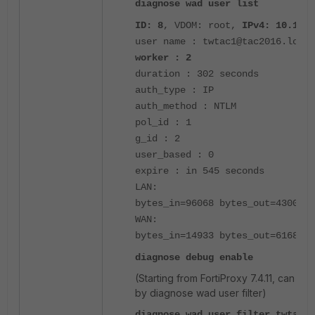
diagnose wad user list
ID: 8
, VDOM: root,
IPv4: 10.1.21
user name : twtac1@tac2016.local
worker : 2
duration : 302 seconds
auth_type : IP
auth_method : NTLM
pol_id : 1
g_id : 2
user_based : 0
expire : in 545 seconds
LAN:
bytes_in=96068 bytes_out=4300127
WAN:
bytes_in=14933 bytes_out=6168
diagnose debug enable
(Starting from FortiProxy 7.4.11, can fil
by diagnose wad user filter)
diagnose wad user filter twtac1