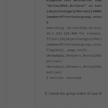
diagnose test authserver ldap-se
"dc=tac2016,dc=local" cn twtac1 
(objectCategory=Person)(sAMAccou
(memberOf=cn=twtacgroup,cn=users
2
searching 'dc=tac2016,dc=local, 
10.1.212.116:389 for (twtac1, tw
filter((&(objectCategory=Person)
(memberOf=cn=twtacgroup,cn=users
flag(0x2), page_no(0)...
CN=
twtac1
,CN=Users,DC=tac2016,DC
entries)
CN=twtac2,CN=Users,DC=tac2016,D
entries)
2 entries returned
Check the group match of user
twta