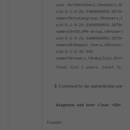
user dn=CN=twtac1,CN=Users,DC=ta
sid:S-1-5-21-1369660952-2070497
name=CN=twtacgroup,CN=Users,DC=t
sid:S-1-5-21-1369660952-2070497
name=CN=SSLVPN-Group,CN=Users,D
sid:S-1-5-21-1369660952-20704973
name=CN=Domain Users,CN=Users,D
sid:S-1-5-32-545
name=CN=Users,CN=Builtin,DC=tac2
Total list 1 users, total list 4
Command to de-authenticate user
tw
diagnose wad user clear <ID> <IP
Example: