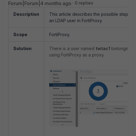
Forum|Forum|4 months ago
0 replies
Description
This article describes the possible steps t
an LDAP user in FortiProxy.
Scope
FortiProxy.
Solution
There is a user named
twtac1
belonging t
using FortiProxy as a proxy.