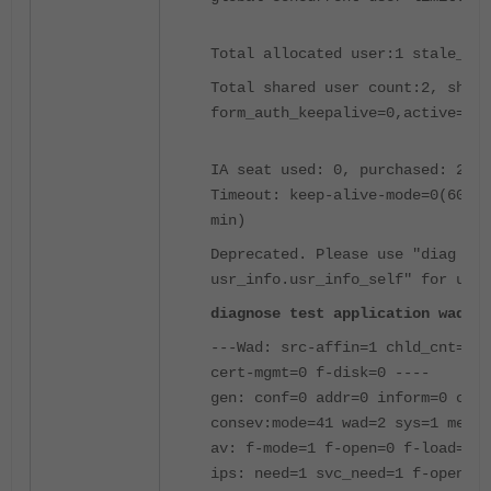
Total allocated user:1 stale_cou
Total shared user count:2, share
form_auth_keepalive=0,active=1
IA seat used: 0, purchased: 250,
Timeout: keep-alive-mode=0(600 s
min)
Deprecated. Please use "diag wad
usr_info.usr_info_self" for user
diagnose test application wad 10
---Wad: src-affin=1 chld_cnt=0 w
cert-mgmt=0 f-disk=0 ----
gen: conf=0 addr=0 inform=0 cach
consev:mode=41 wad=2 sys=1 mem=0
av: f-mode=1 f-open=0 f-load=0 b
ips: need=1 svc_need=1 f-open=0