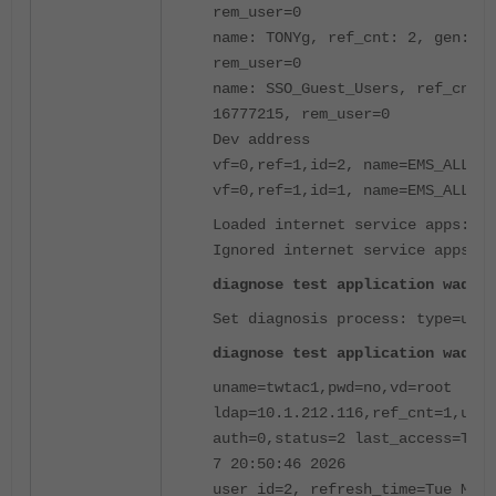
rem_user=0
name: TONYg, ref_cnt: 2, gen: 3
rem_user=0
name: SSO_Guest_Users, ref_cnt: 
16777215, rem_user=0
Dev address
vf=0,ref=1,id=2, name=EMS_ALL_UN
vf=0,ref=1,id=1, name=EMS_ALL_UN
Loaded internet service apps:0
Ignored internet service apps:0
diagnose test application wad 25
Set diagnosis process: type=user
diagnose test application wad 15
uname=twtac1,pwd=no,vd=root
ldap=10.1.212.116,ref_cnt=1,upd=
auth=0,status=2 last_access=Tue 
7 20:50:46 2026
user id=2, refresh_time=Tue Mar 