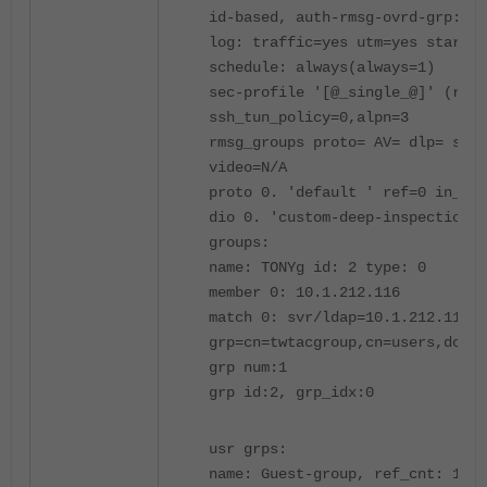
id-based, auth-rmsg-ovrd-grp:
log: traffic=yes utm=yes start=n
schedule: always(always=1)
sec-profile '[@_single_@]' (ref=
ssh_tun_policy=0,alpn=3
rmsg_groups proto= AV= dlp= spam
video=N/A
proto 0. 'default ' ref=0 in_tre
dio 0. 'custom-deep-inspection' 
groups:
name: TONYg id: 2 type: 0
member 0: 10.1.212.116
match 0: svr/ldap=10.1.212.116/1
grp=cn=twtacgroup,cn=users,dc=ta
grp num:1
grp id:2, grp_idx:0
usr grps:
name: Guest-group, ref_cnt: 1, g