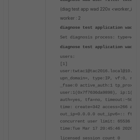
(diag test app wad 220x <worker_id>
worker : 2
diagnose test application wad 22
Set diagnosis process: type=work
diagnose test application wad 11
users:
[1]
user:twtac1@tac2016.local@10.1.2
upn_domain=, type:IP, vf:0, ref:
_fsae:0 active_auth:1 tp_proxy_a
user:1(0x7f7636da9898), ip:1(0x7
auth=yes, tfa=no, timeout:~505, 
time: create=342 access=266 auth
out_ip=0.0.0.0 out_ipv6=:: ftp_o
concurrent user limit: 65536 lif
time:Tue Mar 17 20:45:46 2026
licensed session count 0