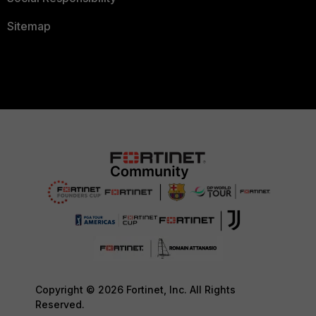
Sitemap
Copyright © 2026 Fortinet, Inc. All Rights
Reserved.