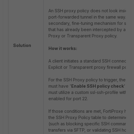
An SSH proxy policy does not look inside 
port-forwarded tunnel in the same way. Inste
secondary, fine-tuning mechanism for stand
that has already been intercepted by a bro
Proxy or Transparent Proxy policy.
Solution
How it works:
A client initiates a standard SSH connection 
Explicit or Transparent proxy firewall policy
For the SSH Proxy policy to trigger, the pa
must have '
Enable SSH policy check
' tog
must utilize a custom ssl-ssh-profile with d
enabled for port 22.
If those conditions are met, FortiProxy hands
the SSH Proxy Policy table to determine gr
(such as blocking specific SSH commands, re
transfers via SFTP, or validating SSH host k