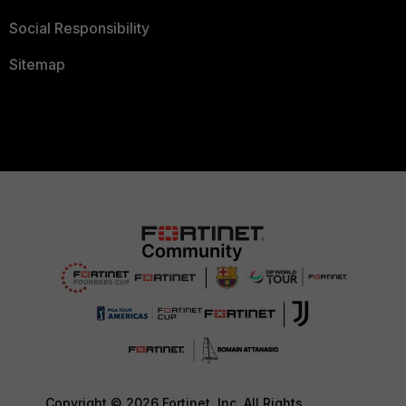
Social Responsibility
Sitemap
Copyright © 2026 Fortinet, Inc. All Rights