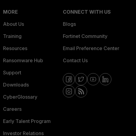
MORE
CONNECT WITH US
About Us
Blogs
Training
Fortinet Community
Resources
Email Preference Center
Ransomware Hub
Contact Us
Support
Downloads
CyberGlossary
Careers
Early Talent Program
Investor Relations