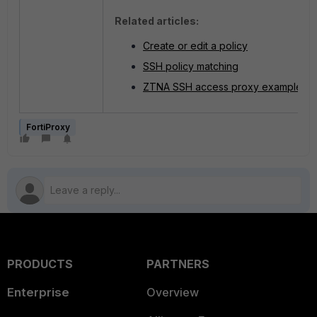
Related articles:
Create or edit a policy
SSH policy matching
ZTNA SSH access proxy example
FortiProxy
PRODUCTS
PARTNERS
Enterprise
Overview