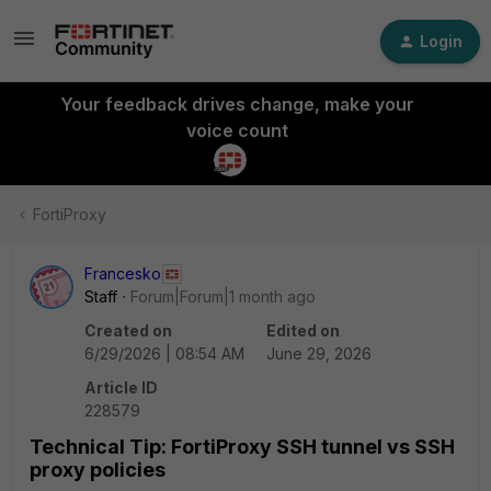
Login
Your feedback drives change, make your
voice count
FortiProxy
Francesko
Staff
Forum|Forum|1 month ago
Created on
Edited on
6/29/2026 | 08:54 AM
June 29, 2026
Article ID
228579
Technical Tip: FortiProxy SSH tunnel vs SSH
proxy policies