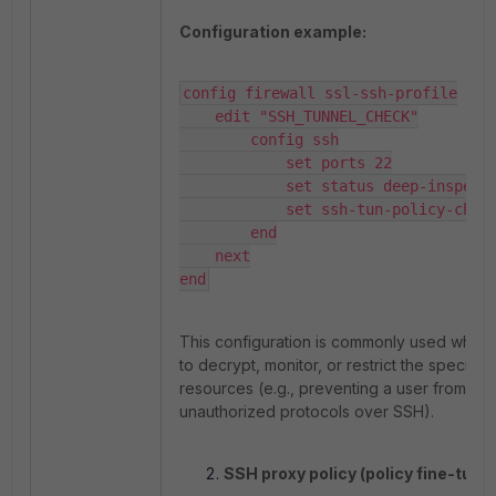
Configuration example:
config firewall ssl-ssh-profile

    edit "SSH_TUNNEL_CHECK"

        config ssh

            set ports 22

            set status deep-inspection

            set ssh-tun-policy-check enable

        end

    next

end
This configuration is commonly used when t
to decrypt, monitor, or restrict the specific 
resources (e.g., preventing a user from tun
unauthorized protocols over SSH).
SSH proxy policy (policy fine-tunin