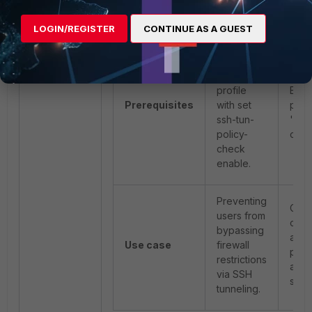
over SSH).
LOGIN/REGISTER
CONTINUE AS A GUEST
Requires
an
SSL/SSH
Requ
profile
Expl
Prerequisites
with set
prox
ssh-tun-
'Ena
policy-
chec
check
enable.
Preventing
Cont
users from
com
bypassing
acti
Use case
firewall
perf
restrictions
allo
via SSH
sess
tunneling.