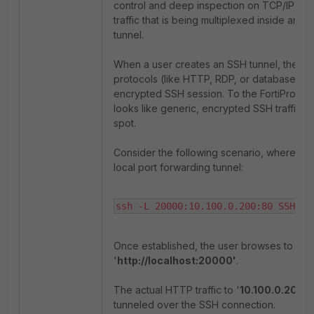
control and deep inspection on TCP/IP por
traffic that is being multiplexed inside an 
tunnel.
When a user creates an SSH tunnel, they e
protocols (like HTTP, RDP, or database traff
encrypted SSH session. To the FortiProxy, t
looks like generic, encrypted SSH traffic, c
spot.
Consider the following scenario, where a u
local port forwarding tunnel:
ssh -L 20000:10.100.0.200:80 SSHuse
Once established, the user browses to
'
http://localhost:20000'
.
The actual HTTP traffic to '
10.100.0.200:8
tunneled over the SSH connection.