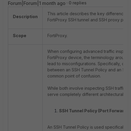
Forum|Forum|1 month ago
0 replies
This article describes the key differences
Description
FortiProxy SSH tunnel and SSH proxy polici
Scope
FortiProxy.
When configuring advanced traffic inspect
FortiProxy device, the terminology around 
lead to misconfigurations. Specifically, dist
between an SSH Tunnel Policy and an SSH 
common point of confusion.
While both involve inspecting SSH traffic (P
serve completely different architectural pu
SSH Tunnel Policy (Port Forwardin
An SSH Tunnel Policy is used specifically 