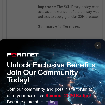
Important:
The SSH Proxy policy cannot sta
acts as an extension of the primary web/tr
policies to apply granular SSH protocol cons
Summary of differences:
SSH
×
Feature
Tunnel
SSH 
Policy
Unlock Exclusive Benefits
Inspects
traffic
Join Our Community
nested
Today!
inside
an
Appl
Primary
SSH port-
secur
focus
forwarding
sta
Join our community and post in the forum to
tunnel
ses
earn your exclusive
Summer 2026 Badge!
(e.g.,
Become a member today!
HTTP