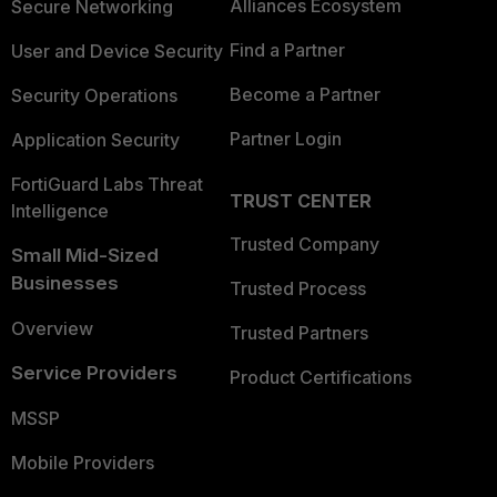
Alliances Ecosystem
Secure Networking
Find a Partner
User and Device Security
Become a Partner
Security Operations
Partner Login
Application Security
FortiGuard Labs Threat
TRUST CENTER
Intelligence
Trusted Company
Small Mid-Sized
Businesses
Trusted Process
Overview
Trusted Partners
Service Providers
Product Certifications
MSSP
Mobile Providers