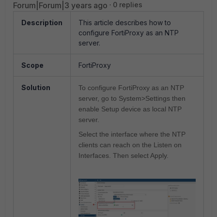
Forum|Forum|3 years ago
0 replies
Description
This article describes how to
configure FortiProxy as an NTP
server.
Scope
FortiProxy
Solution
To configure FortiProxy as an NTP
server, go to System>Settings then
enable Setup device as local NTP
server.
Select the interface where the NTP
clients can reach on the Listen on
Interfaces. Then select Apply.