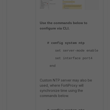
Use the commands below to
configure via CLI.
# config system ntp
set server-mode enable
set interface port4
end
Custom NTP server may also be
used, where FortiProxy will
synchronize time using the
commands below.