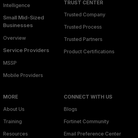
TRUST CENTER
Intelligence
Trusted Company
Small Mid-Sized
Businesses
Trusted Process
Overview
Trusted Partners
Service Providers
Product Certifications
MSSP
Mobile Providers
MORE
CONNECT WITH US
About Us
Blogs
Training
Fortinet Community
Resources
Email Preference Center