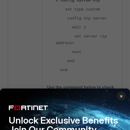
# config system ntp
set type custom
config ntp server
edit 1
set server <ip
address>
next
end
end
Use the command below to check
the NTP status.
×
# diagnose sys ntp status
Unlock Exclusive Benefits
Join Our Community