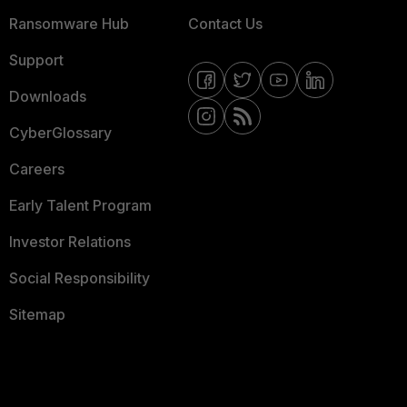
Ransomware Hub
Contact Us
Support
Downloads
CyberGlossary
Careers
Early Talent Program
Investor Relations
Social Responsibility
Sitemap