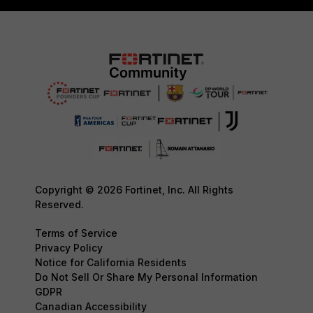
Copyright © 2026 Fortinet, Inc. All Rights
Reserved.
Terms of Service
Privacy Policy
Notice for California Residents
Do Not Sell Or Share My Personal Information
GDPR
Canadian Accessibility