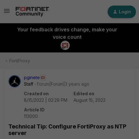
Login
Your feedback drives change, make your
voice count
FortiProxy
pginete
Staff
Forum|Forum|3 years ago
Created on
Edited on
8/15/2022 | 02:29 PM
August 15, 2022
Article ID
113000
Technical Tip: Configure FortiProxy as NTP
server