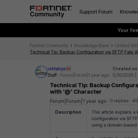
Support Forum
Knowle
Your fe
Fortinet Community
Knowledge Base
Unified SA
Technical Tip: Backup Configuration via SFTP Fails
vshtaloja
Created on
Staff
Forum|Forum|1 year ago
5/30/2025 |
Technical Tip: Backup Configur
with '@' Character
Forum|Forum|1 year ago
0 replies
40
Description
This article explains 
configuration via SFTP
using a domain-based