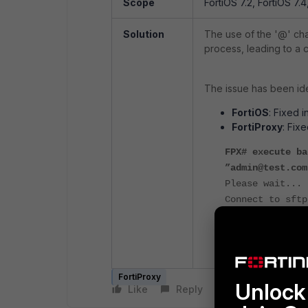
Scope
FortiOS 7.2, FortiOS 7.4
Solution
The use of the '@' ch
process, leading to a c
The issue has been iden
FortiOS
: Fixed i
FortiProxy
: Fixe
FPX# execute ba
”admin@test.com
Please wait...
Connect to sftp
Please wait...
Connect to sftp
Send config fil
FortiProxy
Unlock 
Like
Reply
Follow