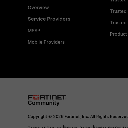
Overview
Trusted
Service Providers
Trusted 
MSSP
Product 
Mobile Providers
Copyright © 2026 Fortinet, Inc. All Rights Reserve