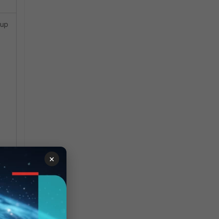
kup
×