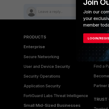
Join O
Join our com
your exclusi
member toda
PRODUCTS
PARTN
LOGIN/REGI
Enterprise
Overvi
Allianc
Secure Networking
Find a P
User and Device Security
Become 
Security Operations
Partner 
Application Security
FortiGuard Labs Threat Intelligence
TRUST
Small Mid-Sized Businesses
Trusted