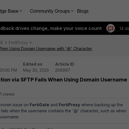
dge Base
Community Groups
Blogs
edback drives change, make your voice count
14 d
SE
FortiProxy
 When Using Domain Username with '@' Character
Edited on
Article ID
 01:00 PM
May 30, 2025
206997
ation via SFTP Fails When Using Domain Username
1 views
a known issue on
FortiGate
and
FortiProxy
where backing up the
 fails when the username contains the '@' character, such as when
 username