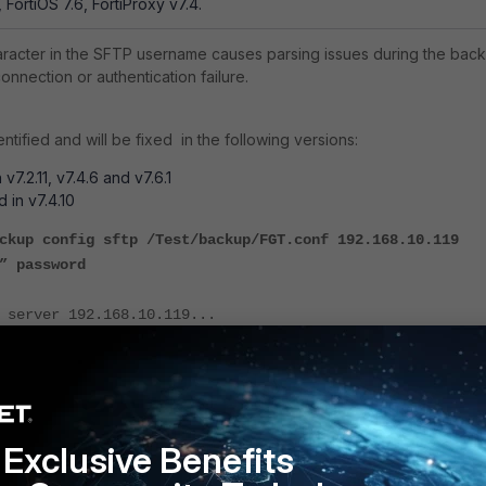
, FortiOS 7.6, FortiProxy v7.4.
aracter in the SFTP username causes parsing issues during the bac
onnection or authentication failure.
tified and will be fixed in the following versions:
n v7.2.11, v7.4.6 and v7.6.1
d in v7.4.10
ckup config sftp /Test/backup/FGT.conf 192.168.10.119
” password
 server 192.168.10.119...
 server 192.168.10.119...
e to sftp server via vdom root failed.
Exclusive Benefits