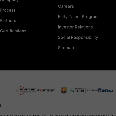
Careers
 Process
Early Talent Program
Partners
Investor Relations
Certifications
Social Responsibility
Sitemap
d.