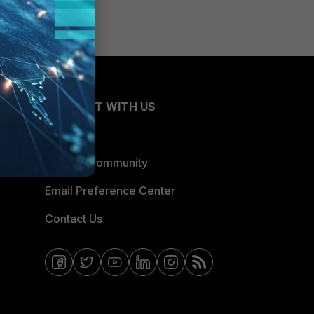
CONNECT WITH US
Blogs
Fortinet Community
Email Preference Center
Contact Us