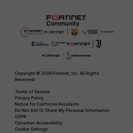
Copyright © 2026 Fortinet, Inc. All Rights
Reserved.
Terms of Service
Privacy Policy
Notice for California Residents
Do Not Sell Or Share My Personal Information
GDPR
Canadian Accessibility
Cookie Settings