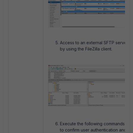
Access to an external SFTP server
by using the FileZilla client.
Execute the following commands
to confirm user authentication and