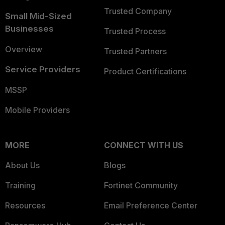
Trusted Company
Small Mid-Sized
Businesses
Trusted Process
Overview
Trusted Partners
Service Providers
Product Certifications
MSSP
Mobile Providers
MORE
CONNECT WITH US
About Us
Blogs
Training
Fortinet Community
Resources
Email Preference Center