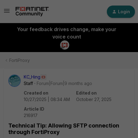
Login
Your feedback drives change, make your
voice count
FortiProxy
KC_Hing
Staff
Forum|Forum|9 months ago
Created on
Edited on
10/27/2025 | 08:34 AM
October 27, 2025
Article ID
216917
Technical Tip: Allowing SFTP connection
through FortiProxy