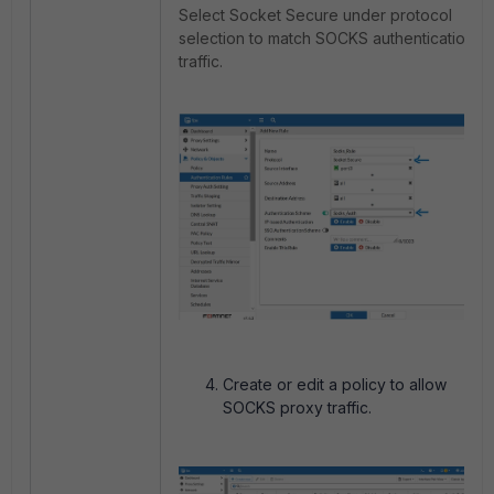
Select Socket Secure under protocol
selection to match SOCKS authentication
traffic.
Create or edit a policy to allow
SOCKS proxy traffic.