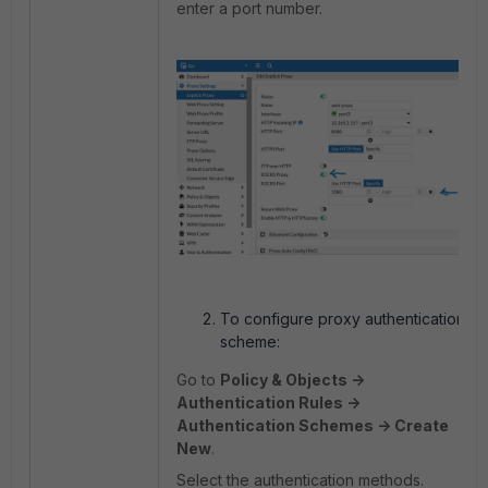
enter a port number.
To configure proxy authentication
scheme:
Go to
Policy & Objects ->
Authentication Rules ->
Authentication Schemes -> Create
New
.
Select the authentication methods.