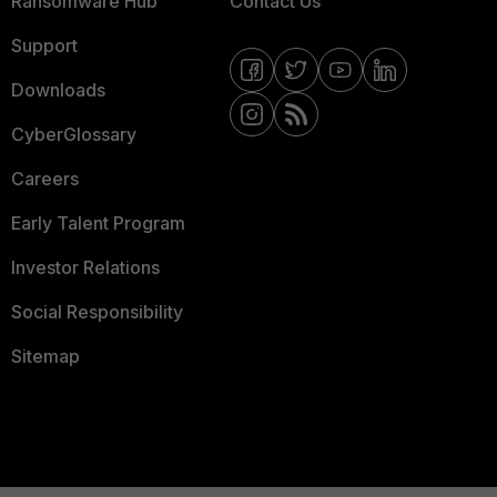
Ransomware Hub
Contact Us
Support
Downloads
CyberGlossary
Careers
Early Talent Program
Investor Relations
Social Responsibility
Sitemap