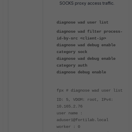
SOCKS proxy access traffic.
diagnose wad user list
diagnose wad filter process-
id-by-src <client-ip>
diagnose wad debug enable
category sock
diagnose wad debug enable
category auth
diagnose debug enable
fpx # diagnose wad user list
ID: 5, VDOM: root, IPv4:
10.165.2.76
user name :
aduser1@fortilab.local
worker : 0