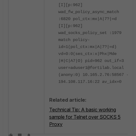
[I][p:962]
wad_fw_policy_async_match
:6820 pol_ctx:mx|A|7?|=d
[I][p:962]
wad_socks_policy_set :1979
match policy-
id=1(pol_ctx:mx|A|7?|=d)
vd=0:0(ses_ctx:x|Phx|Mde
|H|C|A7|O) pid=962 out_if=3
user=aduser1@fortilab.local
(anony:0) 10.165.2.76:58567 ->
194.108.117.16:22 av_idx=0
Related article:
Technical Tip: A basic working
sample for Telnet over SOCKS 5
Proxy