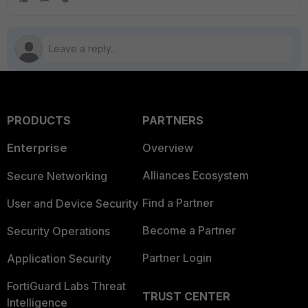
PRODUCTS
PARTNERS
Enterprise
Overview
Alliances Ecosystem
Secure Networking
Find a Partner
User and Device Security
Become a Partner
Security Operations
Partner Login
Application Security
FortiGuard Labs Threat
TRUST CENTER
Intelligence