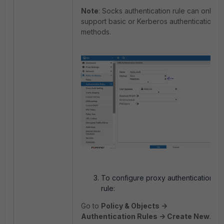
Note
: Socks authentication rule can only
support basic or Kerberos authentication
methods.
To configure proxy authentication
rule:
Go to
Policy & Objects ->
Authentication Rules -> Create New
.