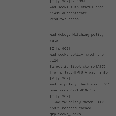
[I][p:962][s:4604]
wad_socks_auth_status_proc
:1499 authenticate
result=success
Wad debug: Matching policy
rule
[I][p:962]
wad_socks_policy_match_one
:124
fw_pol_id=1(pol_ctx:mx|A|7?
|=p) pflag:H|W|U|A asyn_info=1
[V][p:962]
wad_fw_policy_check_user :6411
user_node=0x7fb916c7f758
[I][p:962]
__wad_fw_policy_match_user
:5875 matched cached
grp:Socks_Users