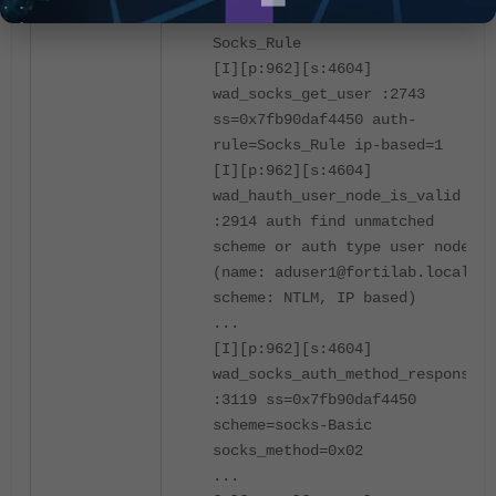
match auth rule succ:
Socks_Rule
[I][p:962][s:4604]
wad_socks_get_user :2743
ss=0x7fb90daf4450 auth-
rule=Socks_Rule ip-based=1
[I][p:962][s:4604]
wad_hauth_user_node_is_valid
:2914 auth find unmatched
scheme or auth type user node.
(name: aduser1@fortilab.local,
scheme: NTLM, IP based)
...
[I][p:962][s:4604]
wad_socks_auth_method_response
:3119 ss=0x7fb90daf4450
scheme=socks-Basic
socks_method=0x02
...