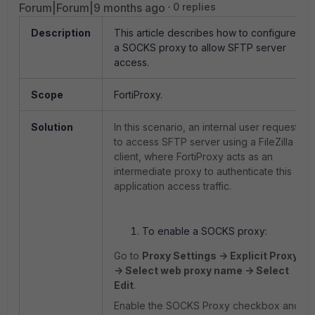
Forum|Forum|9 months ago
0 replies
Description
This article describes how to configure
a SOCKS proxy to allow SFTP server
access.
Scope
FortiProxy.
Solution
In this scenario, an internal user requests
to access SFTP server using a FileZilla
client, where FortiProxy acts as an
intermediate proxy to authenticate this
application access traffic.
To enable a SOCKS proxy:
Go to
Proxy Settings -> Explicit Proxy
-> Select web proxy name -> Select
Edit
.
Enable the SOCKS Proxy checkbox and