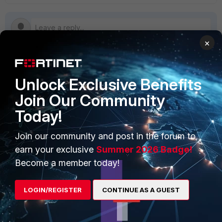
×
PRODUCTS
PARTNERS
Unlock Exclusive Benefits
Join Our Community
Enterprise
Overview
Today!
Alliances Ecosystem
Secure Networking
Join our community and post in the forum to
Find a Partner
User and Device Security
earn your exclusive
Summer 2026 Badge!
Become a Partner
Security Operations
Become a member today!
Partner Login
Application Security
LOGIN/REGISTER
CONTINUE AS A GUEST
FortiGuard Labs Threat
TRUST CENTER
Intelligence