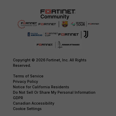
Copyright © 2026 Fortinet, Inc. All Rights
Reserved.
Terms of Service
Privacy Policy
Notice for California Residents
Do Not Sell Or Share My Personal Information
GDPR
Canadian Accessibility
Cookie Settings