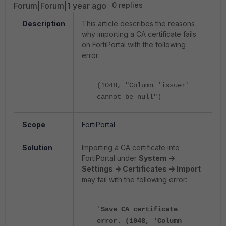
Forum|Forum|1 year ago
0 replies
Description
This article describes the reasons
why importing a CA certificate fails
on FortiPortal with the following
error:
(1048, "Column 'issuer'
cannot be null")
Scope
FortiPortal.
Solution
Importing a CA certificate into
FortiPortal under
System ->
Settings -> Certificates -> Import
may fail with the following error:
'
Save CA certificate
error. (1048, 'Column