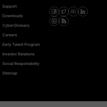
Support
Downloads
CyberGlossary
Careers
Early Talent Program
Investor Relations
Social Responsibility
Sitemap