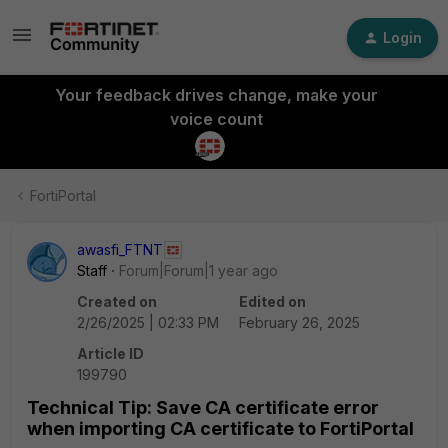
Login
Your feedback drives change, make your
voice count
FortiPortal
awasfi_FTNT
Staff
Forum|Forum|1 year ago
Created on
Edited on
2/26/2025 | 02:33 PM
February 26, 2025
Article ID
199790
Technical Tip: Save CA certificate error
when importing CA certificate to FortiPortal