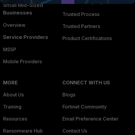
Trusted Company
Small Mid-Sized
Businesses
Trusted Process
Overview
Trusted Partners
Service Providers
Product Certifications
MSSP
Mobile Providers
MORE
CONNECT WITH US
About Us
Blogs
Training
Fortinet Community
Resources
Email Preference Center
Ransomware Hub
Contact Us