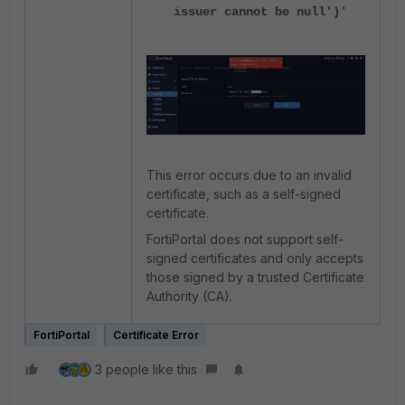
issuer cannot be null')
'
This error occurs due to an invalid
certificate, such as a self-signed
certificate.
FortiPortal does not support self-
signed certificates and only accepts
those signed by a trusted Certificate
Authority (CA).
FortiPortal
Certificate Error
3 people like this