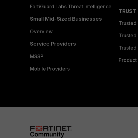
FortiGuard Labs Threat Intelligence
TRUST
Small Mid-Sized Businesses
Trusted
Overview
Trusted
Service Providers
Trusted 
MSSP
Product 
Mobile Providers