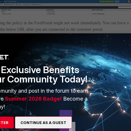
ing the policy in the FortiPortal might not work immediately. You can force a
 the below URL after you are connected to the customer portal:
iPortal IP>/fpc/sec/customer/policy/policyPackage?refresh=true
w some information in XML format. You can then go back to the portal and th
e should then be updated as expected:
Exclusive Benefits
ur Community Today!
munity and post in the forum to earn
ve
Summer 2026 Badge!
Become a
y!
STER
CONTINUE AS A GUEST