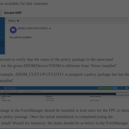
es available for that customer.
mportant to verify that the status of the policy package in the associated
 for the given ADOM/Device/VDOM is different from 'Never installed'.
 example, ADOM_CUST1/FGT/CUST1 is assigned a policy package but has th
installed'.
ckage in the FortiManager should be installed at least once for the FPC to sho
te policy package. Once the initial installation is completed (using the
install Wizard for instance), the status should be as below in the FortiManager