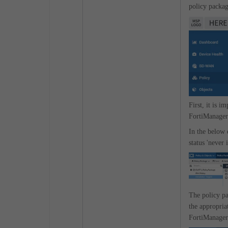
policy packag
First, it is i
FortiManager
In the below
status 'never 
The policy pa
the appropria
FortiManager 