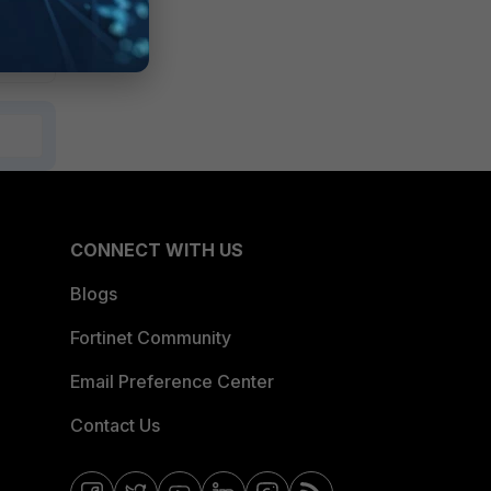
CONNECT WITH US
Blogs
Fortinet Community
Email Preference Center
Contact Us