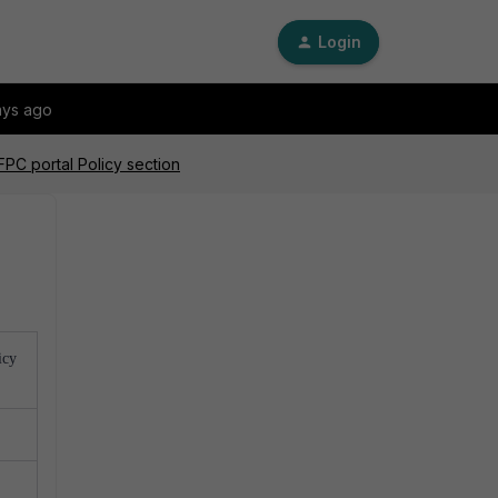
Login
ays ago
FPC portal Policy section
icy