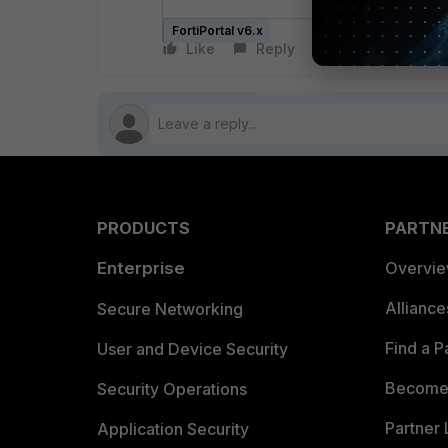
FortiPortal v6.x
Like
Reply
Follow
PRODUCTS
PARTN
Enterprise
Overvi
Allianc
Secure Networking
Find a P
User and Device Security
Become 
Security Operations
Partner 
Application Security