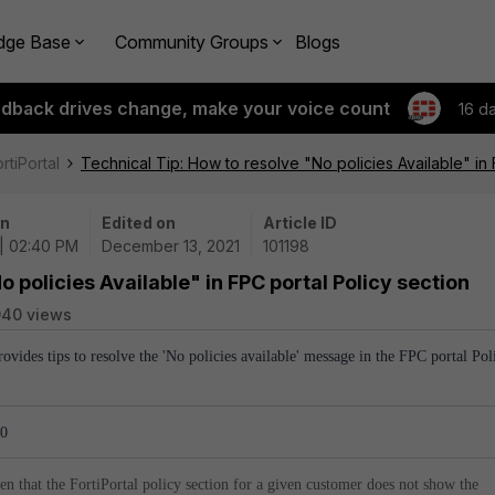
dge Base
Community Groups
Blogs
edback drives change, make your voice count
16 d
rtiPortal
Technical Tip: How to resolve "No policies Available" in 
on
Edited on
Article ID
 | 02:40 PM
December 13, 2021
101198
o policies Available" in FPC portal Policy section
940 views
provides tips to resolve the 'No policies available' message in the FPC portal Pol
.0
en that the FortiPortal policy section for a given customer does not show the