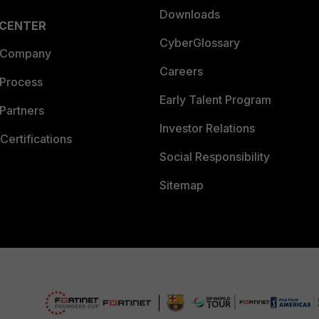
Downloads
 CENTER
CyberGlossary
 Company
Careers
 Process
Early Talent Program
Partners
Investor Relations
Certifications
Social Responsibility
Sitemap