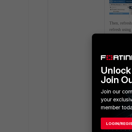
Then, refresh
refresh using
https://<Fort
This will sho
policy packag
Unlock 
Join O
Join our com
your exclusi
member toda
LOGIN/REGI