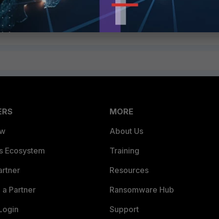
ERS
MORE
ew
About Us
es Ecosystem
Training
artner
Resources
a Partner
Ransomware Hub
Login
Support