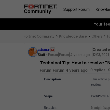
Support Forum
Knowle
Your fe
Fortinet Community
Knowledge Base
Others
Fo
cdemar
Created 
Staff
Forum|Forum|4 years ago
12/13/2021
Technical Tip: How to resolve "N
Forum|Forum|4 years ago
0 replies
Description
This article 
section.
Scope
FortiPortal 6
Solution
It might happ