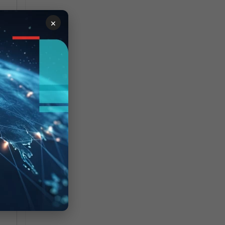
×
igh
ly: