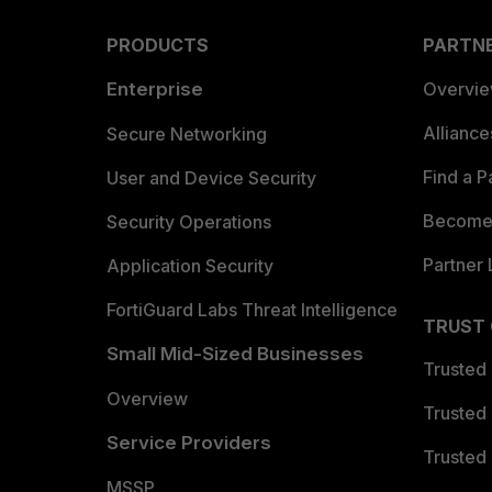
PRODUCTS
PARTN
Enterprise
Overvi
Allianc
Secure Networking
Find a P
User and Device Security
Become 
Security Operations
Partner 
Application Security
FortiGuard Labs Threat Intelligence
TRUST
Small Mid-Sized Businesses
Trusted
Overview
Trusted
Service Providers
Trusted 
MSSP