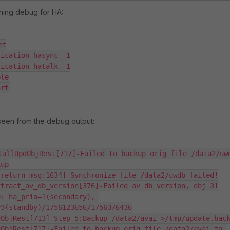
ning debug for HA:
t

ication hasync -1

ication hatalk -1

le

art
 seen from the debug output:
tallUpdObjRest[717]-Failed to backup orig file /data2/uwd
up

return_msg:1634] Synchronize file /data2/uwdb failed!

tract_av_db_version[376]-Failed av db version, obj 31

: ha_prio=1(secondary), 
3(standby)/1756123656/1756376436

ObjRest[713]-Step 5:Backup /data2/avai->/tmp/update.back
ObjRest[717]-Failed to backup orig file /data2/avai to 