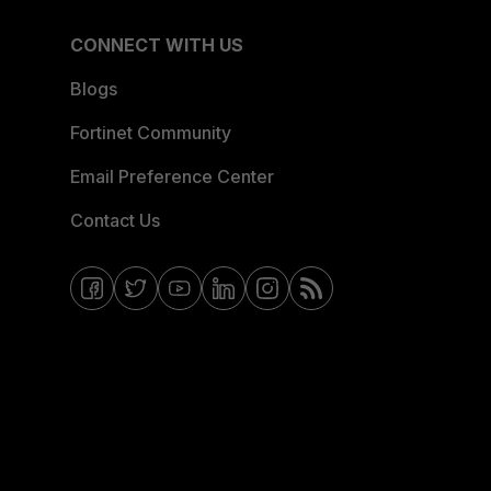
CONNECT WITH US
Blogs
Fortinet Community
Email Preference Center
Contact Us