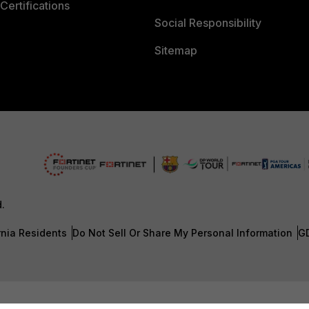
Certifications
Social Responsibility
Sitemap
d.
rnia Residents
Do Not Sell Or Share My Personal Information
G