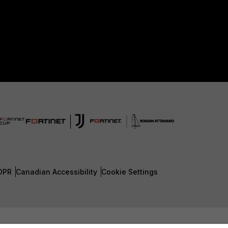
DPR
Canadian Accessibility
Cookie Settings