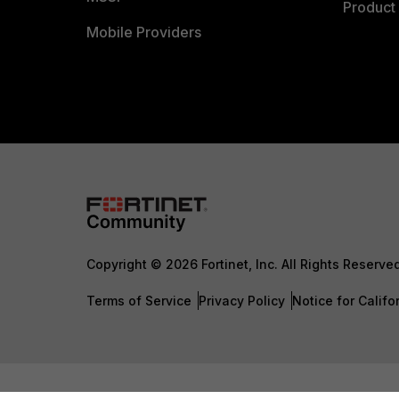
Product 
Mobile Providers
Copyright © 2026 Fortinet, Inc. All Rights Reserve
Terms of Service
Privacy Policy
Notice for Califo