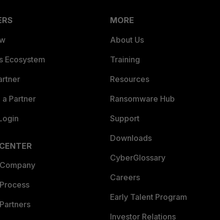
ERS
MORE
ew
About Us
es Ecosystem
Training
artner
Resources
a Partner
Ransomware Hub
Login
Support
Downloads
 CENTER
CyberGlossary
 Company
Careers
 Process
Early Talent Program
Partners
Investor Relations