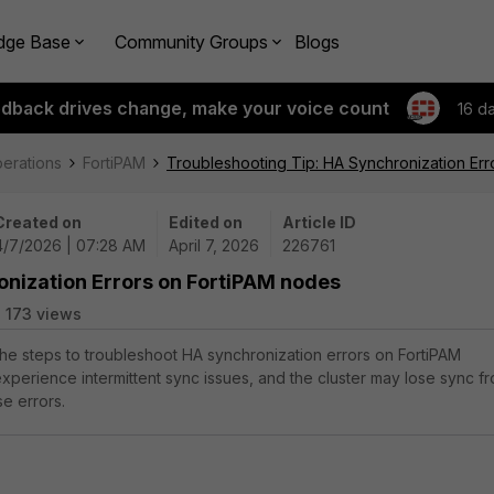
dge Base
Community Groups
Blogs
edback drives change, make your voice count
16 d
perations
FortiPAM
Troubleshooting Tip: HA Synchronization Err
Created on
Edited on
Article ID
4/7/2026 | 07:28 AM
April 7, 2026
226761
onization Errors on FortiPAM nodes
173 views
 the steps to troubleshoot HA synchronization errors on FortiPAM
perience intermittent sync issues, and the cluster may lose sync f
se errors.