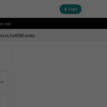
Login
ays ago
ors on FortiPAM nodes
rom