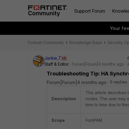
Support Forum
Knowle
Your fe
Fortinet Community
Knowledge Base
Security O
Jackie_T
Staff & Editor
Forum|Forum|4 months ago
Troubleshooting Tip: HA Synchr
Forum|Forum|4 months ago
0 replies
This article describes
Description
nodes. The user may ex
time to time due to the
Scope
FortiPAM.