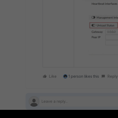
Like
1 person likes this
Reply