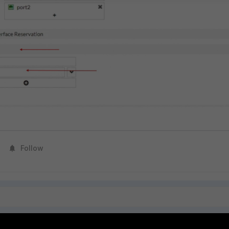
Follow