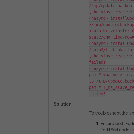
/tmp/update.backup

[_ha_slave_receive_
<hasync> installUp
>/tmp/update.backup
<hatalk> vcluster_0
state/chg_time/now=
<hasync> installUpd
/data2/ffdb_pkg.tar
[_ha_slave_receive_
failed!

<hasync> installUpd
pam # <hasync> inst
to /tmp/update.back
pam # [_ha_slave_re
failed!
Solution
To troubleshoot the ab
Ensure both Fort
FortiPAM nodes s