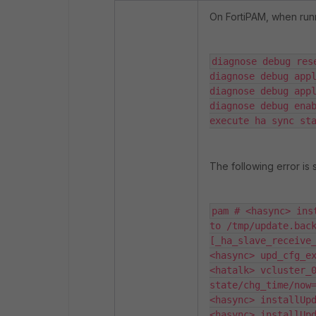
On FortiPAM, when run
diagnose debug rese
diagnose debug appl
diagnose debug appl
diagnose debug enab
execute ha sync st
The following error is
pam # <hasync> ins
to /tmp/update.back
[_ha_slave_receive_
<hasync> upd_cfg_ex
<hatalk> vcluster_0
state/chg_time/now=
<hasync> installUpd
<hasync> installUpd