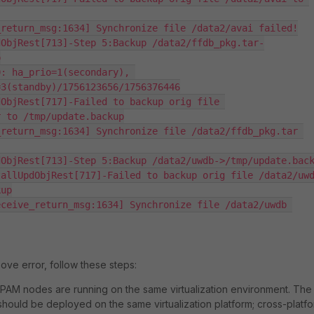
return_msg:1634] Synchronize file /data2/avai failed!

dObjRest[713]-Step 5:Backup /data2/ffdb_pkg.tar-


: ha_prio=1(secondary), 
3(standby)/1756123656/1756376446

ObjRest[717]-Failed to backup orig file 
 to /tmp/update.backup

return_msg:1634] Synchronize file /data2/ffdb_pkg.tar 
ObjRest[713]-Step 5:Backup /data2/uwdb->/tmp/update.back
allUpdObjRest[717]-Failed to backup orig file /data2/uwd
up

ceive_return_msg:1634] Synchronize file /data2/uwdb 
ove error, follow these steps:
iPAM nodes are running on the same virtualization environment. The
hould be deployed on the same virtualization platform; cross-platf