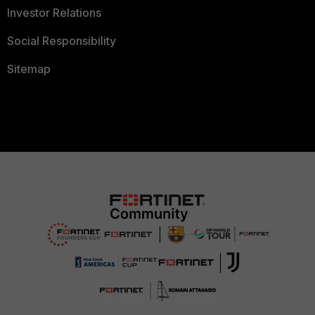
Investor Relations
Social Responsibility
Sitemap