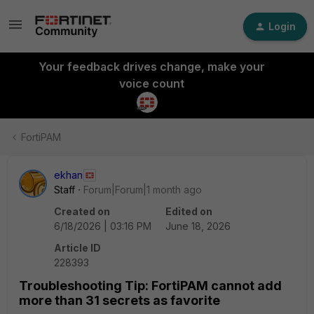
Login
Your feedback drives change, make your
voice count
FortiPAM
ekhan
Staff
Forum|Forum|1 month ago
Created on
Edited on
6/18/2026 | 03:16 PM
June 18, 2026
Article ID
228393
Troubleshooting Tip: FortiPAM cannot add
more than 31 secrets as favorite