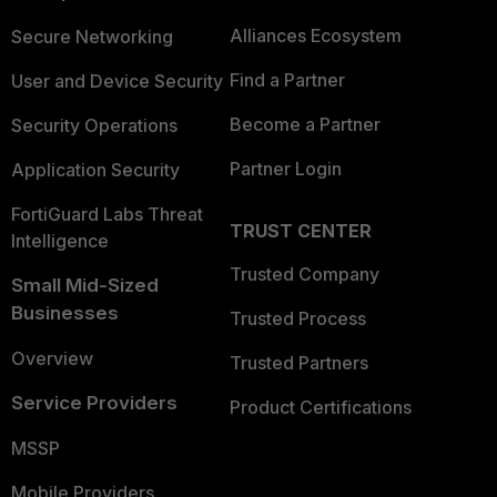
Alliances Ecosystem
Secure Networking
Find a Partner
User and Device Security
Become a Partner
Security Operations
Partner Login
Application Security
FortiGuard Labs Threat
TRUST CENTER
Intelligence
Trusted Company
Small Mid-Sized
Businesses
Trusted Process
Overview
Trusted Partners
Service Providers
Product Certifications
MSSP
Mobile Providers