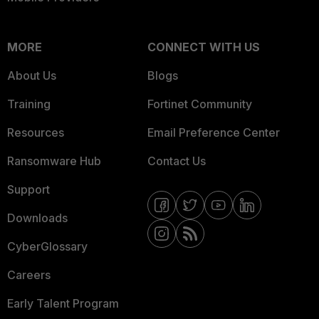
MORE
CONNECT WITH US
About Us
Blogs
Training
Fortinet Community
Resources
Email Preference Center
Ransomware Hub
Contact Us
Support
Downloads
CyberGlossary
Careers
Early Talent Program