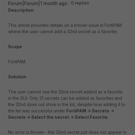
Forum|Forum|1 month ago
0 replies
Description
This article provides details on a known issue in FortiPAM
where the user cannot add a 32nd secret as a favorite.
Scope
FortiPAM.
Solution
The user cannot see the 32nd secret added as a favorite
in the GUI. Only 31 secrets can be added as favorites and
the 32nd does not show in the list, despite how adding it to
the list was successful under
FortiPAM -> Secrets ->
Secrets -> Select the secret -> Select Favorite
.
No error is thrown - the 32nd secret just does not appear in