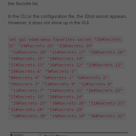
the favorite list.
In the CLI or the configuration file, the 32nd secret appears.
However, it does not show up in the GUI.
set gui-vdom-menu-favorites-secret "35#Secrets-
31" "24#Secrets-20" "23#Secrets-19"

 "22#Secrets-18" "21#Secrets-17" "20#Secrets-16" 
"19#Secrets-15" "18#Secrets-14" 

"17#Secrets-13" "16#Secrets-12" "15#Secrets-11" 
"10#Secrets-6" "9#Secrets-5" 

"8#Secrets-4" "5#Secrets-1" "6#Secrets-2" 
"7#Secrets-3" "13#Secrets-9" "12#Secrets-8"

 "11#Secrets-7" "25#Secrets-21" "26#Secrets-22" 
"27#Secrets-23" "28#Secrets-24"

 "29#Secrets-25" "30#Secrets-26" "31#Secrets-27" 
"32#Secrets-28" "33#Secrets-29"

 "34#Secrets-30" "14#Secrets-10" "36#Secrets-32"