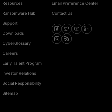
Resources
Email Preference Center
Ransomware Hub
Contact Us
Support
Downloads
CyberGlossary
Careers
Early Talent Program
Investor Relations
Social Responsibility
Sitemap