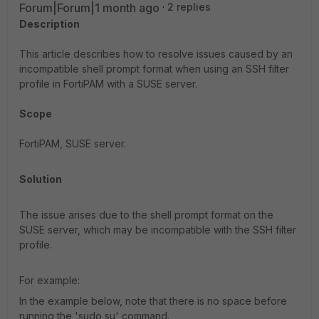
Forum|Forum|1 month ago
2 replies
Description
This article describes how to resolve issues caused by an
incompatible shell prompt format when using an SSH filter
profile in FortiPAM with a SUSE server.
Scope
FortiPAM, SUSE server.
Solution
The issue arises due to the shell prompt format on the
SUSE server, which may be incompatible with the SSH filter
profile.
For example:
In the example below, note that there is no space before
running the 'sudo su' command.