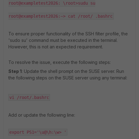
root@exampletest2026: \root>sudu su

root@exampletest2026:~> cat /root/ .bashrc
To ensure proper functionality of the SSH filter profile, the
'sudo su' command must be executed in the terminal.
However, this is not an expected requirement.
To resolve the issue, execute the following steps:
Step 1
: Update the shell prompt on the SUSE server. Run
the following steps on the SUSE server using any terminal:
vi /root/.bashrc
Add or update the following line:
export PS1='\u@\h:\w> '