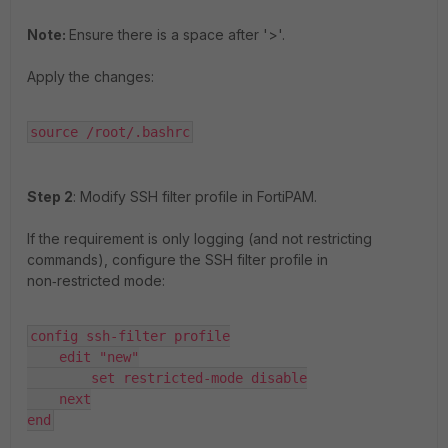
Note:
Ensure there is a space after '>'.
Apply the changes:
source /root/.bashrc
Step 2
: Modify SSH filter profile in FortiPAM.
If the requirement is only logging (and not restricting
commands), configure the SSH filter profile in
non‑restricted mode:
config ssh-filter profile

    edit "new"

        set restricted-mode disable

    next

end