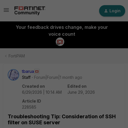
Login
Your feedback drives change, make your
voice count
FortiPAM
tbarua
Staff
Forum|Forum|1 month ago
Created on
Edited on
6/29/2026 | 10:14 AM
June 29, 2026
Article ID
228585
Troubleshooting Tip: Consideration of SSH
filter on SUSE server