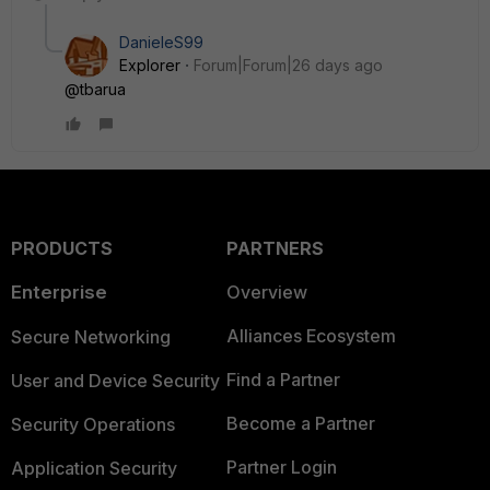
DanieleS99
Explorer
Forum|Forum|26 days ago
@tbarua
PRODUCTS
PARTNERS
Enterprise
Overview
Alliances Ecosystem
Secure Networking
Find a Partner
User and Device Security
Become a Partner
Security Operations
Partner Login
Application Security