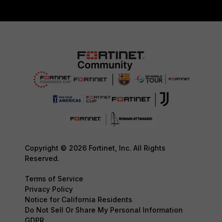
Copyright © 2026 Fortinet, Inc. All Rights
Reserved.
Terms of Service
Privacy Policy
Notice for California Residents
Do Not Sell Or Share My Personal Information
GDPR