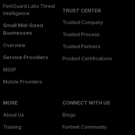
FortiGuard Labs Threat
TRUST CENTER
Intelligence
Trusted Company
Small Mid-Sized
Businesses
Trusted Process
Overview
Trusted Partners
Service Providers
Product Certifications
MSSP
Mobile Providers
MORE
CONNECT WITH US
About Us
Blogs
Training
Fortinet Community