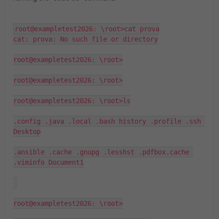
root@exampletest2026: \root>cat prova

cat: prova: No such file or directory

root@exampletest2026: \root>

root@exampletest2026: \root>

root@exampletest2026: \root>ls

.config .java .local .bash history .profile .ssh 
Desktop

.ansible .cache .gnupg .lesshst .pdfbox.cache 
.viminfo Document1

root@exampletest2026: \root>
