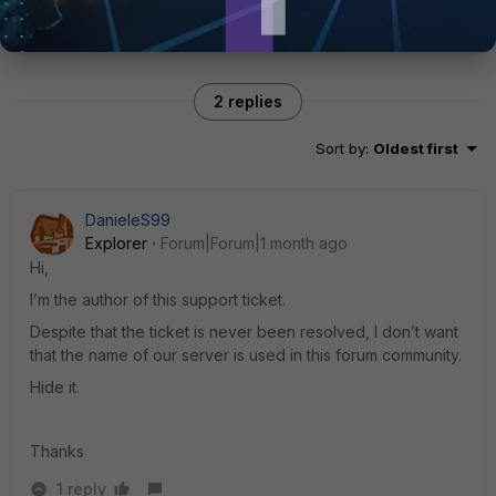
2 replies
Sort by
:
Oldest first
DanieleS99
Explorer
Forum|Forum|1 month ago
Hi,
I’m the author of this support ticket.
Despite that the ticket is never been resolved, I don’t want
that the name of our server is used in this forum community.
Hide it.
Thanks
1 reply