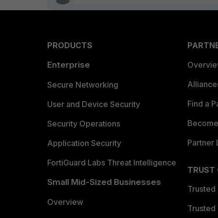
PRODUCTS
PARTN
Enterprise
Overvi
Allianc
Secure Networking
Find a P
User and Device Security
Become 
Security Operations
Partner 
Application Security
FortiGuard Labs Threat Intelligence
TRUST
Small Mid-Sized Businesses
Trusted
Overview
Trusted