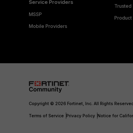
Service Providers
Trusted 
MSSP
Product 
Mobile Providers
Copyright © 2026 Fortinet, Inc. All Rights Reserve
Terms of Service
Privacy Policy
Notice for Califo