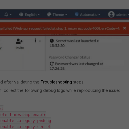
d after validating the
Troubleshooting
steps.
on, collect the following debug logs while reproducing the issue:
t

ole timestamp enable

enable category pwdchg

enable category secret
