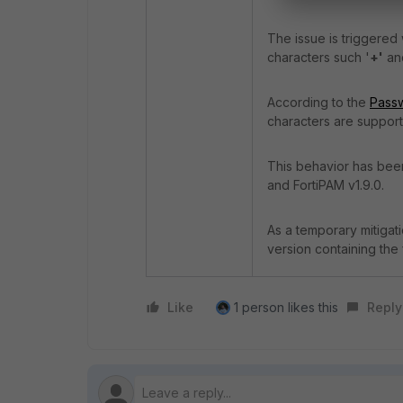
The issue is triggered
characters such '
+'
an
According to the
Passw
characters are support
This behavior has been
and FortiPAM v1.9.0.
As a temporary mitigat
version containing the 
Like
1 person likes this
Reply