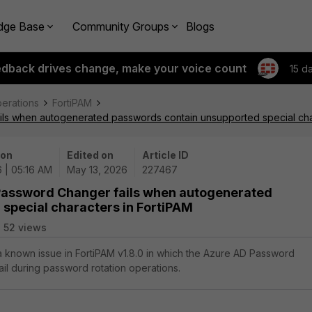
dge Base
Community Groups
Blogs
edback drives change, make your voice count
15 d
perations
FortiPAM
ls when autogenerated passwords contain unsupported special char
 on
Edited on
Article ID
 | 05:16 AM
May 13, 2026
227467
 Password Changer fails when autogenerated
special characters in FortiPAM
52 views
 a known issue in FortiPAM v1.8.0 in which the Azure AD Password
il during password rotation operations.