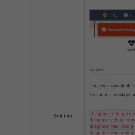
The issue was identifie
For further investigati
diagnose debug rese
Solution
diagnose debug cons
diagnose wad debug 
diagnose wad debug 