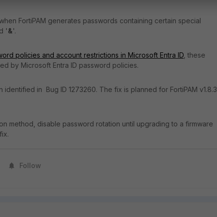
 when FortiPAM generates passwords containing certain special
d '
&
'.
ord policies and account restrictions in Microsoft Entra ID
, these
ed by Microsoft Entra ID password policies.
 identified in Bug ID 1273260. The fix is planned for FortiPAM v1.8.3
ion method, disable password rotation until upgrading to a firmware
fix.
Follow