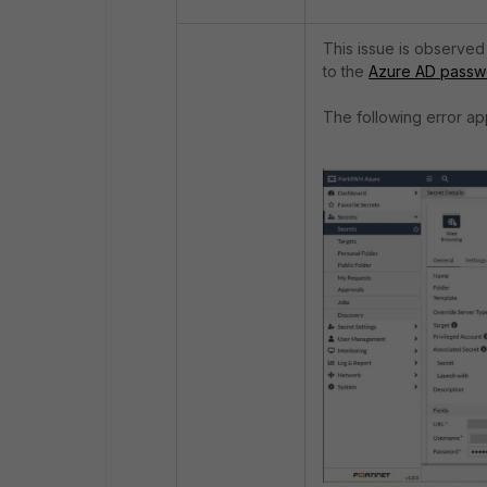
This issue is observe
to the
Azure AD passw
The following error ap