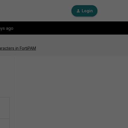
Login
ays ago
acters in FortiPAM