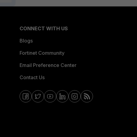
CONNECT WITH US
Blogs
Fortinet Community
Email Preference Center
Contact Us