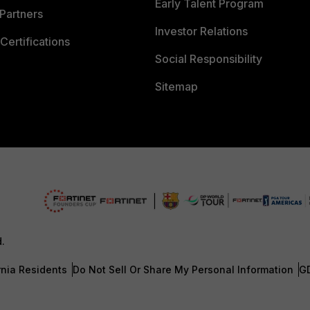
Early Talent Program
Partners
Investor Relations
Certifications
Social Responsibility
Sitemap
d.
rnia Residents
Do Not Sell Or Share My Personal Information
G