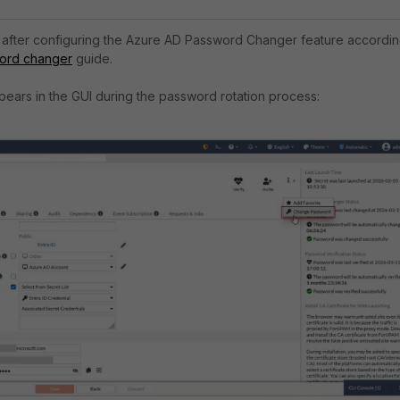
d after configuring the Azure AD Password Changer feature accordi
ord changer
guide.
pears in the GUI during the password rotation process: