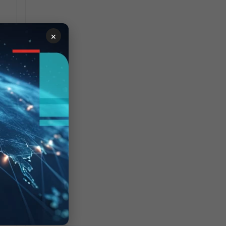
×
 


ST-
t 