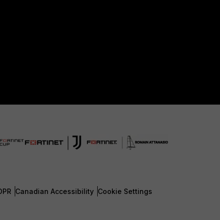
DPR
Canadian Accessibility
Cookie Settings