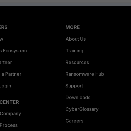
ERS
MORE
ew
About Us
es Ecosystem
Training
artner
Resources
a Partner
Ransomware Hub
Login
Support
Downloads
 CENTER
CyberGlossary
 Company
Careers
 Process