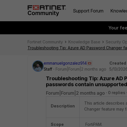
Support Forum
Knowle
Your fe
Fortinet Community
Knowledge Base
Security O
Troubleshooting Tip: Azure AD Password Changer fai
emmanuelgonzalez914
Created
Staff
Forum|Forum|2 months ago
5/13/2026
Troubleshooting Tip: Azure AD
passwords contain unsupported 
Forum|Forum|2 months ago
0 replies
This article describes
Description
Changer feature may fa
Scope
FortiPAM.