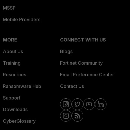
MSSP
Mobile Providers
MORE
CONNECT WITH US
About Us
Blogs
Training
Fortinet Community
Resources
Email Preference Center
Ransomware Hub
Contact Us
Support
Downloads
CyberGlossary