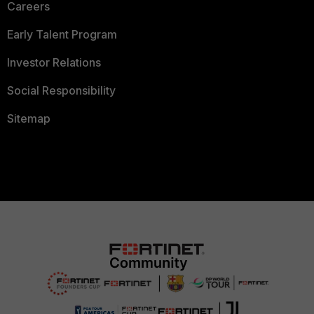
Careers
Early Talent Program
Investor Relations
Social Responsibility
Sitemap