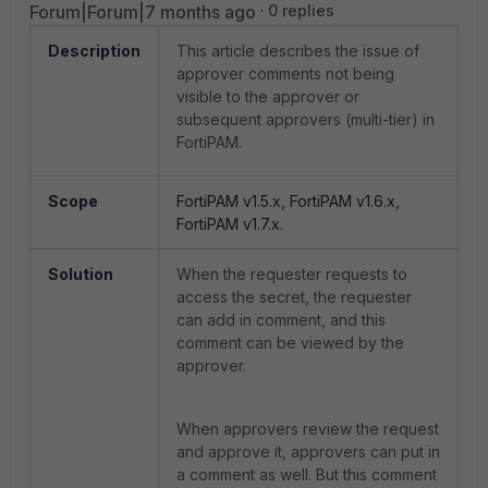
Forum|Forum|7 months ago
0 replies
Description
This article describes the issue of
approver comments not being
visible to the approver or
subsequent approvers (multi-tier) in
FortiPAM.
Scope
FortiPAM v1.5.x, FortiPAM v1.6.x,
FortiPAM v1.7.x.
Solution
When the requester requests to
access the secret, the requester
can add in comment, and this
comment can be viewed by the
approver.
When approvers review the request
and approve it, approvers can put in
a comment as well. But this comment