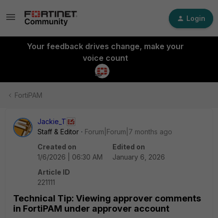
Login
Your feedback drives change, make your
voice count
FortiPAM
Jackie_T
Staff & Editor
Forum|Forum|7 months ago
Created on
Edited on
1/6/2026 | 06:30 AM
January 6, 2026
Article ID
221111
Technical Tip: Viewing approver comments
in FortiPAM under approver account