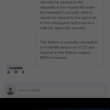
can only be viewed by the
requester in the request list under
the requester's account, while it
cannot be viewed by the approver
or the subsequent approvers in a
multi-tier approvals scenario.
This feature is currently unavailable
on FortiPAM (tested on v1.7.2) and
requires a new feature request
(NFR) if needed.
FortiPAM