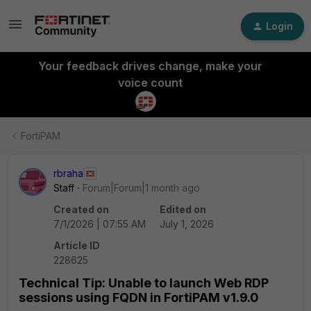
Login
Your feedback drives change, make your
voice count
FortiPAM
rbraha
Staff
Forum|Forum|1 month ago
Created on
Edited on
7/1/2026 | 07:55 AM
July 1, 2026
Article ID
228625
Technical Tip: Unable to launch Web RDP
sessions using FQDN in FortiPAM v1.9.0