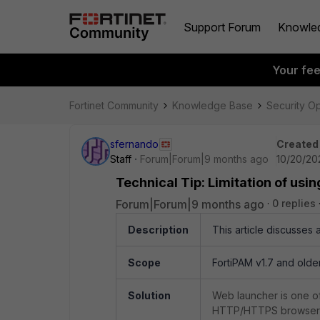
Support Forum
Knowle
Your fe
Fortinet Community
Knowledge Base
Security O
sfernando
Created
Staff
Forum|Forum|9 months ago
10/20/20
Technical Tip: Limitation of us
Forum|Forum|9 months ago
0 replies
Description
This article discusses 
Scope
FortiPAM v1.7 and older
Solution
Web launcher is one of
HTTP/HTTPS browser 