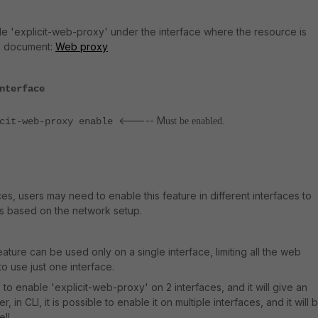
le 'explicit-web-proxy' under the interface where the resource is
is document:
Web proxy
nterface
<----- M
-web-proxy enable
ust be enabled.
ces, users may need to enable this feature in different interfaces to
ts based on the network setup.
ature can be used only on a single interface, limiting all the web
to use just one interface.
le to enable 'explicit-web-proxy' on 2 interfaces, and it will give an
 in CLI, it is possible to enable it on multiple interfaces, and it will 
ll.