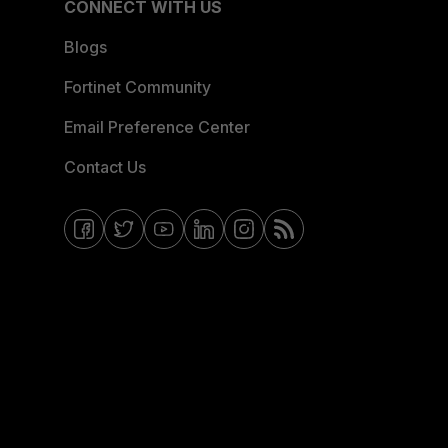
CONNECT WITH US
Blogs
Fortinet Community
Email Preference Center
Contact Us