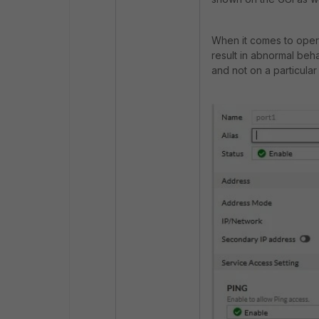
When it comes to operat
result in abnormal beha
and not on a particular