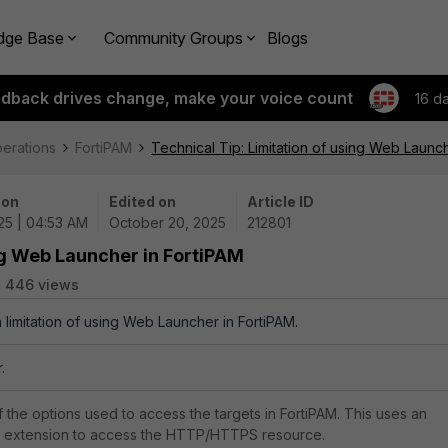
dge Base
Community Groups
Blogs
edback drives change, make your voice count
16 d
perations
FortiPAM
Technical Tip: Limitation of using Web Launc
 on
Edited on
Article ID
25 | 04:53 AM
October 20, 2025
212801
ing Web Launcher in FortiPAM
446 views
a limitation of using Web Launcher in FortiPAM.
.
 the options used to access the targets in FortiPAM. This uses an
extension to access the HTTP/HTTPS resource.