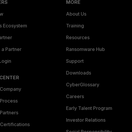
ERS
MORE
ew
About Us
es Ecosystem
Training
artner
Resources
a Partner
Ransomware Hub
Login
Support
Downloads
 CENTER
CyberGlossary
 Company
Careers
 Process
Early Talent Program
Partners
Investor Relations
Certifications
Social Responsibility