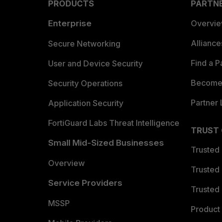
PRODUCTS
PARTN
Enterprise
Overvi
Allianc
Secure Networking
Find a P
User and Device Security
Become 
Security Operations
Partner 
Application Security
FortiGuard Labs Threat Intelligence
TRUST
Small Mid-Sized Businesses
Trusted
Overview
Trusted
Service Providers
Trusted 
MSSP
Product 