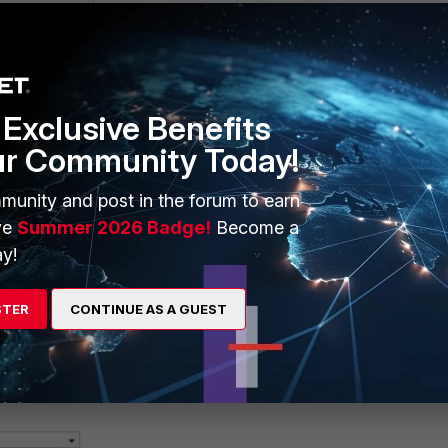
Exclusive Benefits
ur Community Today!
munity and post in the forum to earn
ve
Summer 2026 Badge!
Become a
y!
STER
CONTINUE AS A GUEST