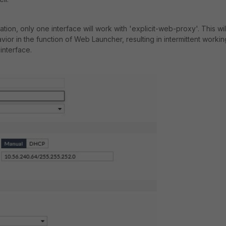
ion, only one interface will work with 'explicit-web-proxy'. This wil
vior in the function of Web Launcher, resulting in intermittent workin
 interface.