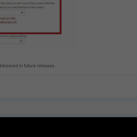
addressed in future releases.