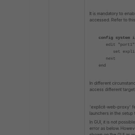
It is
mandatory
to enab
accessed. Refer to th
config system i
edit "port1"
set explicit
next
end
In different circumstan
access different targe
'explicit-web-proxy' fe
launchers in the setup 
In GUI, it is not possib
error as below. However,
shown on the GUI as we