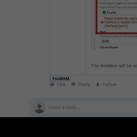
This limitation will be 
FortiPAM
Like
Reply
Follow