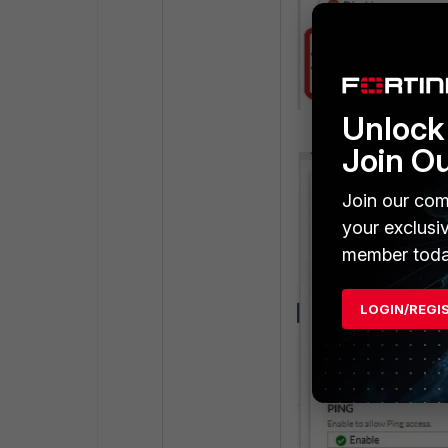
Unlock 
Join O
Join our com
your exclusi
member toda
LOGIN/REGI