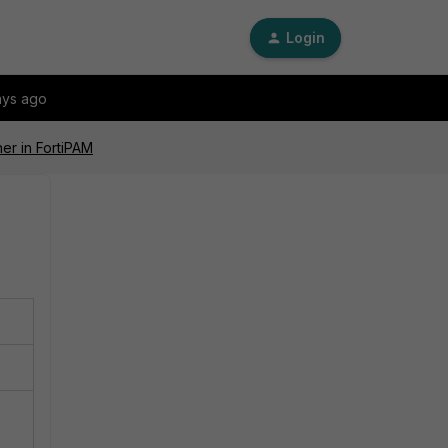
Login
ays ago
her in FortiPAM