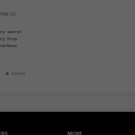
PAM CLI:
ry secret
ry http
verbose
Follow
ERS
MORE