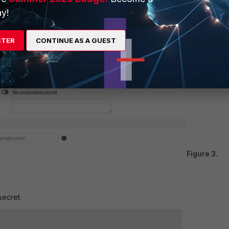
y!
STER
CONTINUE AS A GUEST
Figure 3.
secret.