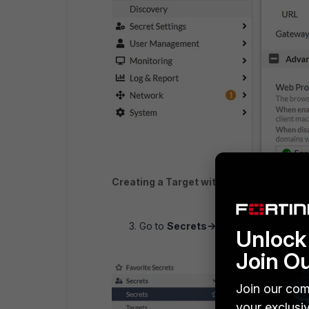
Creating a Target with URL only
Go to
Secrets-> Secret -> Create
.
Unlock 
Join O
Join our com
your exclusi