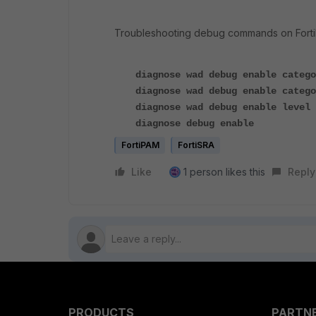
Troubleshooting debug commands on Forti
diagnose wad debug enable catego
diagnose wad debug enable catego
diagnose wad debug enable level 
diagnose debug enable
FortiPAM
FortiSRA
Like
1 person likes this
Reply
PRODUCTS
PARTN