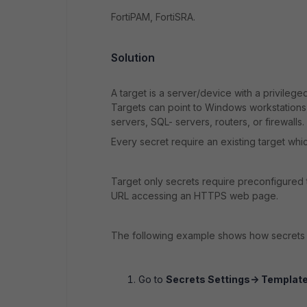
FortiPAM, FortiSRA.
Solution
A target is a server/device with a privileg
Targets can point to Windows workstations
servers, SQL- servers, routers, or firewalls.
Every secret require an existing target whi
Target only secrets require preconfigured 
URL accessing an HTTPS web page.
The following example shows how secrets 
Go to
Secrets Settings-> Template