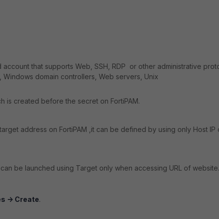
ed account that supports Web, SSH, RDP or other administrative prot
, Windows domain controllers, Web servers, Unix
ch is created before the secret on FortiPAM.
target address on FortiPAM ,it can be defined by using only Host IP 
can be launched using Target only when accessing URL of website
s -> Create
.