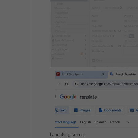
Launching secret