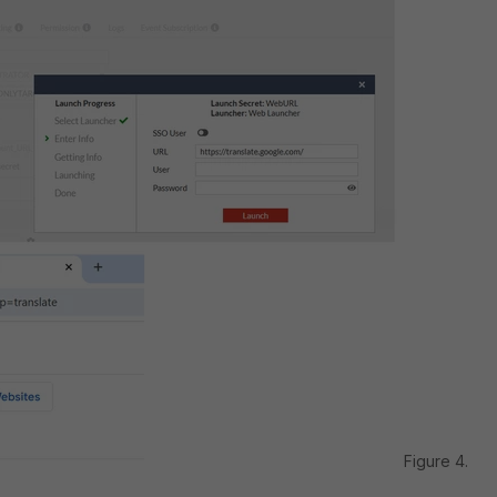
Figure 4.