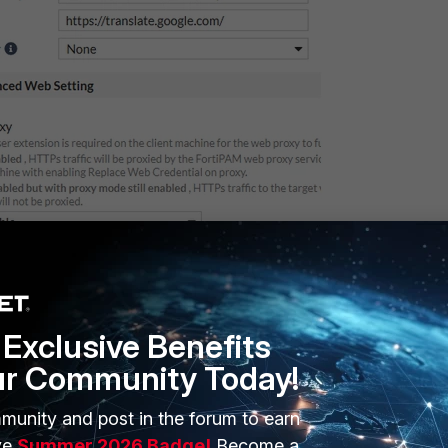
Figure 2.
Exclusive Benefits
ur Community Today!
munity and post in the forum to earn
ve
Summer 2026 Badge!
Become a