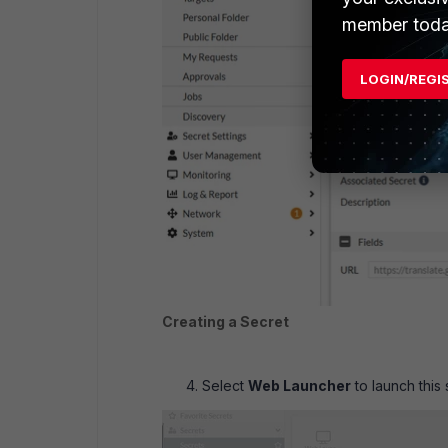
member toda
LOGIN/REGI
Creating a Secret
Select
Web Launcher
to launch this 