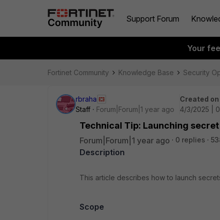
Support Forum
Knowle
Your fe
Fortinet Community
Knowledge Base
Security O
rbraha
Created on
Staff
Forum|Forum|1 year ago
4/3/2025 | 
Technical Tip: Launching secret
Forum|Forum|1 year ago
0 replies
53
Description
This article describes how to launch secre
Scope