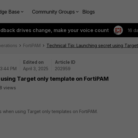
dge Base
Community Groups
Blogs
edback drives change, make your voice count
16 d
perations
FortiPAM
Technical Tip: Launching secret using Target
Edited on
Article ID
03:44 PM
April 3, 2025
202959
 using Target only template on FortiPAM
8 views
ts when using Target only templates on FortiPAM.