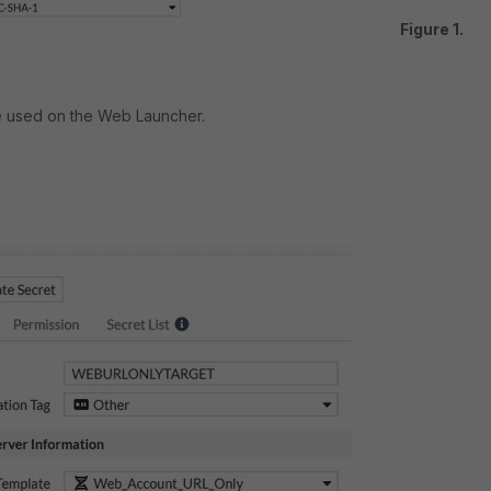
Figure 1.
e used on the Web Launcher.