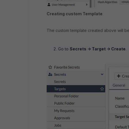
Creating custom Template
The custom template created above will b
Go to
Secrets -> Target -> Create
.