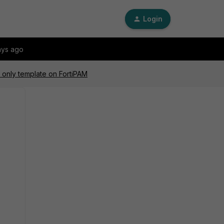
Login
ays ago
 only template on FortiPAM