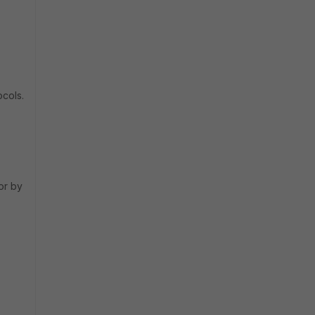
ocols.
or by
.