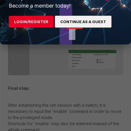
'Launch Secret' option, and connect by selecting one of the options
Become a member today!
on the pop-up screen. It can be done through the 'Cisco user (SSH
secret)' settings section as well, as shown above.
LOGIN/REGISTER
CONTINUE AS A GUEST
Final step:
After establishing the ssh session with a switch, it is
necessary to input the 'enable' command in order to move
to the privileged mode.
Shortcuts for 'enable' may also be entered instead of the
whole command.