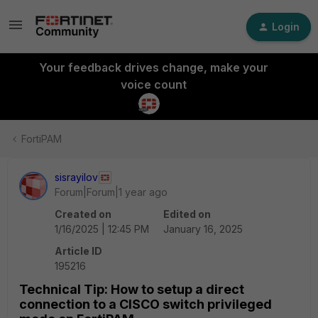
Login
Your feedback drives change, make your
voice count
FortiPAM
sisrayilov
Forum|Forum|1 year ago
Created on
Edited on
1/16/2025 | 12:45 PM
January 16, 2025
Article ID
195216
Technical Tip: How to setup a direct
connection to a CISCO switch privileged