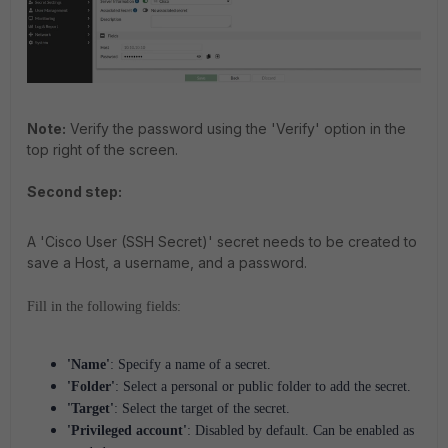
Note:
Verify the password using the 'Verify' option in the
top right of the screen.
Second step:
A 'Cisco User (SSH Secret)' secret needs to be created to
save a Host, a username, and a password.
Fill in the following fields:
'Name'
: Specify a name of a secret.
'Folder'
: Select a personal or public folder to add the secret.
'Target'
: Select the target of the secret.
'Privileged account'
: Disabled by default. Can be enabled as