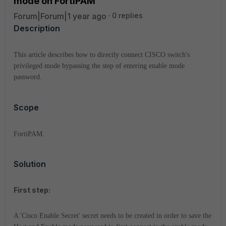
mode on FortiPAM
Forum|Forum|1 year ago
0 replies
Description
This article describes how to directly connect CISCO switch's
privileged mode bypassing the step of entering enable mode
password.
Scope
FortiPAM.
Solution
First step:
A 'Cisco Enable Secret' secret needs to be created in order to save the