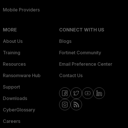
Mobile Providers
MORE
CONNECT WITH US
About Us
Blogs
Training
Fortinet Community
Resources
Email Preference Center
Ransomware Hub
Contact Us
Support
Downloads
CyberGlossary
Careers