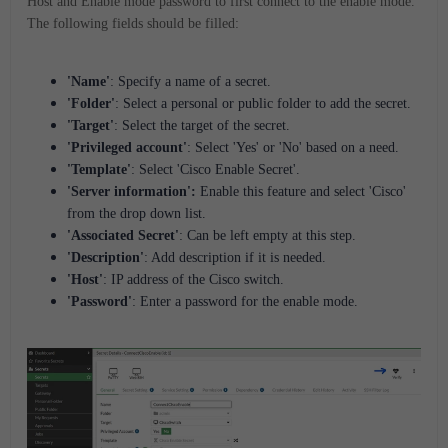
Host and Enable mode password to first connect to the enable mode.
The following fields should be filled:
'Name'
: Specify a name of a secret.
'Folder'
: Select a personal or public folder to add the secret.
'Target'
: Select the target of the secret.
'Privileged account'
: Select 'Yes' or 'No' based on a need.
'Template'
: Select 'Cisco Enable Secret'.
'Server information':
Enable this feature and select 'Cisco'
from the drop down list.
'Associated Secret'
: Can be left empty at this step.
'Description'
: Add description if it is needed.
'Host'
: IP address of the Cisco switch.
'Password'
: Enter a password for the enable mode.