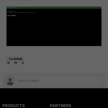
FortiPAM
PRODUCTS
PARTNERS