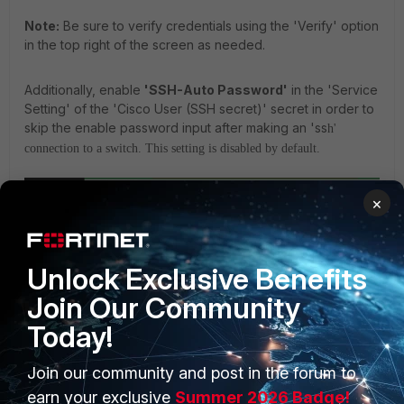
Note:
Be sure to verify credentials using the 'Verify' option
in the top right of the screen as needed.
Additionally, enable
'SSH-Auto Password'
in the 'Service
Setting' of the 'Cisco User (SSH secret)' secret in order to
skip the enable password input after making an 'ss
h'
connection to a switch. This setting is disabled by default.
×
Unlock Exclusive Benefits
Join Our Community
Today!
Join our community and post in the forum to
Then, select the 'Cisco User (SSH secret)' on the secret list, select the
earn your exclusive
Summer 2026 Badge!