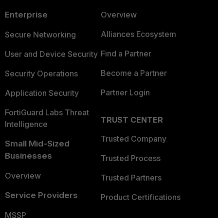
Enterprise
Overview
Alliances Ecosystem
Secure Networking
Find a Partner
User and Device Security
Become a Partner
Security Operations
Partner Login
Application Security
FortiGuard Labs Threat
TRUST CENTER
Intelligence
Trusted Company
Small Mid-Sized
Businesses
Trusted Process
Overview
Trusted Partners
Service Providers
Product Certifications
MSSP