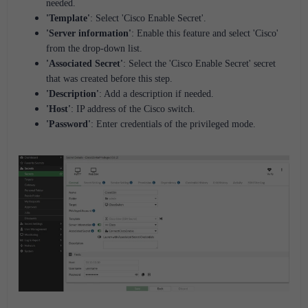
needed.
'Template'
: Select 'Cisco Enable Secret'.
'Server information'
: Enable this feature and select 'Cisco'
from the drop-down list.
'Associated Secret'
: Select the 'Cisco Enable Secret' secret
that was created before this step.
'Description'
: Add a description if needed.
'Host'
: IP address of the Cisco switch.
'Password'
: Enter credentials of the privileged mode.