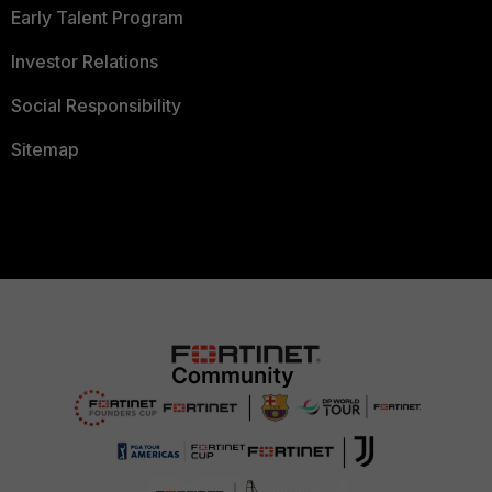
Early Talent Program
Investor Relations
Social Responsibility
Sitemap