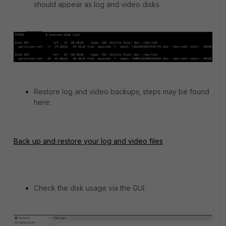
should appear as log and video disks.
Restore log and video backups; steps may be found
here:
Back up and restore your log and video files
Check the disk usage via the GUI: