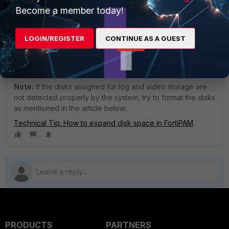
still be used, but it should be unmounted as well. After
Become a member today!
unmounting the log disk, if there is a mounted video disk,
it
will automatically become the new log disk.
LOGIN/REGISTER
CONTINUE AS A GUEST
If only the video disk needs to be replaced, then only the
video disk should be unmounted and replaced by
following
the
above procedure.
Note:
If the disks assigned for log and video storage are
not detected properly by the system, try to format the disks
as mentioned in the article below:
Technical Tip: How to expand disk space in FortiPAM
PRODUCTS
PARTNERS