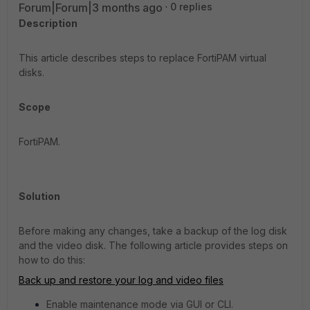
Forum|Forum|3 months ago
0 replies
Description
This article describes steps to replace FortiPAM virtual
disks.
Scope
FortiPAM.
Solution
Before making any changes, take a backup of the log disk
and the video disk. The following article provides steps on
how to do this:
Back up and restore your log and video files
Enable maintenance mode via GUI or CLI.