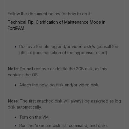
Follow the document below for how to do it:
Technical Tip: Clarification of Maintenance Mode in
FortiPAM
Remove the old log and/or video disk/s (consult the
official documentation of the hypervisor used).
Note
: Do
not
remove or delete the 2GB disk, as this
contains the OS.
Attach the new log disk and/or video disk.
Note
: The first attached disk will always be assigned as log
disk automatically.
Turn on the VM.
Run the ‘execute disk list’ command, and disks