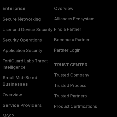
Enterprise
Overview
Alliances Ecosystem
Secure Networking
Find a Partner
User and Device Security
Become a Partner
Security Operations
Partner Login
Application Security
FortiGuard Labs Threat
TRUST CENTER
Intelligence
Trusted Company
Small Mid-Sized
Businesses
Trusted Process
Overview
Trusted Partners
Service Providers
Product Certifications
MSSP