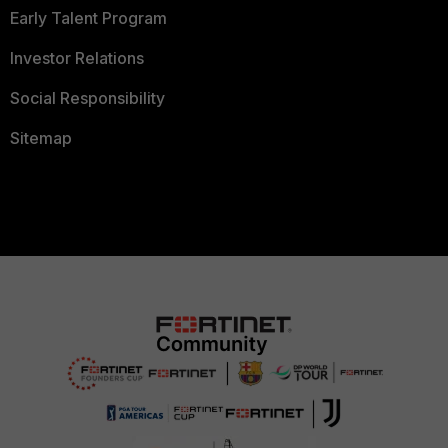
Early Talent Program
Investor Relations
Social Responsibility
Sitemap