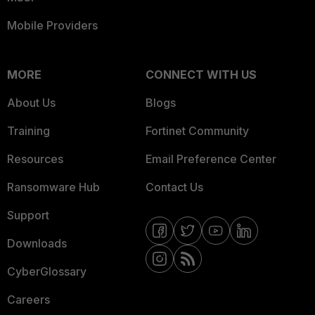
Mobile Providers
MORE
CONNECT WITH US
About Us
Blogs
Training
Fortinet Community
Resources
Email Preference Center
Ransomware Hub
Contact Us
Support
Downloads
CyberGlossary
Careers