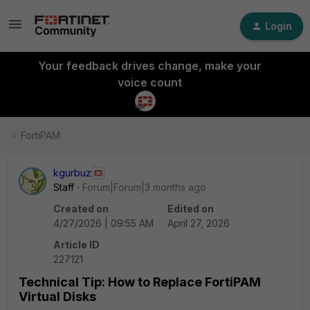
Login
Your feedback drives change, make your
voice count
FortiPAM
kgurbuz
Staff
Forum|Forum|3 months ago
Created on
Edited on
4/27/2026 | 09:55 AM
April 27, 2026
Article ID
227121
Technical Tip: How to Replace FortiPAM
Virtual Disks