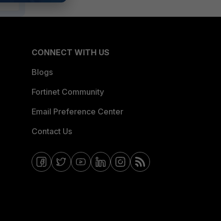
CONNECT WITH US
Blogs
Fortinet Community
Email Preference Center
Contact Us