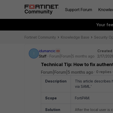
Support Forum
Knowle
Your fe
Fortinet Community
Knowledge Base
Security O
idumancic
Created
I
Staff
Forum|Forum|5 months ago
2/17/2026
Technical Tip: How to fix authent
Forum|Forum|5 months ago
0 replies
Description
This article describes h
via SAML.'
Scope
FortiPAM.
Solution
After the local user is