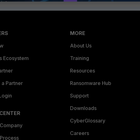
ERS
MORE
ew
About Us
es Ecosystem
Training
artner
Resources
a Partner
Ransomware Hub
Login
Support
Downloads
 CENTER
CyberGlossary
 Company
Careers
 Process