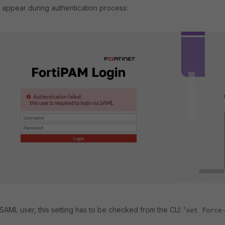
 appear during authentication process:
 SAML user, this setting has to be checked from the CLI: '
set force