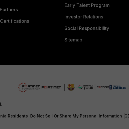
Early Talent Program
Partners
Investor Relations
Certifications
Social Responsibility
Sitemap
d.
rnia Residents
Do Not Sell Or Share My Personal Information
G