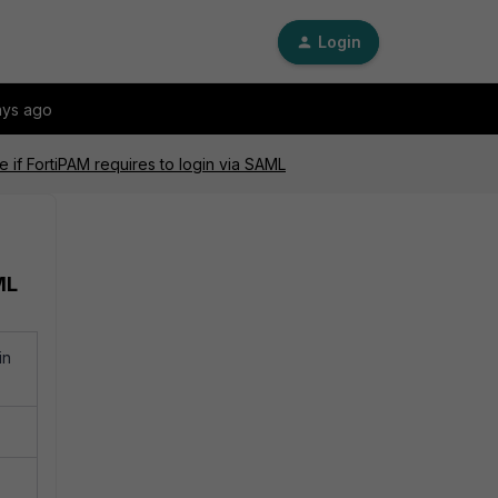
Login
ays ago
re if FortiPAM requires to login via SAML
ML
in