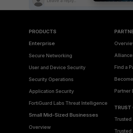
PRODUCTS
PARTN
Enterprise
Overvi
Allianc
Secure Networking
Find a P
User and Device Security
Become 
Security Operations
Partner 
Application Security
FortiGuard Labs Threat Intelligence
TRUST
Small Mid-Sized Businesses
Trusted
Overview
Trusted