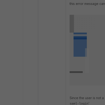
this error message can
Since the user is not a
'
saml-login