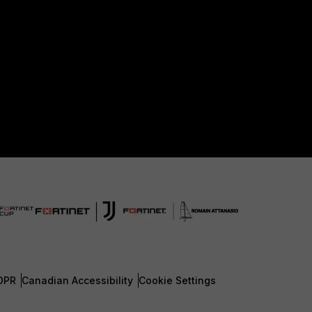
DPR
Canadian Accessibility
Cookie Settings