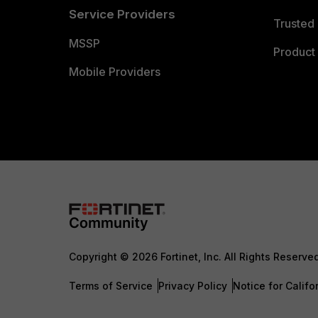
Service Providers
Trusted 
MSSP
Product 
Mobile Providers
Copyright © 2026 Fortinet, Inc. All Rights Reserve
Terms of Service
Privacy Policy
Notice for Califo