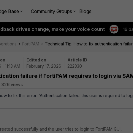
dge Base
Community Groups
Blogs
edback drives change, make your voice count
16 d
perations
FortiPAM
Technical Tip: How to fix authentication failu
 on
Edited on
Article ID
 | 11:13 AM
February 17, 2026
222330
ication failure if FortiPAM requires to login via SA
326 views
ow to fix this error: 'Authentication failed: this user is required to log
 created successfully and the user tries to login to FortiPAM GUI,