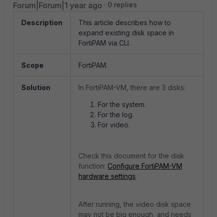
Forum|Forum|1 year ago
0 replies
Description
This article describes how to
expand existing disk space in
FortiPAM via CLI.
Scope
FortiPAM.
Solution
In FortiPAM-VM, there are 3 disks:
For the system.
For the log.
For video.
Check this document for the disk
function:
Configure FortiPAM-VM
hardware settings
.
After running, the video disk space
may not be big enough, and needs