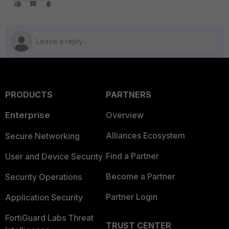
PRODUCTS
PARTNERS
Enterprise
Overview
Alliances Ecosystem
Secure Networking
Find a Partner
User and Device Security
Become a Partner
Security Operations
Partner Login
Application Security
FortiGuard Labs Threat
TRUST CENTER