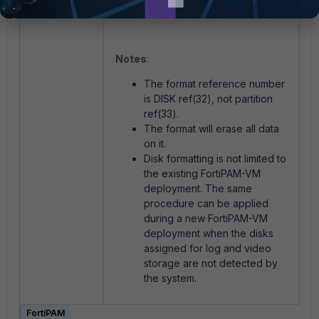
Notes
:
The format reference number
is DISK ref(32), not partition
ref(33).
The format will erase all data
on it.
Disk formatting is not limited to
the existing FortiPAM-VM
deployment. The same
procedure can be applied
during a new FortiPAM-VM
deployment when the disks
assigned for log and video
storage are not detected by
the system.
FortiPAM