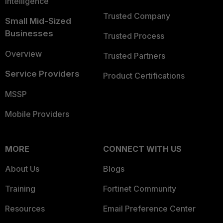
Intelligence
Trusted Company
Small Mid-Sized
Businesses
Trusted Process
Overview
Trusted Partners
Service Providers
Product Certifications
MSSP
Mobile Providers
MORE
CONNECT WITH US
About Us
Blogs
Training
Fortinet Community
Resources
Email Preference Center