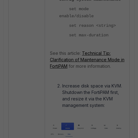
set mode
enable/disable
set reason <string>
set max-duration
See this article:
Technical Tip:
Clarification of Maintenance Mode in
FortiPAM
for more information.
Increase disk space via KVM.
Shutdown the FortiPAM first,
and resize it via the KVM
management system: