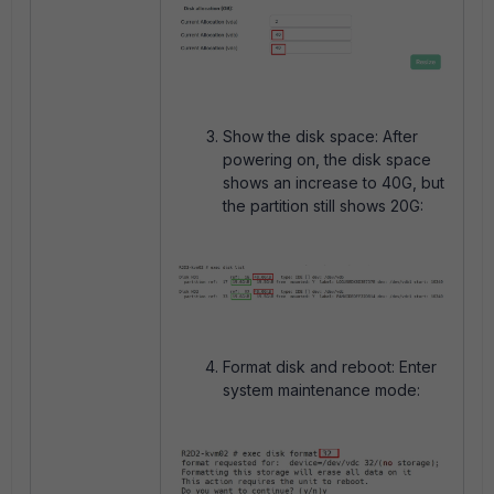
Show the disk space: After
powering on, the disk space
shows an increase to 40G, but
the partition still shows 20G:
Format disk and reboot: Enter
system maintenance mode: