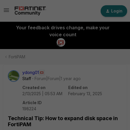
Login
Your feedback drives change, make your
voice count
FortiPAM
ydong01
Staff
Forum|Forum|1 year ago
Created on
Edited on
2/13/2025 | 05:53 AM
February 13, 2025
Article ID
198224
Technical Tip: How to expand disk space in
FortiPAM