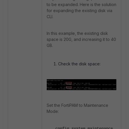
to be expanded. Here is the solution
for expanding the existing disk via
CLI.
In this example, the existing disk
space is 20G, and increasing it to 40
GB.
Check the disk space:
Set the FortiPAM to Maintenance
Mode:
config system maintenance