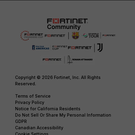
Copyright © 2026 Fortinet, Inc. All Rights
Reserved.
Terms of Service
Privacy Policy
Notice for California Residents
Do Not Sell Or Share My Personal Information
GDPR
Canadian Accessibility
Cookie Settings