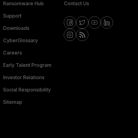
Ransomware Hub
Contact Us
Support
Downloads
CyberGlossary
Careers
Early Talent Program
Investor Relations
Social Responsibility
Sitemap