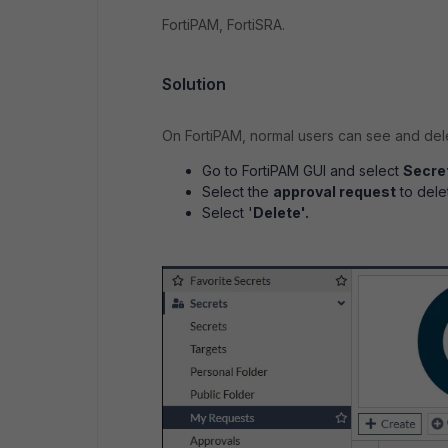
FortiPAM, FortiSRA.
Solution
On FortiPAM, normal users can see and dele
Go to FortiPAM GUI and select
Secre
Select the
approval request
to dele
Select '
Delete'.