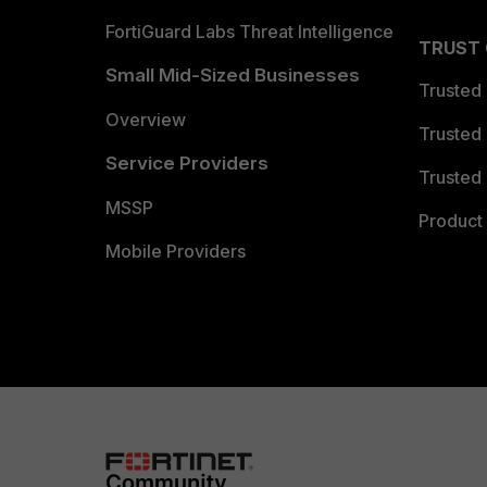
FortiGuard Labs Threat Intelligence
TRUST
Small Mid-Sized Businesses
Trusted
Overview
Trusted
Service Providers
Trusted 
MSSP
Product 
Mobile Providers