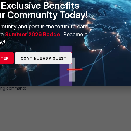
Exclusive Benefits
ur Community Today!
munity and post in the forum to earn
ve
Summer 2026 Badge!
Become a
y!
STER
CONTINUE AS A GUEST
owing command: