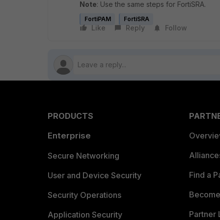
Note
: Use the same steps for FortiSRA.
FortiPAM
FortiSRA
Like
Reply
Follow
PRODUCTS
PARTN
Enterprise
Overvi
Allianc
Secure Networking
Find a P
User and Device Security
Become 
Security Operations
Partner 
Application Security