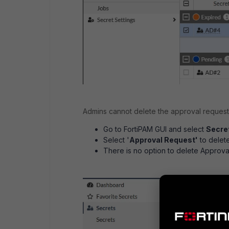
Admins cannot delete the approval requests
Go to FortiPAM GUI and select
Secret
Select '
Approval Request'
to delete
There is no option to delete Approva