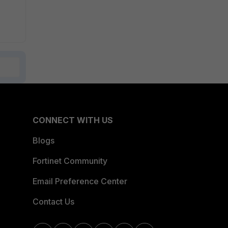
CONNECT WITH US
Blogs
Fortinet Community
Email Preference Center
Contact Us