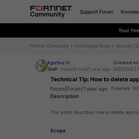
Support Forum
Knowle
Your fe
Fortinet Community
Knowledge Base
Security O
kgurbuz
Created on
Staff
Forum|Forum|1 year ago
3/21/2025 | 
Technical Tip: How to delete ap
Forum|Forum|1 year ago
0 replies
32
Description
This article describes how to delete appro
Scope