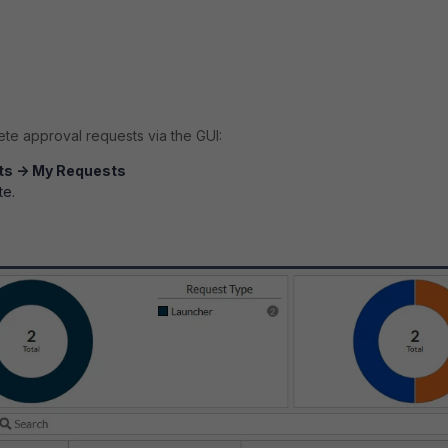
te approval requests via the GUI:
ts -> My Requests
te.