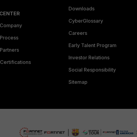
Downloads
 CENTER
CyberGlossary
 Company
Careers
 Process
Early Talent Program
Partners
Investor Relations
Certifications
Social Responsibility
Sitemap