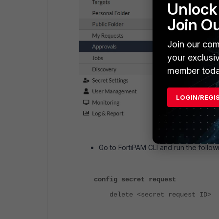
Unlock 
Join O
Join our com
your exclusi
member toda
LOGIN/REGI
Go to FortiPAM CLI and run the foll
config secret request
delete <secret request ID>