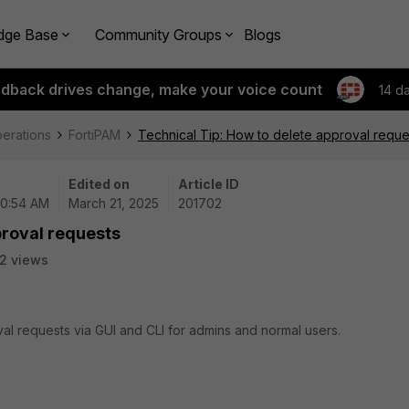
dge Base
Community Groups
Blogs
edback drives change, make your voice count
14 d
perations
FortiPAM
Technical Tip: How to delete approval reque
Edited on
Article ID
10:54 AM
March 21, 2025
201702
proval requests
2 views
val requests via GUI and CLI for admins and normal users.