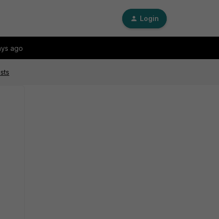
Login
ays ago
sts