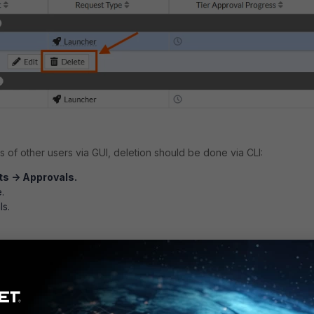
 of other users via GUI, deletion should be done via CLI:
s -> Approvals.
.
ls.