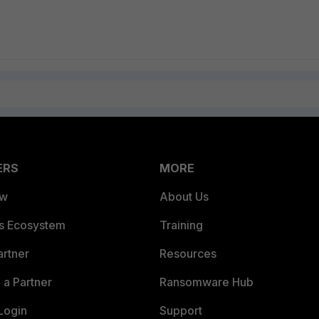
ERS
MORE
ew
About Us
es Ecosystem
Training
artner
Resources
a Partner
Ransomware Hub
Login
Support