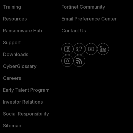
Training
Fortinet Community
Resources
Email Preference Center
Ransomware Hub
Contact Us
Support
Downloads
CyberGlossary
Careers
Early Talent Program
Investor Relations
Social Responsibility
Sitemap