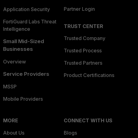
Partner Login
Application Security
FortiGuard Labs Threat
TRUST CENTER
Intelligence
Trusted Company
Small Mid-Sized
Businesses
Trusted Process
Overview
Trusted Partners
Service Providers
Product Certifications
MSSP
Mobile Providers
MORE
CONNECT WITH US
About Us
Blogs