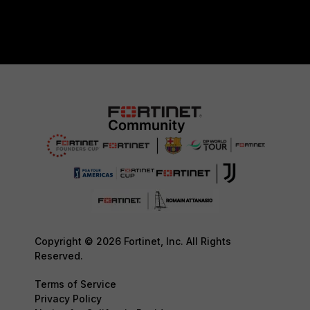
Copyright © 2026 Fortinet, Inc. All Rights
Reserved.
Terms of Service
Privacy Policy