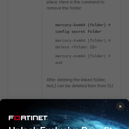
place. Here is the command to
remove the folder:
mercury-kvm64 (folder) #
config secret folder
mercury-kvm64 (folder) #
delete <folder ID>
mercury-kvm64 (folder) #
end
After deleting the linked folder,
test_1 can be deleted then from CLI:
mercury-kvm64 # config
×
system admin
mercury-kvm64 (admin) #
delete test_1