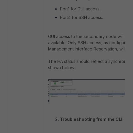
Port1 for GUI access.
Port4 for SSH access.
GUI access to the secondary node will no 
available. Only SSH access, as configured
Management Interface Reservation, will be 
The HA status should reflect a synchronize
shown below:
Troubleshooting from the CLI: