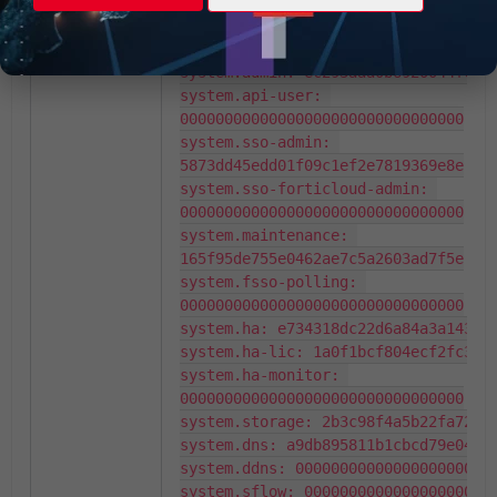
00000000000000000000000000000000

system.custom-language: 
ee62389ec8766e8436b032d6a6b04527

system.admin: ec293aaa0b6920044fc249
system.api-user: 
00000000000000000000000000000000

system.sso-admin: 
5873dd45edd01f09c1ef2e7819369e8e

system.sso-forticloud-admin: 
00000000000000000000000000000000

system.maintenance: 
165f95de755e0462ae7c5a2603ad7f5e

system.fsso-polling: 
00000000000000000000000000000000

system.ha: e734318dc22d6a84a3a1438ed
system.ha-lic: 1a0f1bcf804ecf2fc3b96
system.ha-monitor: 
00000000000000000000000000000000

system.storage: 2b3c98f4a5b22fa725b4
system.dns: a9db895811b1cbcd79e0499e
system.ddns: 00000000000000000000000
system.sflow: 0000000000000000000000