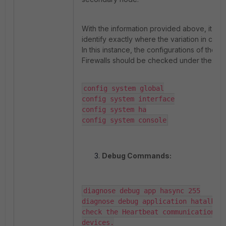
With the information provided above, it is p
identify exactly where the variation in confi
In this instance, the configurations of the t
Firewalls should be checked under the:
config system global

config system interface

config system ha

config system console
Debug Commands:
diagnose debug app hasync 255

diagnose debug application hatalk -1
check the Heartbeat communication be
devices.
