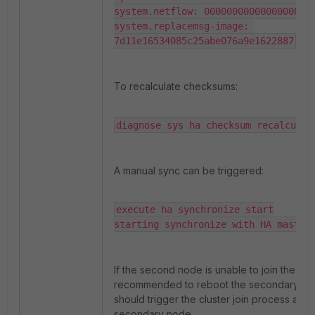
system.netflow: 00000000000000000000
system.replacemsg-image: 
7d11e16534085c25abe076a9e1622887
To recalculate checksums:
diagnose sys ha checksum recalculat
A manual sync can be triggered:
execute ha synchronize start

starting synchronize with HA master
If the second node is unable to join the cluste
recommended to reboot the secondary nod
should trigger the cluster join process agai
secondary node.