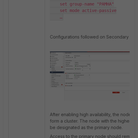
    set group-name "PAMHA"

    set mode active-passive

    …
Configurations followed on Secondary Nod
After enabling high availability, the nodes wi
form a cluster. The node with the higher devi
be designated as the primary node.
Access to the primary node should remain a