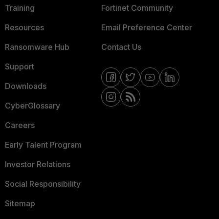
Training
Fortinet Community
Resources
Email Preference Center
Ransomware Hub
Contact Us
Support
Downloads
CyberGlossary
Careers
Early Talent Program
Investor Relations
Social Responsibility
Sitemap