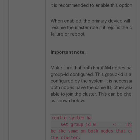
It is recommended to enable this option.
When enabled, the primary device will auto
resume the master role if it rejoins the clust
failure or reboot.
Important note:
Make sure that both FortiPAM nodes have 
group-id configured. This group-id is autom
configured by the system. It is necessary to
both nodes have the same ID; otherwise, th
able to join the cluster. This can be checke
as shown below:
config system ha

    set group-id 0       <--- This v
be the same on both nodes that are g
the cluster.
