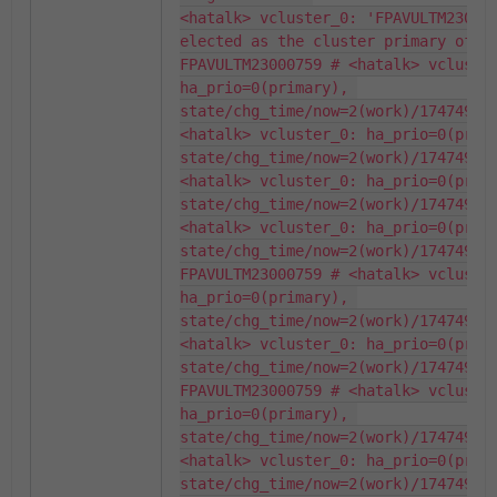
<hatalk> vcluster_0: 'FPAVULTM230007
elected as the cluster primary of 2 
FPAVULTM23000759 # <hatalk> vcluster
ha_prio=0(primary), 
state/chg_time/now=2(work)/174749746
<hatalk> vcluster_0: ha_prio=0(prima
state/chg_time/now=2(work)/174749746
<hatalk> vcluster_0: ha_prio=0(prima
state/chg_time/now=2(work)/174749746
<hatalk> vcluster_0: ha_prio=0(prima
state/chg_time/now=2(work)/174749746
FPAVULTM23000759 # <hatalk> vcluster
ha_prio=0(primary), 
state/chg_time/now=2(work)/174749746
<hatalk> vcluster_0: ha_prio=0(prima
state/chg_time/now=2(work)/174749746
FPAVULTM23000759 # <hatalk> vcluster
ha_prio=0(primary), 
state/chg_time/now=2(work)/174749746
<hatalk> vcluster_0: ha_prio=0(prima
state/chg_time/now=2(work)/174749746