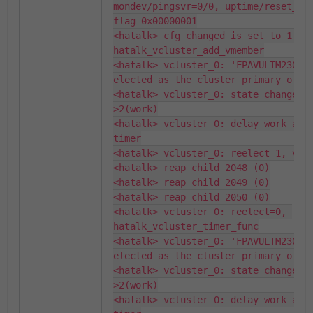
mondev/pingsvr=0/0, uptime/reset_cou
flag=0x00000001

<hatalk> cfg_changed is set to 1: 
hatalk_vcluster_add_vmember

<hatalk> vcluster_0: 'FPAVULTM230007
elected as the cluster primary of 2 
<hatalk> vcluster_0: state changed,
>2(work)

<hatalk> vcluster_0: delay work_as_p
timer

<hatalk> vcluster_0: reelect=1, vmem
<hatalk> reap child 2048 (0)

<hatalk> reap child 2049 (0)

<hatalk> reap child 2050 (0)

<hatalk> vcluster_0: reelect=0, 
hatalk_vcluster_timer_func

<hatalk> vcluster_0: 'FPAVULTM230007
elected as the cluster primary of 2 
<hatalk> vcluster_0: state changed,
>2(work)

<hatalk> vcluster_0: delay work_as_p