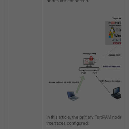
nodes are connected.
In this article, the primary FortiPAM node ha
interfaces configured: