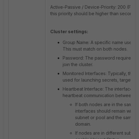
Active-Passive / Device-Priority: 200 (For 
this priority should be higher than secondar
Cluster settings:
Group Name: A specific name used for
This must match on both nodes.
Password: The password required fo
join the cluster.
Monitored Interfaces: Typically, this i
used for launching secrets, targets, 
Heartbeat Interface: The interface u
heartbeat communication between Fo
If both nodes are in the same 
interfaces should remain within
subnet or pool and the same b
domain.
If nodes are in different subnet