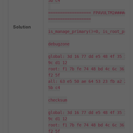
5b c4

================== FPAVULTM2###### 
==================

Solution
is_manage_primary()=0, is_root_prima
debugzone

global: 3d 16 77 dd e5 48 4f 35 17 d
9c d1 12

root: f1 7b fe 74 48 bd 4c 6c 36 18 
f2 5f

all: 63 e5 50 ae 64 53 23 fb a2 2d 6
5b c4

checksum

global: 3d 16 77 dd e5 48 4f 35 17 d
9c d1 12

root: f1 7b fe 74 48 bd 4c 6c 36 18 
f2 5f
