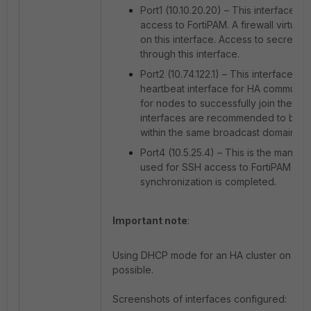
Port1 (10.10.20.20) – This interface p
access to FortiPAM. A firewall virtual 
on this interface. Access to secrets i
through this interface.
Port2 (10.74.122.1) – This interface is
heartbeat interface for HA communica
for nodes to successfully join the clu
interfaces are recommended to be c
within the same broadcast domain.
Port4 (10.5.25.4) – This is the manag
used for SSH access to FortiPAM nod
synchronization is completed.
Important note
:
Using DHCP mode for an HA cluster on inter
possible.
Screenshots of interfaces configured: