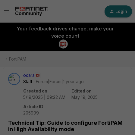
Login
Your feedback drives change, make your
voice count
FortiPAM
ocara
Staff
Forum|Forum|1 year ago
Created on
Edited on
5/19/2025 | 09:22 AM
May 19, 2025
Article ID
205999
Technical Tip: Guide to configure FortiPAM
in High Availability mode