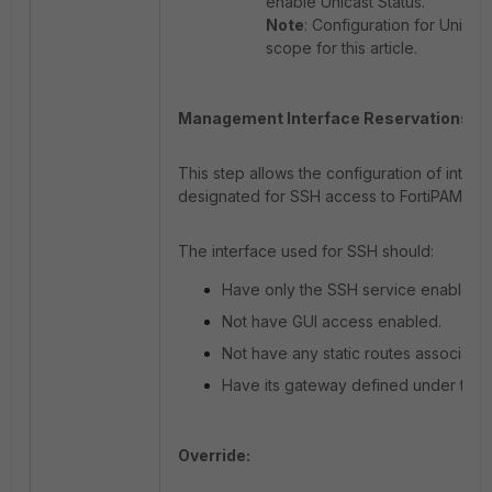
enable Unicast Status.
Note
: Configuration for Unicast
scope for this article.
Management Interface Reservations:
This step allows the configuration of interf
designated for SSH access to FortiPAM.
The interface used for SSH should:
Have only the SSH service enabled.
Not have GUI access enabled.
Not have any static routes associated
Have its gateway defined under the H
Override: