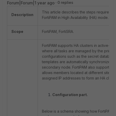
Forum|Forum|1 year ago
0 replies
This article describes the steps required t
Description
FortiPAM in High Availability (HA) mode.
Scope
FortiPAM, FortiSRA.
FortiPAM supports HA clusters in active-pa
where all tasks are managed by the primar
configurations such as the secret database,
templates are automatically synchronized w
secondary node. FortiPAM also supports un
allows members located at different sites wi
assigned IP addresses to form an HA cluste
Configuration part.
Below is a schema showing how FortiPAM H