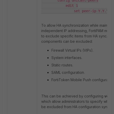
        config unicast-peers

            edit 1

                set peer-ip Y.Y.Y.Y
To allow HA synchronization while maintain
independent IP addressing, FortiPAM must
to exclude specific items from HA sync. Th
components can be excluded:
Firewall Virtual IPs (VIPs).
System interfaces.
Static routes.
SAML configuration.
FortiToken Mobile Push configuration
This can be achieved by configuring
vdom
which allow administrators to specify which
be excluded from HA configuration synchro