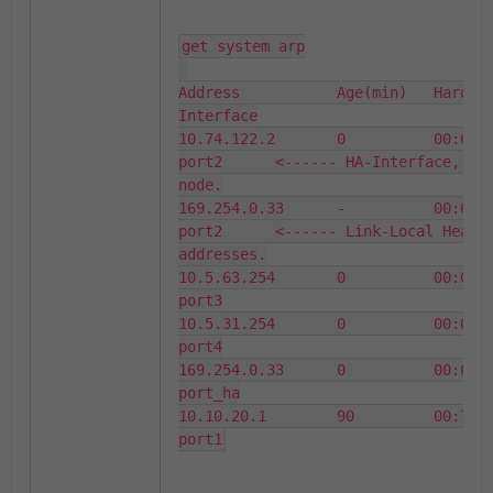
get system arp

Address           Age(min)   Hardwar
Interface

10.74.122.2       0          00:69:6
port2      <------ HA-Interface, IP 
node.

169.254.0.33      -          00:69:6
port2      <------ Link-Local Heartb
addresses.

10.5.63.254       0          00:09:0
port3

10.5.31.254       0          00:09:0
port4

169.254.0.33      0          00:69:6
port_ha

10.10.20.1        90         00:78:6
port1