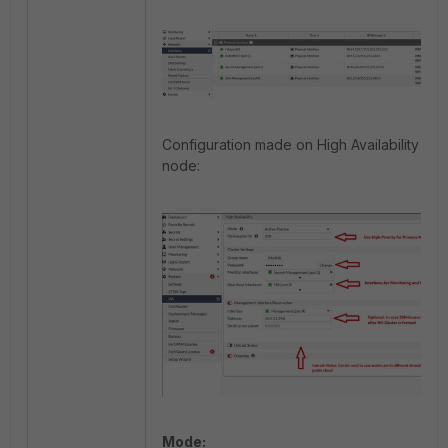
Configuration made on High Availability for
node:
Mode: