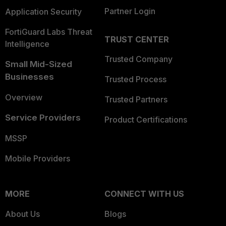
Partner Login
Application Security
FortiGuard Labs Threat
TRUST CENTER
Intelligence
Trusted Company
Small Mid-Sized
Businesses
Trusted Process
Overview
Trusted Partners
Service Providers
Product Certifications
MSSP
Mobile Providers
MORE
CONNECT WITH US
About Us
Blogs