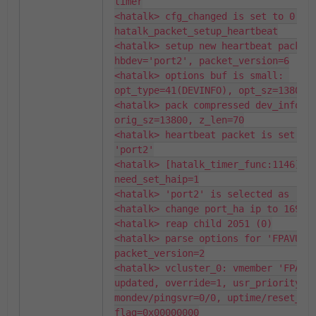
timer

<hatalk> cfg_changed is set to 0: 
hatalk_packet_setup_heartbeat

<hatalk> setup new heartbeat packet:
hbdev='port2', packet_version=6

<hatalk> options buf is small: 
opt_type=41(DEVINFO), opt_sz=13806, 
<hatalk> pack compressed dev_info: d
orig_sz=13800, z_len=70

<hatalk> heartbeat packet is set on 
'port2'

<hatalk> [hatalk_timer_func:1146] 
need_set_haip=1

<hatalk> 'port2' is selected as 'por
<hatalk> change port_ha ip to 169.25
<hatalk> reap child 2051 (0)

<hatalk> parse options for 'FPAVULTM
packet_version=2

<hatalk> vcluster_0: vmember 'FPAVUL
updated, override=1, usr_priority=15
mondev/pingsvr=0/0, uptime/reset_cou
flag=0x00000000
