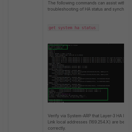
The following commands can assist with ver
troubleshooting of HA status and synchroni
get system ha status 
Verify via System-ARP that Layer-3 HA IPs 
Link local addresses (169.254.X) are being
correctly.