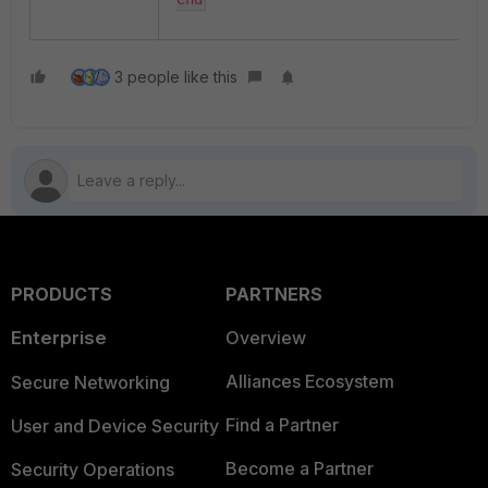
3 people like this
PRODUCTS
PARTNERS
Enterprise
Overview
Alliances Ecosystem
Secure Networking
Find a Partner
User and Device Security
Become a Partner
Security Operations