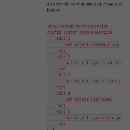
An example configuration of vdom-excepti
below:
show system vdom-exception

config system vdom-exception

    edit 1

        set object firewall.vip

    next

    edit 2

        set object system.interface

    next

    edit 3

        set object router.static

    next

    edit 4

        set object user.saml

    next

    edit 5

        set object system.ftm-push

    next

end