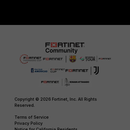
Copyright © 2026 Fortinet, Inc. All Rights
Reserved.
Terms of Service
Privacy Policy
Notice for California Residents