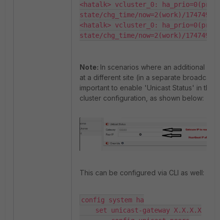
<hatalk> vcluster_0: ha_prio=0(prima
state/chg_time/now=2(work)/174749746
<hatalk> vcluster_0: ha_prio=0(prima
state/chg_time/now=2(work)/17474974
Note:
In scenarios where an additional DR 
at a different site (in a separate broadcast d
important to enable 'Unicast Status' in the H
cluster configuration, as shown below:
This can be configured via CLI as well:
config system ha

    set unicast-gateway X.X.X.X
