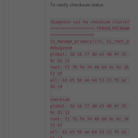
To verify checksum status:
diagnose sys ha checksum cluster

================== FPAVULTM2300#####
==================

is_manage_primary()=1, is_root_prima
debugzone

global: 3d 16 77 dd e5 48 4f 35 17 d
9c d1 12

root: f1 7b fe 74 48 bd 4c 6c 36 18 
f2 5f

all: 63 e5 50 ae 64 53 23 fb a2 2d 6
5b c4

checksum

global: 3d 16 77 dd e5 48 4f 35 17 d
9c d1 12

root: f1 7b fe 74 48 bd 4c 6c 36 18 
f2 5f

all: 63 e5 50 ae 64 53 23 fb a2 2d 6