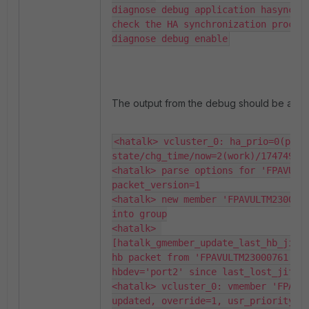
diagnose debug application hasync -1
check the HA synchronization process
diagnose debug enable
The output from the debug should be as b
<hatalk> vcluster_0: ha_prio=0(prima
state/chg_time/now=2(work)/174749746
<hatalk> parse options for 'FPAVULTM
packet_version=1

<hatalk> new member 'FPAVULTM2300076
into group

<hatalk> 
[hatalk_gmember_update_last_hb_jiffi
hb packet from 'FPAVULTM23000761' on
hbdev='port2' since last_lost_jiffie
<hatalk> vcluster_0: vmember 'FPAVUL
updated, override=1, usr_priority=15