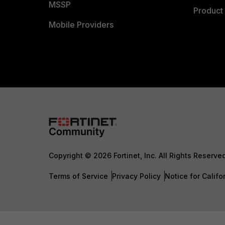
MSSP
Product 
Mobile Providers
Copyright © 2026 Fortinet, Inc. All Rights Reserve
Terms of Service
Privacy Policy
Notice for Califo