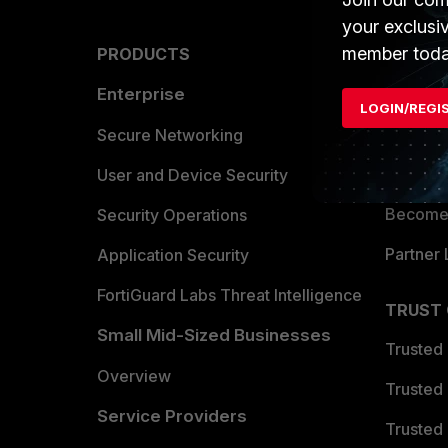
your exclusi
member toda
PRODUCTS
PARTN
Enterprise
Overvi
LOGIN/REGI
Allianc
Secure Networking
Find a P
User and Device Security
Become 
Security Operations
Partner 
Application Security
FortiGuard Labs Threat Intelligence
TRUST
Small Mid-Sized Businesses
Trusted
Overview
Trusted
Service Providers
Trusted 