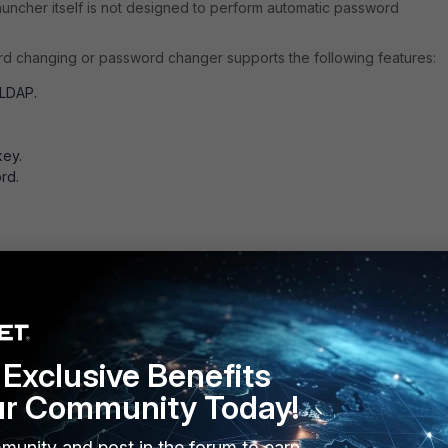
uncher itself is not designed to perform automatic password
d changing or password changer supports the following features:
 LDAP.
key.
rd.
et host/device supports the above features as well.
Exclusive Benefits
ur Community Today!
munity and post in the forum to earn