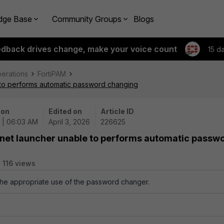
dge Base
Community Groups
Blogs
edback drives change, make your voice count
15 d
perations
FortiPAM
 to performs automatic password changing
 on
Edited on
Article ID
 | 06:03 AM
April 3, 2026
226625
lnet launcher unable to performs automatic passw
116 views
 the appropriate use of the password changer.