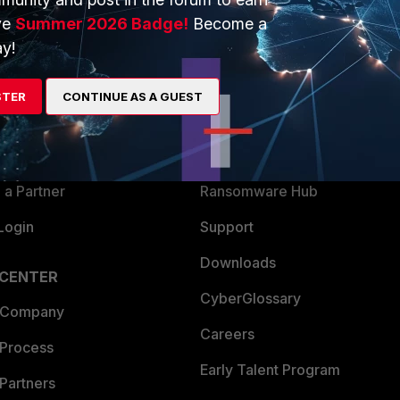
ve
Summer 2026 Badge!
Become a
y!
ERS
MORE
ew
About Us
STER
CONTINUE AS A GUEST
es Ecosystem
Training
artner
Resources
a Partner
Ransomware Hub
Login
Support
Downloads
 CENTER
CyberGlossary
 Company
Careers
 Process
Early Talent Program
Partners