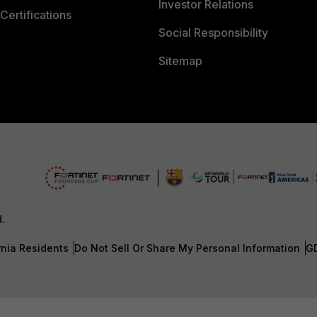
Investor Relations
Certifications
Social Responsibility
Sitemap
d.
rnia Residents
Do Not Sell Or Share My Personal Information
G