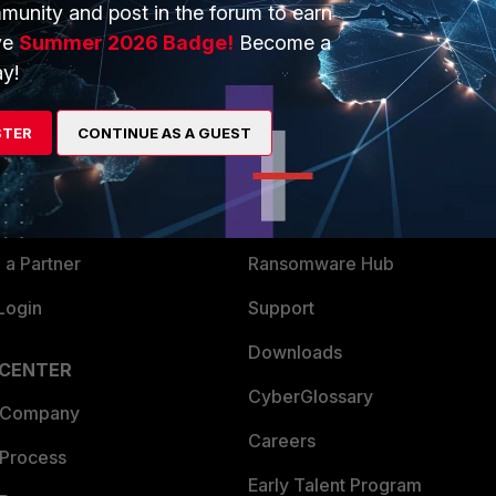
munity and post in the forum to earn
ve
Summer 2026 Badge!
Become a
y!
ERS
MORE
ew
About Us
STER
CONTINUE AS A GUEST
es Ecosystem
Training
artner
Resources
a Partner
Ransomware Hub
Login
Support
Downloads
 CENTER
CyberGlossary
 Company
Careers
 Process
Early Talent Program