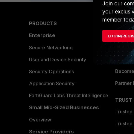
Join our com
your exclusi
member toda
PRODUCTS
PARTN
Enterprise
Overvi
LOGIN/REGI
Allianc
Secure Networking
Find a P
User and Device Security
Become 
Security Operations
Partner 
Application Security
FortiGuard Labs Threat Intelligence
TRUST
Small Mid-Sized Businesses
Trusted
Overview
Trusted
Service Providers