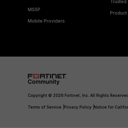
Trusted 
MSSP
Product 
Mobile Providers
Copyright © 2026 Fortinet, Inc. All Rights Reserve
Terms of Service
Privacy Policy
Notice for Califo