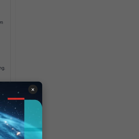
wn
ng.
×