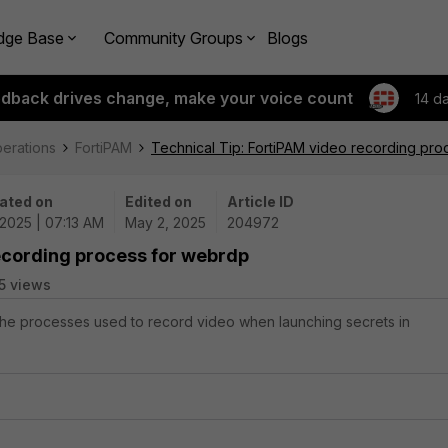
dge Base
Community Groups
Blogs
edback drives change, make your voice count
14 d
perations
FortiPAM
Technical Tip: FortiPAM video recording pr
ated on
Edited on
Article ID
/2025 | 07:13 AM
May 2, 2025
204972
ecording process for webrdp
5 views
 the processes used to record video when launching secrets in