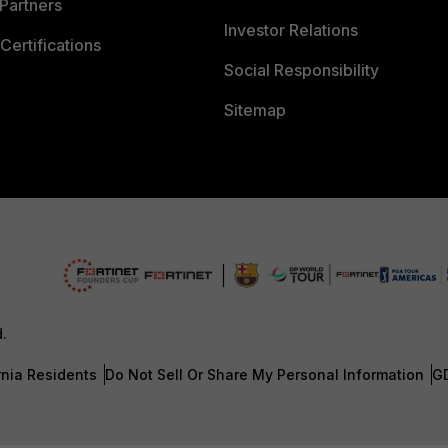
Partners
Investor Relations
Certifications
Social Responsibility
Sitemap
d.
rnia Residents
Do Not Sell Or Share My Personal Information
G