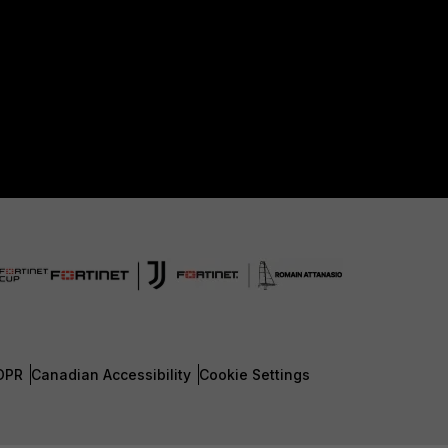
DPR
Canadian Accessibility
Cookie Settings