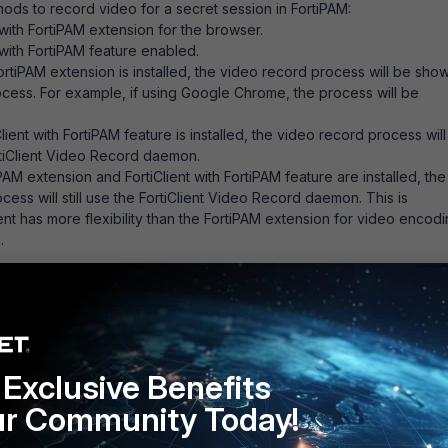
ods to record video for a secret session in FortiPAM:
with FortiPAM extension for the browser.
 with FortiPAM feature enabled.
rtiPAM extension is installed, the video record process will be sho
cess. For example, if using Google Chrome, the process will be
ient with FortiPAM feature is installed, the video record process will
tiClient Video Record daemon.
AM extension and FortiClient with FortiPAM feature are installed, the
ess will still use the FortiClient Video Record daemon. This is
ent has more flexibility than the FortiPAM extension for video encodi
.
Follow
Exclusive Benefits
ur Community Today!