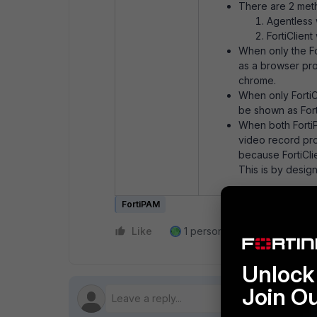
There are 2 meth
Agentless 
FortiClient
When only the Fo
as a browser pro
chrome.
When only FortiCl
be shown as For
When both FortiP
video record proc
because FortiCli
This is by design
FortiPAM
Like
1 person likes this
Reply
Unlock 
Join O