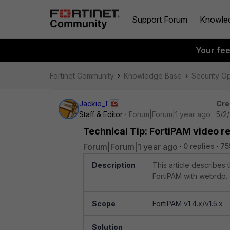
Support Forum
Knowle
Your fe
Fortinet Community
Knowledge Base
Security O
Jackie_T
Cre
Staff & Editor
Forum|Forum|1 year ago
5/2
Technical Tip: FortiPAM video r
Forum|Forum|1 year ago
0 replies
75
Description
This article describes
FortiPAM with webrdp.
Scope
FortiPAM v1.4.x/v1.5.x
Solution