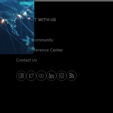
CONNECT WITH US
Blogs
Fortinet Community
Email Preference Center
Contact Us