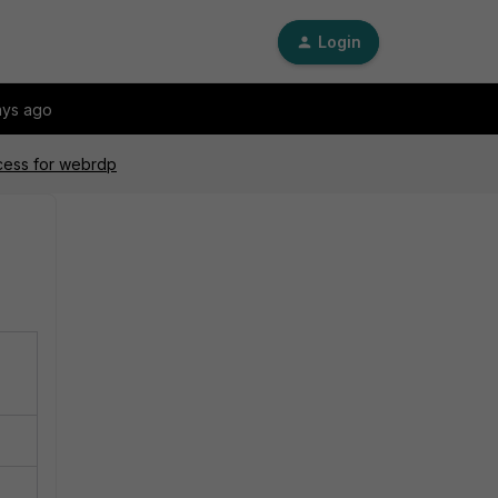
Login
ays ago
ocess for webrdp