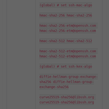
(global) # set ssh-mac-algo

hmac-sha2-256 hmac-sha2-256

hmac-sha2-256-etm@openssh.com 
hmac-sha2-256-etm@openssh.com

hmac-sha2-512 hmac-sha2-512

hmac-sha2-512-etm@openssh.com 
hmac-sha2-512-etm@openssh.com

(global) # set ssh-kex-algo

diffie-hellman-group-exchange-
sha256 diffie-hellman-group-
exchange-sha256

curve25519-sha256@libssh.org 
curve25519-sha256@libssh.org
