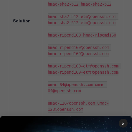
hmac-sha2-512 hmac-sha2-512

hmac-sha2-512-etm@openssh.com 
Solution
hmac-sha2-512-etm@openssh.com

hmac-ripemd160 hmac-ripemd160

hmac-ripemd160@openssh.com 
hmac-ripemd160@openssh.com

hmac-ripemd160-etm@openssh.com 
hmac-ripemd160-etm@openssh.com

umac-64@openssh.com umac-
64@openssh.com

umac-128@openssh.com umac-
128@openssh.com

umac-64-etm@openssh.com umac-
×
64-etm@openssh.com
