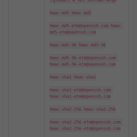
(global) # set ssh-mac-algo

hmac-md5 hmac-md5

hmac-md5-etm@openssh.com hmac-
md5-etm@openssh.com

hmac-md5-96 hmac-md5-96

hmac-md5-96-etm@openssh.com 
hmac-md5-96-etm@openssh.com

hmac-sha1 hmac-sha1

hmac-sha1-etm@openssh.com 
hmac-sha1-etm@openssh.com

hmac-sha2-256 hmac-sha2-256

hmac-sha2-256-etm@openssh.com 
hmac-sha2-256-etm@openssh.com
