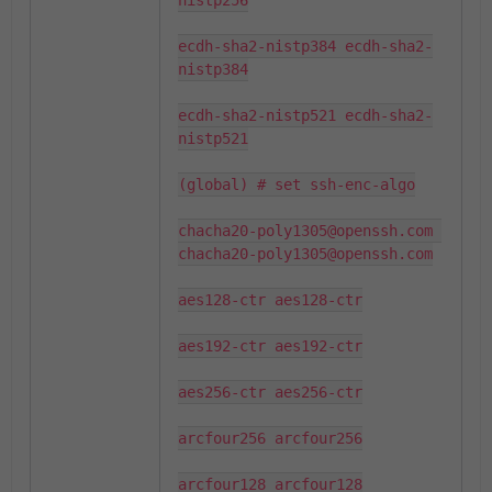
nistp256

ecdh-sha2-nistp384 ecdh-sha2-
nistp384

ecdh-sha2-nistp521 ecdh-sha2-
nistp521

(global) # set ssh-enc-algo

chacha20-poly1305@openssh.com 
chacha20-poly1305@openssh.com

aes128-ctr aes128-ctr

aes192-ctr aes192-ctr

aes256-ctr aes256-ctr

arcfour256 arcfour256

arcfour128 arcfour128
