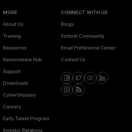
MORE
CONNECT WITH US
About Us
Blogs
Training
Fortinet Community
Resources
Email Preference Center
Ransomware Hub
Contact Us
Support
Downloads
CyberGlossary
Careers
Early Talent Program
Investor Relations