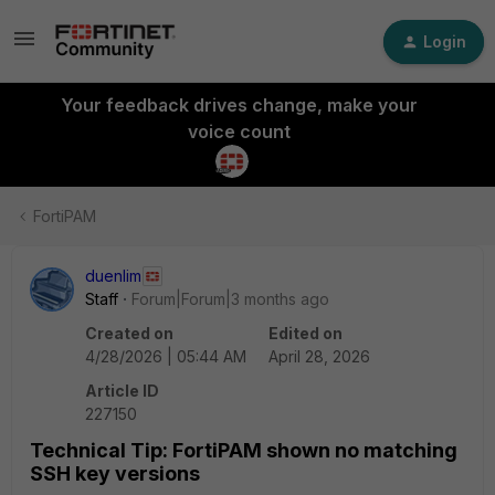
Login
Your feedback drives change, make your
voice count
FortiPAM
duenlim
Staff
Forum|Forum|3 months ago
Created on
Edited on
4/28/2026 | 05:44 AM
April 28, 2026
Article ID
227150
Technical Tip: FortiPAM shown no matching
SSH key versions