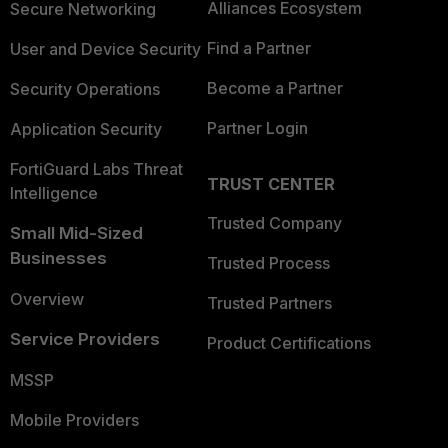
Alliances Ecosystem
Secure Networking
Find a Partner
User and Device Security
Become a Partner
Security Operations
Partner Login
Application Security
FortiGuard Labs Threat
TRUST CENTER
Intelligence
Trusted Company
Small Mid-Sized
Businesses
Trusted Process
Overview
Trusted Partners
Service Providers
Product Certifications
MSSP
Mobile Providers