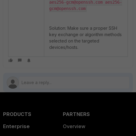
aes256-gcm@openssh.com aes256-
Solution: Make sure a proper SSH
key exchange or algorithm methods
selected on the targeted
devices/hosts.
PRODUCTS
PARTNERS
Enterprise
Overview