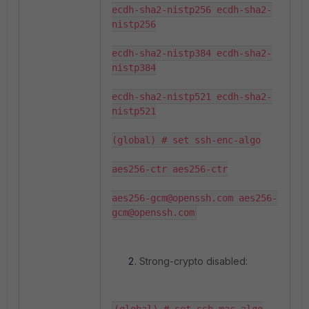
ecdh-sha2-nistp256 ecdh-sha2-
nistp256

ecdh-sha2-nistp384 ecdh-sha2-
nistp384

ecdh-sha2-nistp521 ecdh-sha2-
nistp521

(global) # set ssh-enc-algo

aes256-ctr aes256-ctr

aes256-gcm@openssh.com aes256-
Strong-crypto disabled: