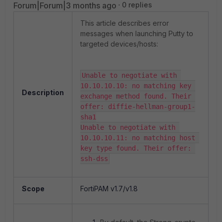
Forum|Forum|3 months ago
0 replies
This article describes error
messages when launching Putty to
targeted devices/hosts:
Unable to negotiate with 
10.10.10.10: no matching key 
Description
exchange method found. Their 
offer: diffie-hellman-group1-
sha1

Unable to negotiate with 
10.10.10.11: no matching host 
key type found. Their offer: 
ssh-dss
Scope
FortiPAM v1.7/v1.8