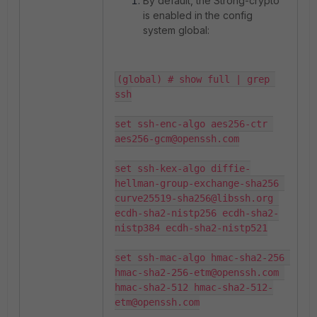
By default, the Strong-crypto
is enabled in the config
system global:
(global) # show full | grep 
ssh

set ssh-enc-algo aes256-ctr 
aes256-gcm@openssh.com

set ssh-kex-algo diffie-
hellman-group-exchange-sha256 
curve25519-sha256@libssh.org 
ecdh-sha2-nistp256 ecdh-sha2-
nistp384 ecdh-sha2-nistp521

set ssh-mac-algo hmac-sha2-256 
hmac-sha2-256-etm@openssh.com 
hmac-sha2-512 hmac-sha2-512-
etm@openssh.com
