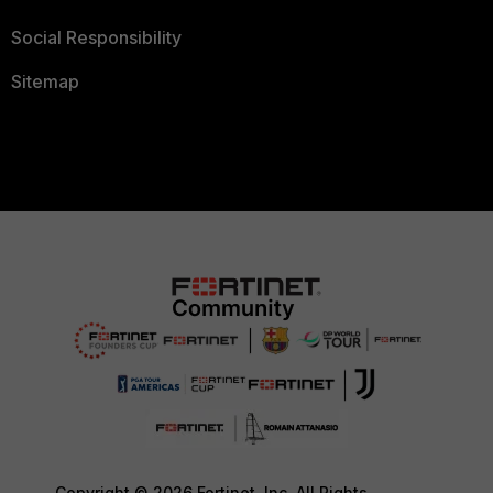
Social Responsibility
Sitemap
Copyright © 2026 Fortinet, Inc. All Rights