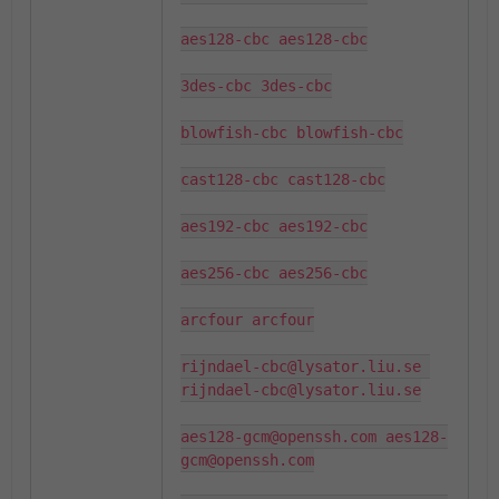
aes128-cbc aes128-cbc

3des-cbc 3des-cbc

blowfish-cbc blowfish-cbc

cast128-cbc cast128-cbc

aes192-cbc aes192-cbc

aes256-cbc aes256-cbc

arcfour arcfour

rijndael-cbc@lysator.liu.se 
rijndael-cbc@lysator.liu.se

aes128-gcm@openssh.com aes128-
gcm@openssh.com
