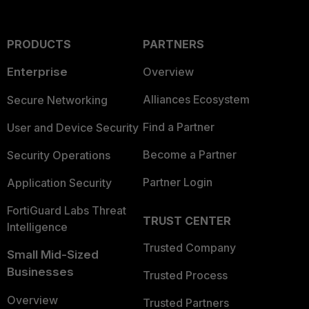
PRODUCTS
PARTNERS
Enterprise
Overview
Alliances Ecosystem
Secure Networking
Find a Partner
User and Device Security
Become a Partner
Security Operations
Partner Login
Application Security
FortiGuard Labs Threat
TRUST CENTER
Intelligence
Trusted Company
Small Mid-Sized
Businesses
Trusted Process
Overview
Trusted Partners