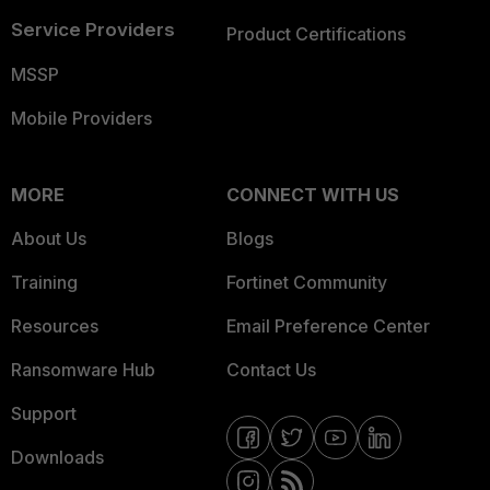
Service Providers
Product Certifications
MSSP
Mobile Providers
MORE
CONNECT WITH US
About Us
Blogs
Training
Fortinet Community
Resources
Email Preference Center
Ransomware Hub
Contact Us
Support
Downloads