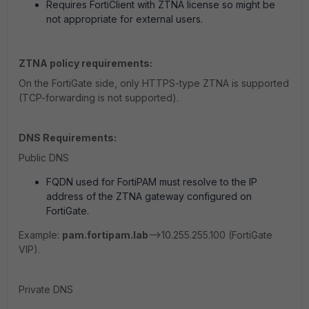
Requires FortiClient with ZTNA license so might be
not appropriate for external users.
ZTNA policy requirements:
On the FortiGate side, only HTTPS-type ZTNA is supported
(TCP-forwarding is not supported).
DNS Requirements:
Public DNS
FQDN used for FortiPAM must resolve to the IP
address of the ZTNA gateway configured on
FortiGate.
Example:
pam.fortipam.lab
-->10.255.255.100 (FortiGate
VIP).
Private DNS