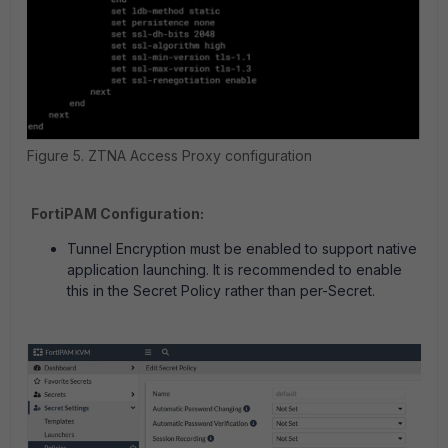
Figure 5. ZTNA Access Proxy configuration
FortiPAM Configuration:
Tunnel Encryption must be enabled to support native
application launching. It is recommended to enable
this in the Secret Policy rather than per-Secret.