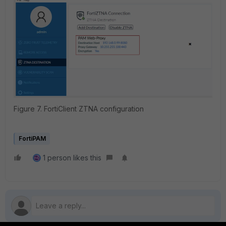
Figure 7. FortiClient ZTNA configuration
FortiPAM
1 person likes this