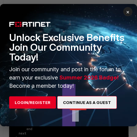
×
Unlock Exclusive Benefits
Join Our Community
Today!
Join our community and post in the forum to
earn your exclusive
Summer 2026 Badge!
Become a member today!
LOGIN/REGISTER
CONTINUE AS A GUEST