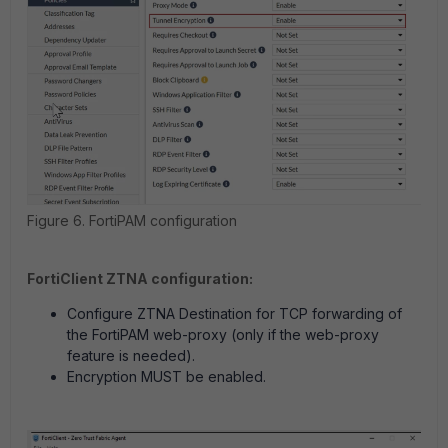
Figure 6. FortiPAM configuration
FortiClient ZTNA configuration:
Configure ZTNA Destination for TCP forwarding of
the FortiPAM web-proxy (only if the web-proxy
feature is needed).
Encryption MUST be enabled.