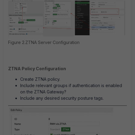
Figure 2.ZTNA Server Configuration
ZTNA Policy Configuration
Create ZTNA policy.
Include relevant groups if authentication is enabled
on the ZTNA Gateway?
Include any desired security posture tags.