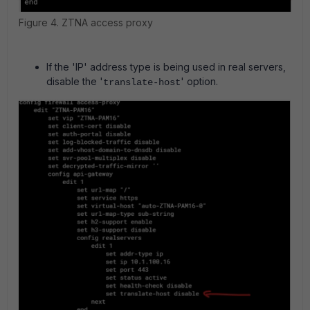
Figure 4. ZTNA access proxy
If the 'IP' address type is being used in real servers,
disable the '
' option.
translate-host