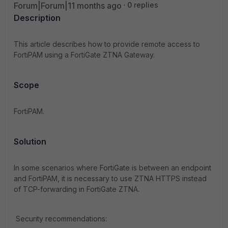
Forum|Forum|11 months ago
0 replies
Description
This article describes how to provide remote access to
FortiPAM using a FortiGate ZTNA Gateway.
Scope
FortiPAM.
Solution
In some scenarios where FortiGate is between an endpoint
and FortiPAM, it is necessary to use ZTNA HTTPS instead
of TCP-forwarding in FortiGate ZTNA.
Security recommendations: