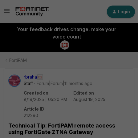
Login
Your feedback drives change, make your
voice count
FortiPAM
rbraha
Staff
Forum|Forum|11 months ago
Created on
Edited on
8/19/2025 | 05:20 PM
August 19, 2025
Article ID
212290
Technical Tip: FortiPAM remote access
using FortiGate ZTNA Gateway