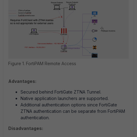
Figure 1. FortiPAM Remote Access
Advantages:
Secured behind FortiGate ZTNA Tunnel.
Native application launchers are supported.
Additional authentication options since FortiGate
ZTNA authentication can be separate from FortiPAM
authentication.
Disadvantages: