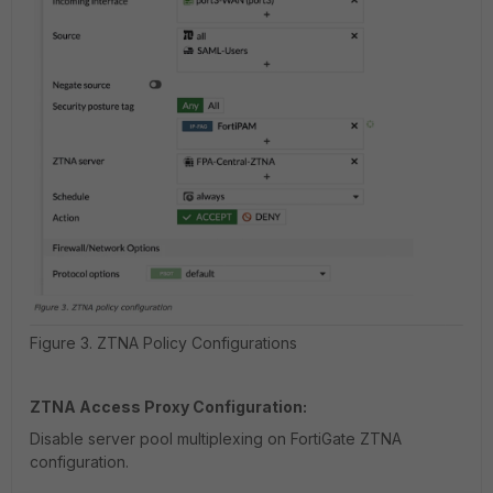
Figure 3. ZTNA Policy Configurations
ZTNA Access Proxy Configuration:
Disable server pool multiplexing on FortiGate ZTNA
configuration.