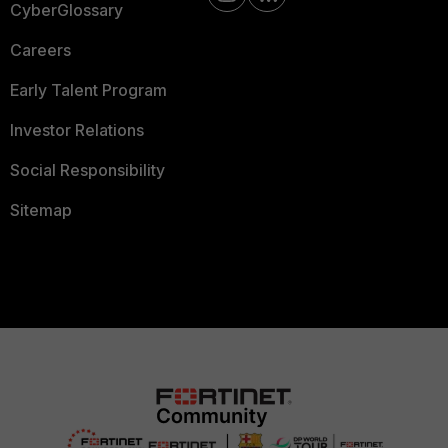
CyberGlossary
Careers
Early Talent Program
Investor Relations
Social Responsibility
Sitemap