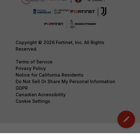
Copyright © 2026 Fortinet, Inc. All Rights
Reserved.
Terms of Service
Privacy Policy
Notice for California Residents
Do Not Sell Or Share My Personal Information
GDPR
Canadian Accessibility
Cookie Settings