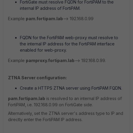
FortiGate must resolve FQDN for FortiPAM to the
internal IP address of FortiPAM.
Example
pam.fortipam.lab
--> 192.168.0.99
FQDN for the FortiPAM web-proxy must resolve to
the internal IP address for the FortiPAM interface
enabled for web-proxy.
Example
pamproxy.fortipam.lab
--> 192.168.0.99.
ZTNA Server configuration:
Create a HTTPS ZTNA server using FortiPAM FQDN.
pam.fortipam.lab
is resolved to an internal IP address of
FortiPAM, i.e. 192.168.0.99 on FortiGate side.
Alternatively, set the ZTNA server's address type to IP and
directly enter the FortiPAM IP address.