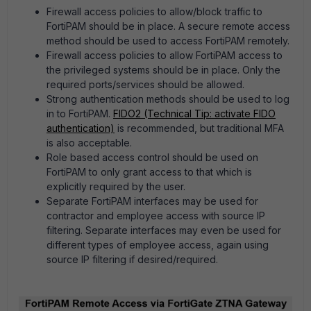
Firewall access policies to allow/block traffic to
FortiPAM should be in place. A secure remote access
method should be used to access FortiPAM remotely.
Firewall access policies to allow FortiPAM access to
the privileged systems should be in place. Only the
required ports/services should be allowed.
Strong authentication methods should be used to log
in to FortiPAM.
FIDO2 (Technical Tip: activate FIDO
authentication)
is recommended, but traditional MFA
is also acceptable.
Role based access control should be used on
FortiPAM to only grant access to that which is
explicitly required by the user.
Separate FortiPAM interfaces may be used for
contractor and employee access with source IP
filtering. Separate interfaces may even be used for
different types of employee access, again using
source IP filtering if desired/required.